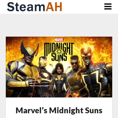
Skip
to
content
Marvel’s Midnight Suns