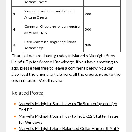
Arcane Chests
2 more cosmetic rewards from
3
200
Arcane Chests
Common Chests no longer require
4
300
an Arcane Key
Rare Chests no longer require an
5
450
Arcane Key
That’s all we are sharing today in Marvel’s Midnight Suns
Helpful Tip for Arcane Knowledge, if you have anything to
add, please feel free to leave a comment below, you can
also read the original article
here
, all the credits goes to the
original author
Verethragna
Related Posts:
Marvel’s Midnight Suns How to Fix Stuttering on High
End PC
Marvel’s Midnight Suns How to Fix Dx12 Stutter Issue
for Windows
Marvel’s Midnight Suns Balanced Collar Hunter & Anti-