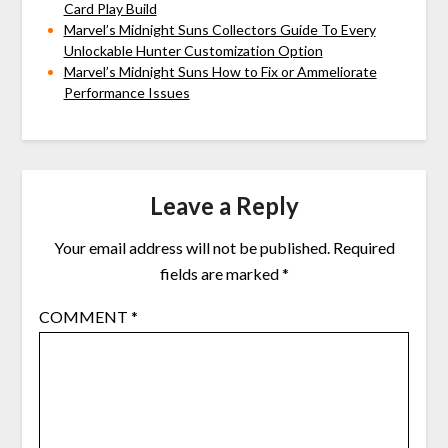
Card Play Build
Marvel’s Midnight Suns Collectors Guide To Every
Unlockable Hunter Customization Option
Marvel’s Midnight Suns How to Fix or Ammeliorate
Performance Issues
Leave a Reply
Your email address will not be published.
Required
fields are marked
*
COMMENT
*