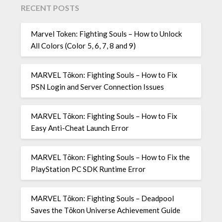
RECENT POSTS
Marvel Token: Fighting Souls – How to Unlock
All Colors (Color 5, 6, 7, 8 and 9)
MARVEL Tōkon: Fighting Souls – How to Fix
PSN Login and Server Connection Issues
MARVEL Tōkon: Fighting Souls – How to Fix
Easy Anti-Cheat Launch Error
MARVEL Tōkon: Fighting Souls – How to Fix the
PlayStation PC SDK Runtime Error
MARVEL Tōkon: Fighting Souls – Deadpool
Saves the Tōkon Universe Achievement Guide