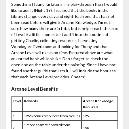
Something I found far later in my play-through than I would
like to admit (Night 19), I realized that the books in the
Library change every day and night. Each one that has not
been read before will give 5 Arcane Knowledge. I’m not
sure how many there are in total, but it helps reach the max
of Level 5 a little sooner. Just add it into the routine of
petting Charlie, collecting resources, harvesting
Wundagore Everbloom and looking for Ebony and that
Arcane Level will rise in no time. Pictured above are what
an unread book will look like. Don’t forget to check the
open one on the table under the painting. Since I have not
found another guide that lists it, I will include the bonuses
that each Arcane Level provides. Cheers!
Arcane Level Benefits
Level
Rewards
Arcane Knowledge
Required
1
+25% bonus resources from pickups
125
1 more cosmetic reward from
2
150