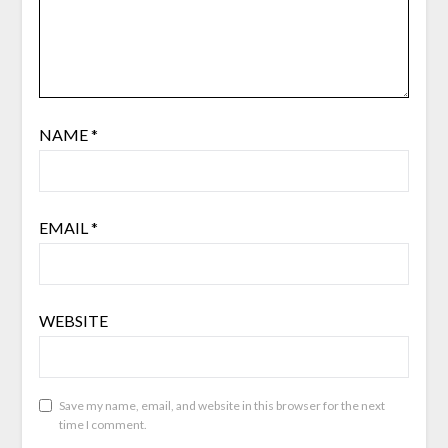
NAME
*
EMAIL
*
WEBSITE
Save my name, email, and website in this browser for the next
time I comment.