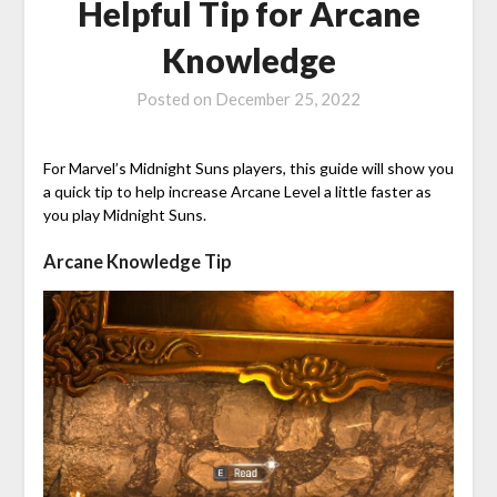
Helpful Tip for Arcane
Knowledge
Posted on
December 25, 2022
For Marvel’s Midnight Suns players, this guide will show you
a quick tip to help increase Arcane Level a little faster as
you play Midnight Suns.
Arcane Knowledge Tip