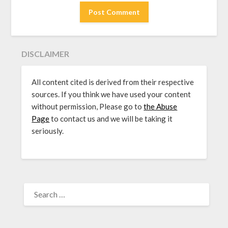
DISCLAIMER
All content cited is derived from their respective
sources. If you think we have used your content
without permission, Please go to
the Abuse
Page
to contact us and we will be taking it
seriously.
SEARCH
FOR: