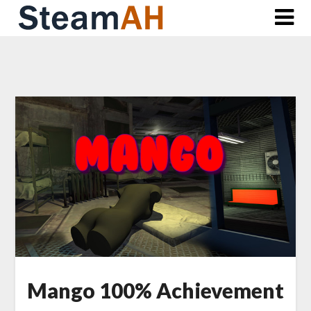
Skip
to
content
Mango 100% Achievement