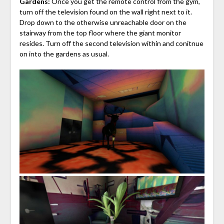
Gardens:
Once you get the remote control from the gym,
turn off the television found on the wall right next to it.
Drop down to the otherwise unreachable door on the
stairway from the top floor where the giant monitor
resides. Turn off the second television within and conitnue
on into the gardens as usual.