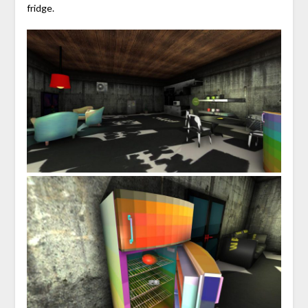
fridge.