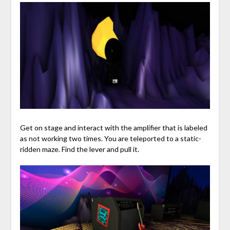
Get on stage and interact with the amplifier that is labeled
as not working two times. You are teleported to a static-
ridden maze. Find the lever and pull it.