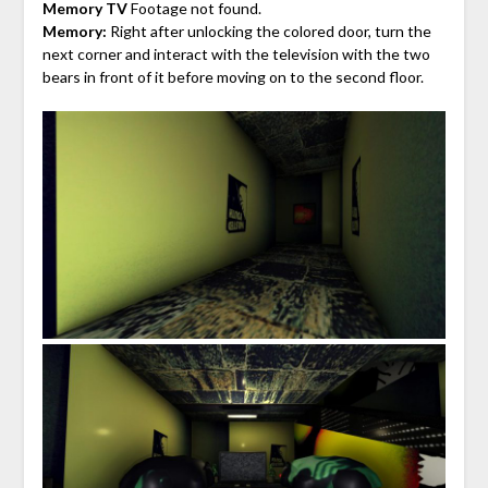
Memory TV
Footage not found.
Memory:
Right after unlocking the colored door, turn the
next corner and interact with the television with the two
bears in front of it before moving on to the second floor.