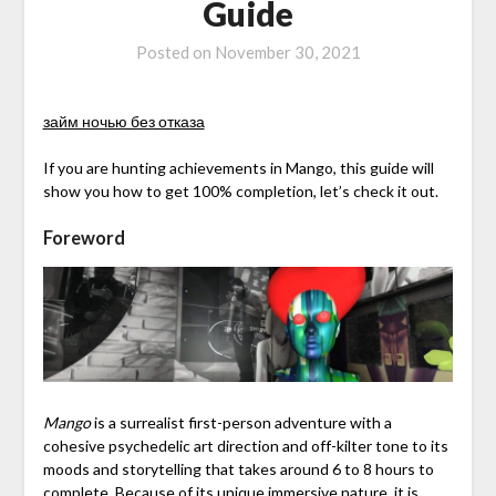
Guide
Posted on
November 30, 2021
займ ночью без отказа
If you are hunting achievements in Mango, this guide will
show you how to get 100% completion, let’s check it out.
Foreword
Mango
is a surrealist first-person adventure with a
cohesive psychedelic art direction and off-kilter tone to its
moods and storytelling that takes around 6 to 8 hours to
complete. Because of its unique immersive nature, it is