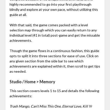
highly recommended to go into your first playthrough
blindly and explore at your own pace, without utilizing this
guide at all.
With that said, the game comes packed with a level
selection map through which you can easily return to any
individual level (41 in total) post-game and get the missable
achievements.
Though the game flows in a continuous fashion, this guide
opts to split it into three sections for ease of use. Click on
any given section from the side bar to see which
achievements are explained within it, then scroll to get tips
as needed.
Studio / Home > Memory
This section covers levels 1 to 15 and details the following
achievements:
Trash Mango, Can’t Miss This One, Eternal Love, Kill Yr