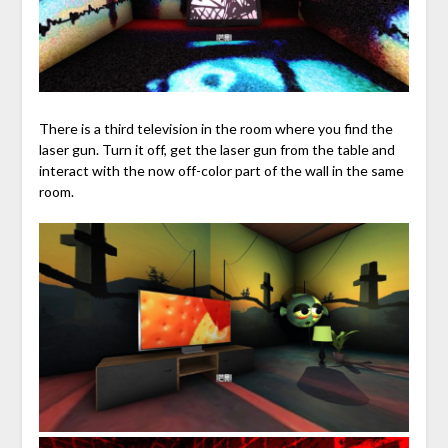
There is a third television in the room where you find the
laser gun. Turn it off, get the laser gun from the table and
interact with the now off-color part of the wall in the same
room.