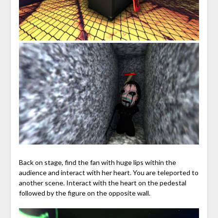
Back on stage, find the fan with huge lips within the
audience and interact with her heart. You are teleported to
another scene. Interact with the heart on the pedestal
followed by the figure on the opposite wall.