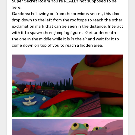
Super Secret Room
You’re REALLY not supposed to be
here.
Gardens:
Following on from the previous secret, this time
drop down to the left from the rooftops to reach the other
exclamation mark that can be seen in the distance. Interact
with it to spawn three jumping figures. Get underneath
the one in the middle while it is in the air and wait for it to
come down on top of you to reach a hidden area.