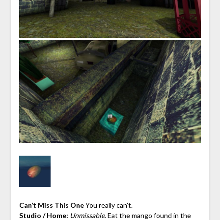
Can’t Miss This One
You really can’t.
Studio / Home:
Unmissable.
Eat the mango found in the