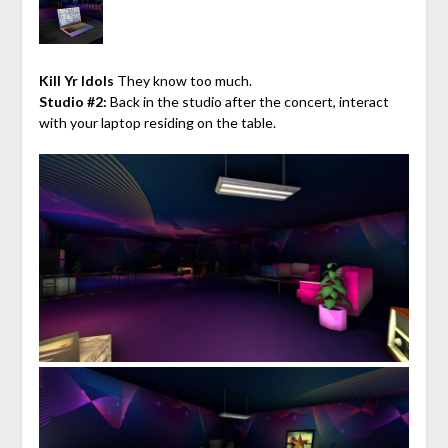
Kill Yr Idols
They know too much.
Studio #2:
Back in the studio after the concert, interact
with your laptop residing on the table.