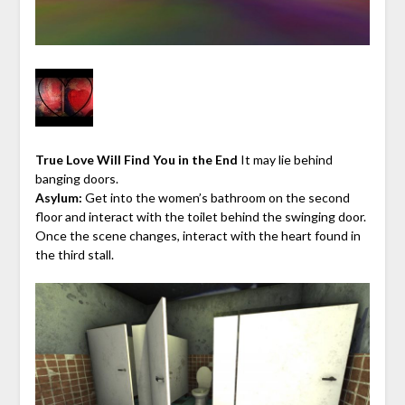
True Love Will Find You in the End
It may lie behind
banging doors.
Asylum:
Get into the women’s bathroom on the second
floor and interact with the toilet behind the swinging door.
Once the scene changes, interact with the heart found in
the third stall.