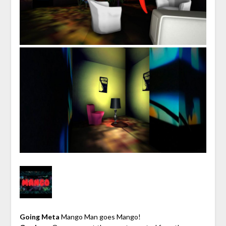
Going Meta
Mango Man goes Mango!