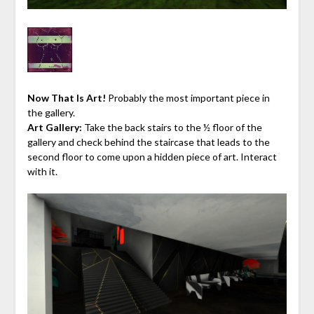
Now That Is Art!
Probably the most important piece in
the gallery.
Art Gallery:
Take the back stairs to the ½ floor of the
gallery and check behind the staircase that leads to the
second floor to come upon a hidden piece of art. Interact
with it.