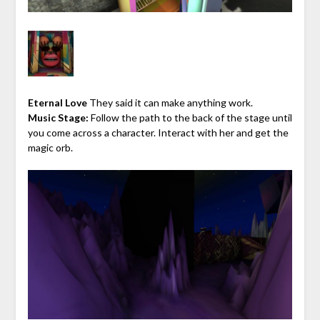
Eternal Love
They said it can make anything work.
Music Stage:
Follow the path to the back of the stage until
you come across a character. Interact with her and get the
magic orb.