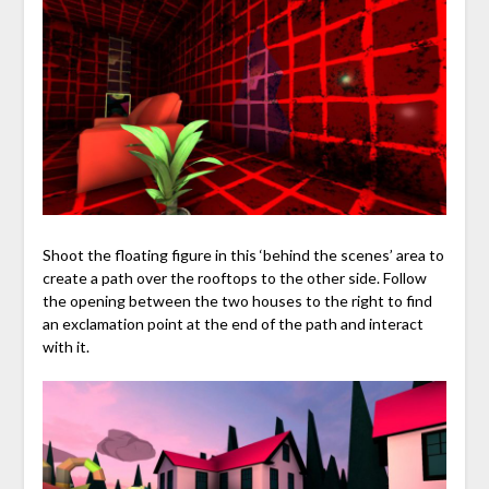
Shoot the floating figure in this ‘behind the scenes’ area to
create a path over the rooftops to the other side. Follow
the opening between the two houses to the right to find
an exclamation point at the end of the path and interact
with it.