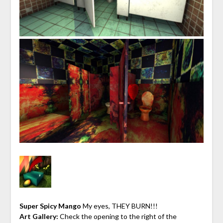
Super Spicy Mango
My eyes, THEY BURN!!!
Art Gallery:
Check the opening to the right of the