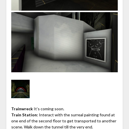
Trainwreck
It’s coming soon.
Train Station:
Interact with the surreal painting found at
one end of the second floor to get transported to another
scene. Walk down the tunnel till the very end.