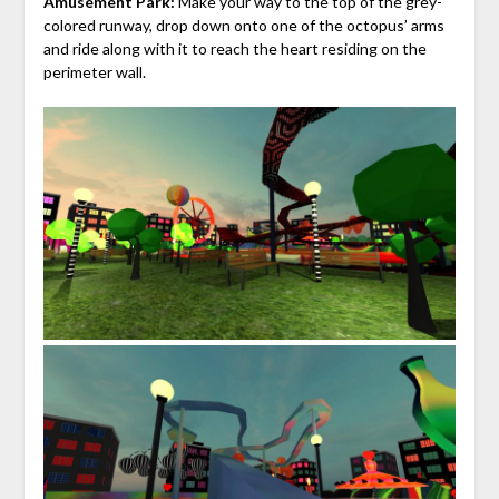
Amusement Park:
Make your way to the top of the grey-
colored runway, drop down onto one of the octopus’ arms
and ride along with it to reach the heart residing on the
perimeter wall.