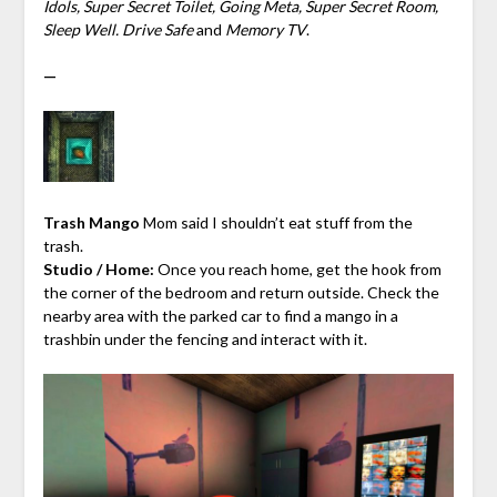
Idols, Super Secret Toilet, Going Meta, Super Secret Room,
Sleep Well. Drive Safe
and
Memory TV
.
—
Trash Mango
Mom said I shouldn’t eat stuff from the
trash.
Studio / Home:
Once you reach home, get the hook from
the corner of the bedroom and return outside. Check the
nearby area with the parked car to find a mango in a
trashbin under the fencing and interact with it.