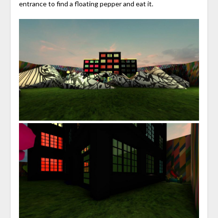
entrance to find a floating pepper and eat it.