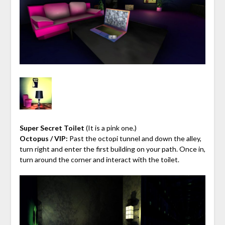
Super Secret Toilet
(It is a pink one.)
Octopus / VIP:
Past the octopi tunnel and down the alley,
turn right and enter the first building on your path. Once in,
turn around the corner and interact with the toilet.