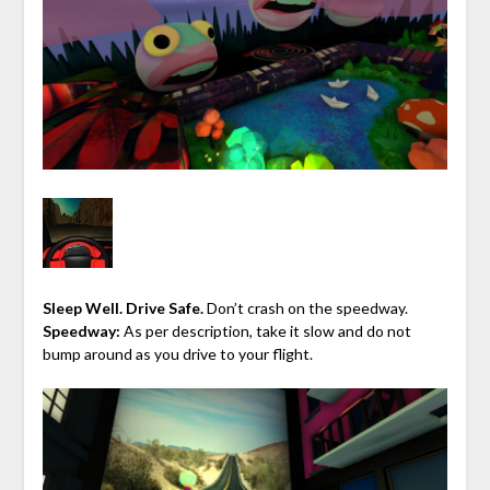
Sleep Well. Drive Safe.
Don’t crash on the speedway.
Speedway:
As per description, take it slow and do not
bump around as you drive to your flight.