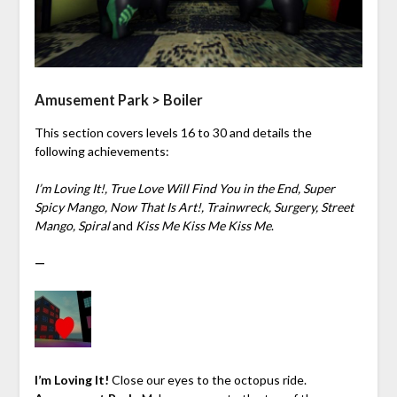
Amusement Park > Boiler
This section covers levels 16 to 30 and details the
following achievements:
I’m Loving It!, True Love Will Find You in the End, Super
Spicy Mango, Now That Is Art!, Trainwreck, Surgery, Street
Mango, Spiral
and
Kiss Me Kiss Me Kiss Me
.
—
I’m Loving It!
Close our eyes to the octopus ride.