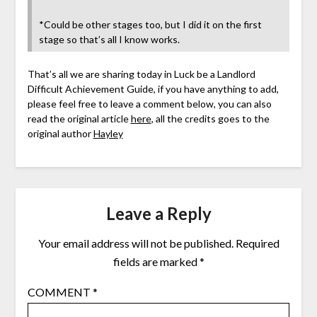
*Could be other stages too, but I did it on the first
stage so that’s all I know works.
That’s all we are sharing today in Luck be a Landlord
Difficult Achievement Guide, if you have anything to add,
please feel free to leave a comment below, you can also
read the original article
here
, all the credits goes to the
original author
Hayley
Leave a Reply
Your email address will not be published.
Required
fields are marked
*
COMMENT
*