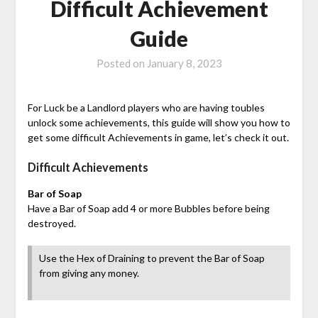
Difficult Achievement
Guide
Posted on
January 8, 2023
For Luck be a Landlord players who are having toubles
unlock some achievements, this guide will show you how to
get some difficult Achievements in game, let’s check it out.
Difficult Achievements
Bar of Soap
Have a Bar of Soap add 4 or more Bubbles before being
destroyed.
Use the Hex of Draining to prevent the Bar of Soap
from giving any money.