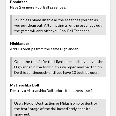
Breakfast
Have 2 or more Pool Ball Essences.
In Endless Mode disable all the essences you can as
you put them out. After having all of the essences out,
the game will only offer you Pool Ball Essences.
Highlander
Add 10 tooltips from the same Highlander.
Open the tooltip for the Highlander and hover over the
Highlander in the tooltip, this will open another tooltip.
Do this continuously until you have 10 tooltips open.
Matryoshka Doll
Destroy a Matryoshka Doll before it destroys itself.
Use a Hex of Destruction or Midas Bomb to destroy
the first* stage of the doll immediately once its
spawned.