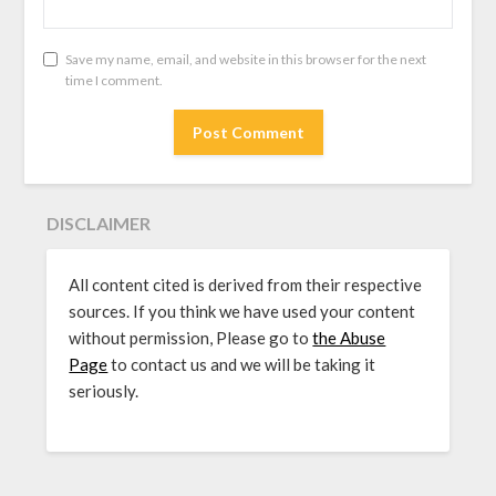
Save my name, email, and website in this browser for the next
time I comment.
DISCLAIMER
All content cited is derived from their respective
sources. If you think we have used your content
without permission, Please go to
the Abuse
Page
to contact us and we will be taking it
seriously.