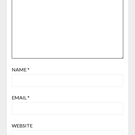
NAME
*
EMAIL
*
WEBSITE