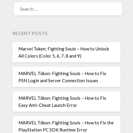
SEARCH
FOR:
RECENT POSTS
Marvel Token: Fighting Souls – How to Unlock
All Colors (Color 5, 6, 7, 8 and 9)
MARVEL Tōkon: Fighting Souls – How to Fix
PSN Login and Server Connection Issues
MARVEL Tōkon: Fighting Souls – How to Fix
Easy Anti-Cheat Launch Error
MARVEL Tōkon: Fighting Souls – How to Fix the
PlayStation PC SDK Runtime Error