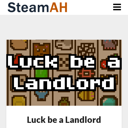
Skip
to
content
Luck be a Landlord