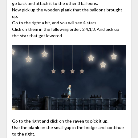
go back and attach it to the other 3 balloons.
Now pick up the wooden
plank
that the balloons brought
up.
Go to the right a bit, and you will see 4 stars.
Click on them in the following order: 2,4,1,3. And pick up
the
star
that got lowered.
Go to the right and click on the
raven
to pick it up.
Use the
plank
on the small gap in the bridge, and continue
to the right.