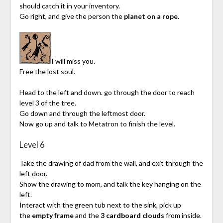
should catch it in your inventory.
Go right, and give the person the
planet on a rope
.
I will miss you.
Free the lost soul.
Head to the left and down. go through the door to reach
level 3 of the tree.
Go down and through the leftmost door.
Now go up and talk to Metatron to finish the level.
Level 6
Take the drawing of dad from the wall, and exit through the
left door.
Show the drawing to mom, and talk the key hanging on the
left.
Interact with the green tub next to the sink, pick up
the
empty frame
and the
3 cardboard clouds
from inside.