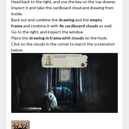
Head back to the right, and use the key on the top drawer,
inspect it and take the cardboard cloud and drawing from
inside.
Back out and combine the
drawing
and the
empty
frame
and combine it with
4x cardboard clouds
as well.
Go to the right, and inspect the window
Place the
drawing in frame with clouds
on the hook.
Click on the clouds in the corner to match the screenshot
below: