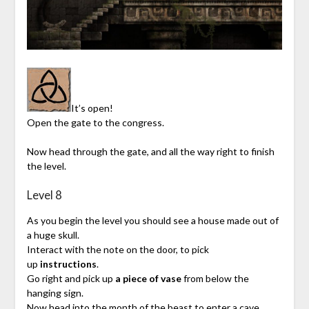
It’s open!
Open the gate to the congress.
Now head through the gate, and all the way right to finish
the level.
Level 8
As you begin the level you should see a house made out of
a huge skull.
Interact with the note on the door, to pick
up
instructions
.
Go right and pick up
a piece of vase
from below the
hanging sign.
Now head into the month of the beast to enter a cave.