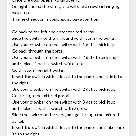
Go right and up the stairs, you will see a crowbar hanging,
pick it up.
The next section is complex, so pay attention.
Go back to the left and enter the red portal.
Slide the switch to the right and go through the portal.
Use your crowbar on the switch with 1 dot to pick it up.
Go back through the portal.
Use your crowbar on the switch with 2 dots to pick it up,
and replace it with a switch with 1 dot.
Go through the right portal.
Insert the switch with 2 dots into the panel, and slide it to
the right.
Use your crowbar on the switch with 2 dot to pick it up.
Go through the
left
red portal.
Use your crowbar on the switch with 3 dot to pick it up,
and replace it with a switch with 2 dots.
Slide the switch to the right, and go through the
left
red
portal.
Insert the switch with 3 dots into the panel, and make sure
its to the right.