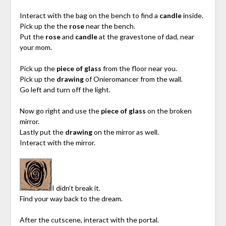
Interact with the bag on the bench to find a
candle
inside.
Pick up the the
rose
near the bench.
Put the
rose
and
candle
at the gravestone of dad, near
your mom.
Pick up the
piece of glass
from the floor near you.
Pick up the
drawing
of Onieromancer from the wall.
Go left and turn off the light.
Now go right and use the
piece of glass
on the broken
mirror.
Lastly put the
drawing
on the mirror as well.
Interact with the mirror.
I didn’t break it.
Find your way back to the dream.
After the cutscene, interact with the portal.