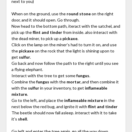
next to you)
When on the ground, use the
round stone
on the right
door, and it should open. Go through.
Now head to the bottom path, iteract with the satchel, and
pick up the
flint and tinder
from inside. also interact with
the dead miner, to pick up a
pickaxe
.
Click on the lamp on the miner’s had to turn it on, and use
the
pickaxe
on the rock that the light is shining upon to
get
sulfur
.
Go back and now follow the path to the right until you see
a flying elephant.
Interact with the tree to get some
fungus
.
Combine the
fungus
with the
mortar,
and then combine it
with the
sulfur
in your inventory, to get
inflameable
mixture
.
Go to the left, and place the
inflameable mixture
in the
nest below the red bug, and ignite it with
flint and tinder
The beetle should now fall asleep. interact with it to take
it’s
shell
.
Go left and enter the tree again, go all the way down,