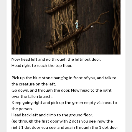
Now head left and go through the leftmost door.
Head right to reach the top floor.
Pick up the blue stone hanging in front of you, and talk to
the creature on the left.
Go down, and through the door. Now head to the right
over the fallen branch.
Keep going right and pick up the green empty vial next to
the person.
Head back left and climb to the ground floor.
(go through the first door with 2 dots you see, now the
right 1 dot door you see, and again through the 1 dot door