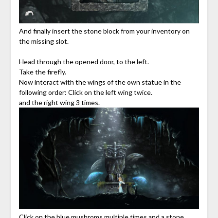
And finally insert the stone block from your inventory on
the missing slot.
Head through the opened door, to the left.
Take the firefly.
Now interact with the wings of the own statue in the
following order: Click on the left wing twice.
and the right wing 3 times.
Click on the blue mushroms multiple times and a stone