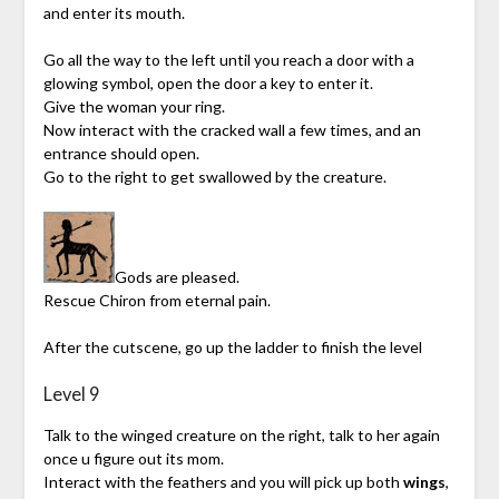
and enter its mouth.
Go all the way to the left until you reach a door with a
glowing symbol, open the door a key to enter it.
Give the woman your ring.
Now interact with the cracked wall a few times, and an
entrance should open.
Go to the right to get swallowed by the creature.
Gods are pleased.
Rescue Chiron from eternal pain.
After the cutscene, go up the ladder to finish the level
Level 9
Talk to the winged creature on the right, talk to her again
once u figure out its mom.
Interact with the feathers and you will pick up both
wings
,