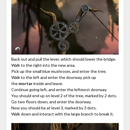
Back out and pull the lever, which should lower the bridge.
Walk to the right into the new area.
Pick up the small blue mushroom, and enter the tree.
Walk to the left and enter the doorway, pick up
the
mortar
inside and leave.
Continue going left, and enter the leftmost doorway.
You should end up on level 2 of the tree, marked by 2 dots.
Go two floors down, and enter the doorway.
Now you should be at level 3, marked by 3 dots.
Walk down and interact with the large branch to break it.