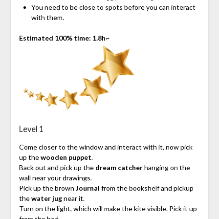
You need to be close to spots before you can interact
with them.
Estimated 100% time: 1.8h~
Level 1
Come closer to the window and interact with it, now pick
up the
wooden puppet
.
Back out and pick up the
dream catcher
hanging on the
wall near your drawings.
Pick up the brown
Journal
from the bookshelf and pickup
the
water jug
near it.
Turn on the light, which will make the kite visible. Pick it up
from the bed.