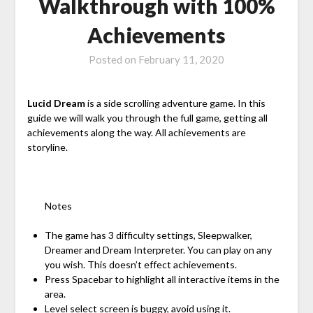
Walkthrough with 100%
Achievements
Posted on
February 11, 2020
Lucid Dream
is a side scrolling adventure game. In this
guide we will walk you through the full game, getting all
achievements along the way. All achievements are
storyline.
Notes
The game has 3 difficulty settings, Sleepwalker,
Dreamer and Dream Interpreter. You can play on any
you wish. This doesn’t effect achievements.
Press Spacebar to highlight all interactive items in the
area.
Level select screen is buggy, avoid using it.