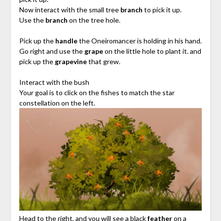
Now interact with the small tree
branch
to pick it up.
Use the
branch
on the tree hole.
Pick up the
handle
the Oneiromancer is holding in his hand.
Go right and use the
grape
on the little hole to plant it. and
pick up the
grapevine
that grew.
Interact with the bush
Your goal is to click on the fishes to match the star
constellation on the left.
Head to the right, and you will see a black
feather
on a