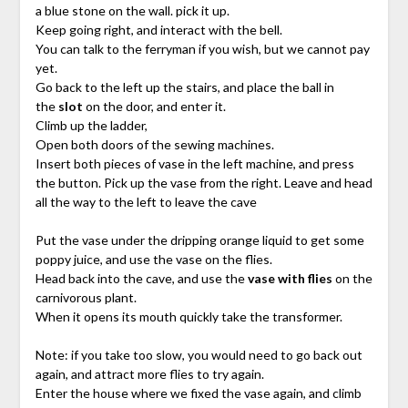
a blue stone on the wall. pick it up.
Keep going right, and interact with the bell.
You can talk to the ferryman if you wish, but we cannot pay
yet.
Go back to the left up the stairs, and place the ball in
the
slot
on the door, and enter it.
Climb up the ladder,
Open both doors of the sewing machines.
Insert both pieces of vase in the left machine, and press
the button. Pick up the vase from the right. Leave and head
all the way to the left to leave the cave
Put the vase under the dripping orange liquid to get some
poppy juice, and use the vase on the flies.
Head back into the cave, and use the
vase with flies
on the
carnivorous plant.
When it opens its mouth quickly take the transformer.
Note: if you take too slow, you would need to go back out
again, and attract more flies to try again.
Enter the house where we fixed the vase again, and climb