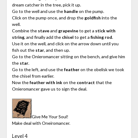
dream catcher in the tree, pick it up.
Go to the well and use the
handle
on the pump.
Click on the pump once, and drop the
goldfish
into the
well.
Combine the
stave
and
grapevine
to get a
stick with
string
, and finally add the
chisel
to get a
fishing rod
.
Use it on the well, and click on the arrow down until you
fish out the
star
, and then up.
Go to the Onieromancer sitting on the bench, and give him
the
star
.
Go to the left, and use the
feather
on the obelisk we took
the chisel from earlier.
Now the
feather with ink
on the
contract
that the
Onieromancer gave us to sign the deal.
Give Me Your Soul!
Make deal with Oneiromancer.
Level 4