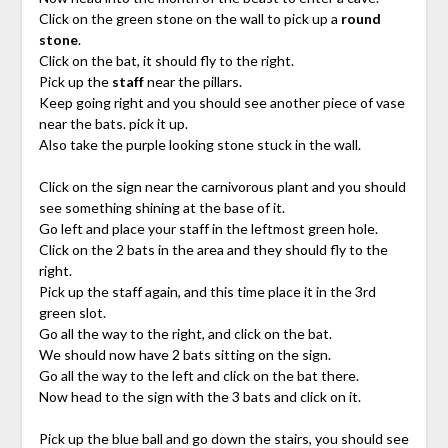
Click on the green stone on the wall to pick up a
round
stone
.
Click on the bat, it should fly to the right.
Pick up the
staff
near the pillars.
Keep going right and you should see another piece of vase
near the bats. pick it up.
Also take the purple looking stone stuck in the wall.
Click on the sign near the carnivorous plant and you should
see something shining at the base of it.
Go left and place your staff in the leftmost green hole.
Click on the 2 bats in the area and they should fly to the
right.
Pick up the staff again, and this time place it in the 3rd
green slot.
Go all the way to the right, and click on the bat.
We should now have 2 bats sitting on the sign.
Go all the way to the left and click on the bat there.
Now head to the sign with the 3 bats and click on it.
Pick up the blue ball and go down the stairs, you should see