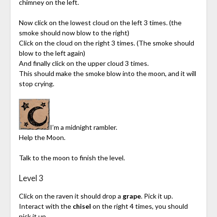
chimney on the left.
Now click on the lowest cloud on the left 3 times. (the
smoke should now blow to the right)
Click on the cloud on the right 3 times. (The smoke should
blow to the left again)
And finally click on the upper cloud 3 times.
This should make the smoke blow into the moon, and it will
stop crying.
I’m a midnight rambler.
Help the Moon.
Talk to the moon to finish the level.
Level 3
Click on the raven it should drop a
grape
. Pick it up.
Interact with the
chisel
on the right 4 times, you should
pick it up.