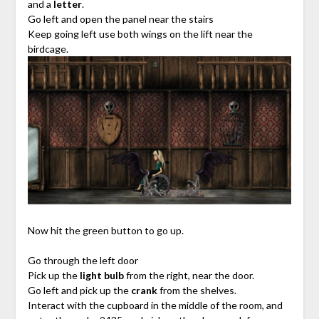
and a
letter
.
Go left and open the panel near the stairs
Keep going left use both wings on the lift near the
birdcage.
Now hit the green button to go up.
Go through the left door
Pick up the
light bulb
from the right, near the door.
Go left and pick up the
crank
from the shelves.
Interact with the cupboard in the middle of the room, and