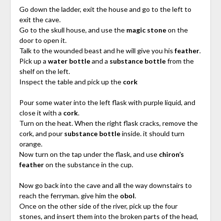
Go down the ladder, exit the house and go to the left to
exit the cave.
Go to the skull house, and use the
magic stone
on the
door to open it.
Talk to the wounded beast and he will give you his
feather
.
Pick up a
water bottle
and a
substance bottle
from the
shelf on the left.
Inspect the table and pick up the
cork
Pour some water into the left flask with purple liquid, and
close it with a
cork
.
Turn on the heat. When the right flask cracks, remove the
cork, and pour
substance bottle
inside. it should turn
orange.
Now turn on the tap under the flask, and use
chiron’s
feather
on the substance in the cup.
Now go back into the cave and all the way downstairs to
reach the ferryman. give him the
obol
.
Once on the other side of the river, pick up the four
stones, and insert them into the broken parts of the head,