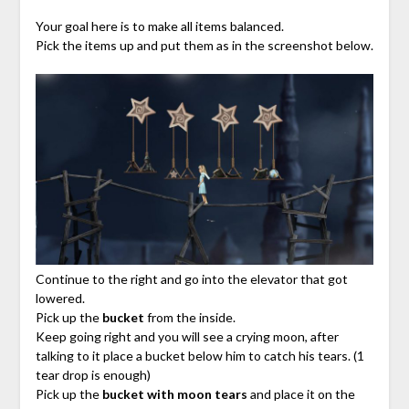
Your goal here is to make all items balanced.
Pick the items up and put them as in the screenshot below.
Continue to the right and go into the elevator that got
lowered.
Pick up the
bucket
from the inside.
Keep going right and you will see a crying moon, after
talking to it place a bucket below him to catch his tears. (1
tear drop is enough)
Pick up the
bucket with moon tears
and place it on the