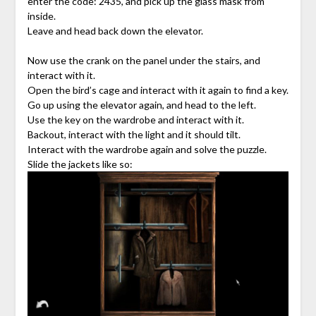
enter the code: 2435, and pick up the glass mask from
inside.
Leave and head back down the elevator.
Now use the crank on the panel under the stairs, and
interact with it.
Open the bird’s cage and interact with it again to find a key.
Go up using the elevator again, and head to the left.
Use the key on the wardrobe and interact with it.
Backout, interact with the light and it should tilt.
Interact with the wardrobe again and solve the puzzle.
Slide the jackets like so: