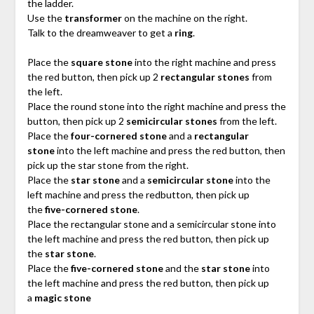
the ladder.
Use the
transformer
on the machine on the right.
Talk to the dreamweaver to get a
ring
.
Place the
square stone
into the right machine and press
the red button, then pick up 2
rectangular stones
from
the left.
Place the round stone into the right machine and press the
button, then pick up 2
semicircular stones
from the left.
Place the
four-cornered stone
and a
rectangular
stone
into the left machine and press the red button, then
pick up the star stone from the right.
Place the
star stone
and a
semicircular stone
into the
left machine and press the redbutton, then pick up
the
five-cornered stone
.
Place the rectangular stone and a semicircular stone into
the left machine and press the red button, then pick up
the
star stone
.
Place the
five-cornered stone
and the
star stone
into
the left machine and press the red button, then pick up
a
magic stone