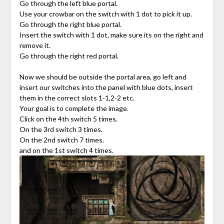
Go through the left blue portal.
Use your crowbar on the switch with 1 dot to pick it up.
Go through the right blue portal.
Insert the switch with 1 dot, make sure its on the right and
remove it.
Go through the right red portal.
Now we should be outside the portal area, go left and
insert our switches into the panel with blue dots, insert
them in the correct slots 1-1,2-2 etc.
Your goal is to complete the image.
Click on the 4th switch 5 times.
On the 3rd switch 3 times.
On the 2nd switch 7 times.
and on the 1st switch 4 times.