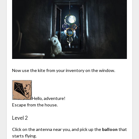
Now use the kite from your inventory on the window.
Hello, adventure!
Escape from the house.
Level 2
Click on the antenna near you, and pick up the
balloon
that
starts flying.