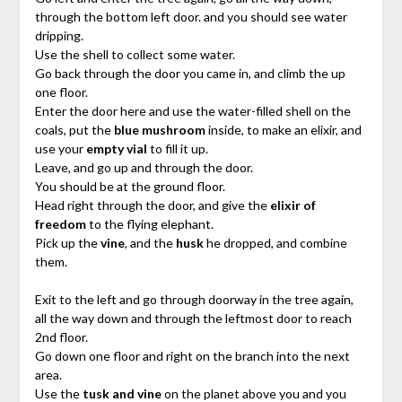
through the bottom left door. and you should see water
dripping.
Use the shell to collect some water.
Go back through the door you came in, and climb the up
one floor.
Enter the door here and use the water-filled shell on the
coals, put the
blue mushroom
inside, to make an elixir, and
use your
empty vial
to fill it up.
Leave, and go up and through the door.
You should be at the ground floor.
Head right through the door, and give the
elixir of
freedom
to the flying elephant.
Pick up the
vine
, and the
husk
he dropped, and combine
them.
Exit to the left and go through doorway in the tree again,
all the way down and through the leftmost door to reach
2nd floor.
Go down one floor and right on the branch into the next
area.
Use the
tusk and vine
on the planet above you and you