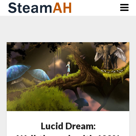
Skip
to
content
Lucid Dream: