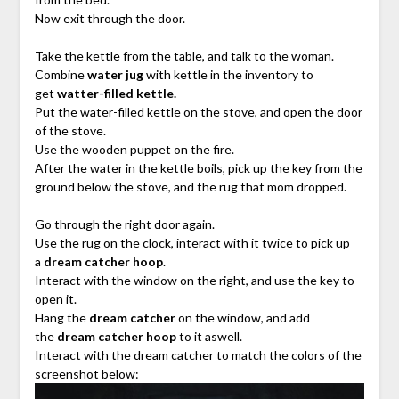
Now exit through the door.
Take the kettle from the table, and talk to the woman.
Combine
water jug
with kettle in the inventory to
get
watter-filled kettle.
Put the water-filled kettle on the stove, and open the door
of the stove.
Use the wooden puppet on the fire.
After the water in the kettle boils, pick up the key from the
ground below the stove, and the rug that mom dropped.
Go through the right door again.
Use the rug on the clock, interact with it twice to pick up
a
dream catcher hoop
.
Interact with the window on the right, and use the key to
open it.
Hang the
dream catcher
on the window, and add
the
dream catcher hoop
to it aswell.
Interact with the dream catcher to match the colors of the
screenshot below: