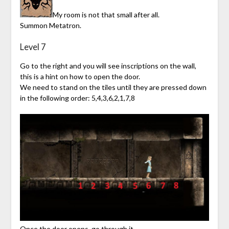
My room is not that small after all.
Summon Metatron.
Level 7
Go to the right and you will see inscriptions on the wall,
this is a hint on how to open the door.
We need to stand on the tiles until they are pressed down
in the following order: 5,4,3,6,2,1,7,8
Once the door opens, go through it.