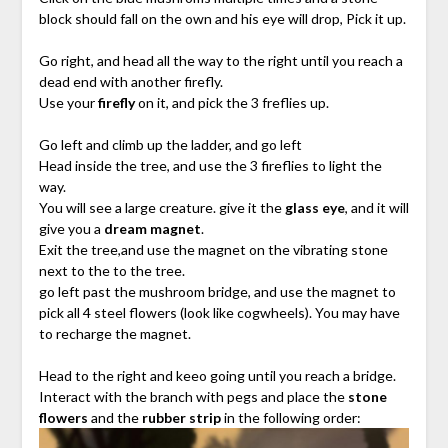
block should fall on the own and his eye will drop, Pick it up.
Go right, and head all the way to the right until you reach a
dead end with another firefly.
Use your
firefly
on it, and pick the 3 freflies up.
Go left and climb up the ladder, and go left
Head inside the tree, and use the 3 fireflies to light the
way.
You will see a large creature. give it the
glass eye
, and it will
give you a
dream magnet
.
Exit the tree,and use the magnet on the vibrating stone
next to the to the tree.
go left past the mushroom bridge, and use the magnet to
pick all 4 steel flowers (look like cogwheels). You may have
to recharge the magnet.
Head to the right and keeo going until you reach a bridge.
Interact with the branch with pegs and place the
stone
flowers
and the
rubber strip
in the following order: