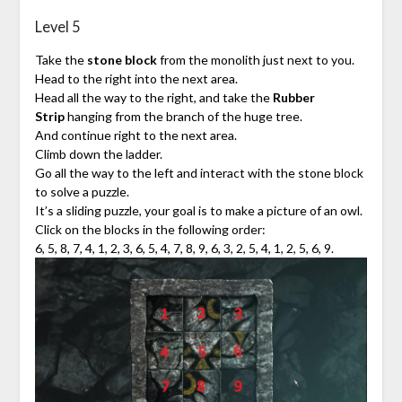
Level 5
Take the
stone block
from the monolith just next to you.
Head to the right into the next area.
Head all the way to the right, and take the
Rubber
Strip
hanging from the branch of the huge tree.
And continue right to the next area.
Climb down the ladder.
Go all the way to the left and interact with the stone block
to solve a puzzle.
It’s a sliding puzzle, your goal is to make a picture of an owl.
Click on the blocks in the following order:
6, 5, 8, 7, 4, 1, 2, 3, 6, 5, 4, 7, 8, 9, 6, 3, 2, 5, 4, 1, 2, 5, 6, 9.