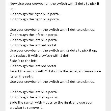
Now Use your crowbar on the switch with 3 dots to pick it
up.
Go through the right blue portal.
Go through the right blue portal.
Use your crowbar on the switch with 1 dot to pick it up.
Go through the left blue portal.
Go through the left blue portal.
Go through the left red portal.
Use your crowbar on the switch with 2 dots to pick it up,
and replace it with a switch with 1 dot
Slide it to the left.
Go through the left red portal.
Insert the switch with 2 dots into the panel, and make sure
its on the right.
Use your crowbar on the switch with 2 dot to pick it up.
Go through the left blue portal.
Go through the left blue portal.
Slide the switch with 4 dots to the right, and use your
crowbar to remove it.