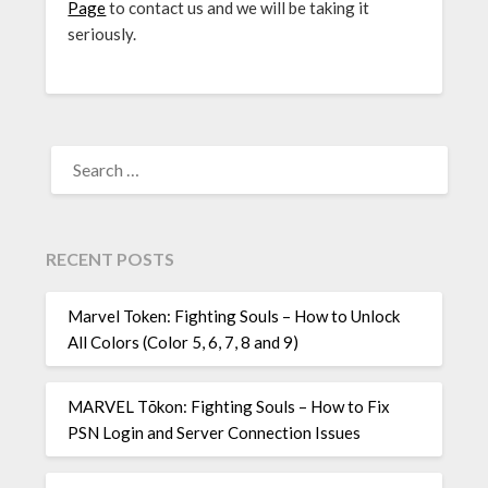
Page
to contact us and we will be taking it
seriously.
SEARCH
FOR:
RECENT POSTS
Marvel Token: Fighting Souls – How to Unlock
All Colors (Color 5, 6, 7, 8 and 9)
MARVEL Tōkon: Fighting Souls – How to Fix
PSN Login and Server Connection Issues