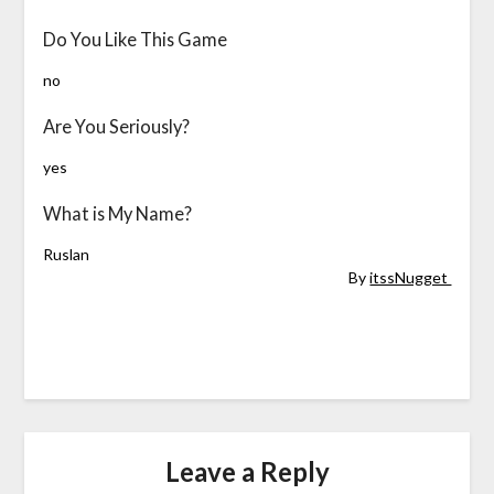
Do You Like This Game
no
Are You Seriously?
yes
What is My Name?
Ruslan
By
itssNugget
Leave a Reply