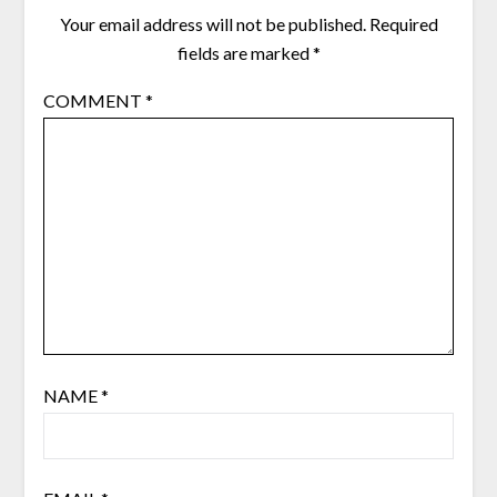
Your email address will not be published.
Required
fields are marked
*
COMMENT
*
NAME
*