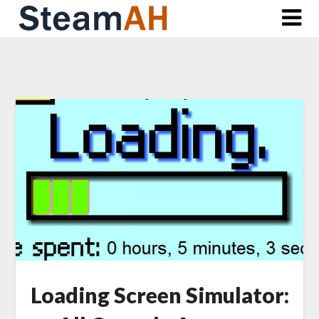
Skip
to
content
Loading Screen Simulator: