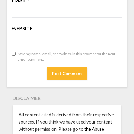
EMAIL
*
WEBSITE
Save my name, email, and website in this browser for the next
time I comment.
DISCLAIMER
All content cited is derived from their respective
sources. If you think we have used your content
without permission, Please go to
the Abuse