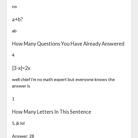
no
a+b?
ab
How Many Questions You Have Already Answered
4
|3-x|=2x
well chief i’m no math expert but everyone knows the
answer is
1
How Many Letters In This Sentence
5, jk lol
Answer: 28