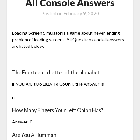
All Console Answers
Posted on
February 9, 2020
Loading Screen Simulator is a game about never-ending
problem of loading screens. All Questions and all answers
are listed below.
The Fourteenth Letter of the alphabet
iF yOu ArE tOo LaZy To CoUnT, tHe AnSwEr Is
n
How Many Fingers Your Left Onion Has?
Answer: 0
Are You A Humman