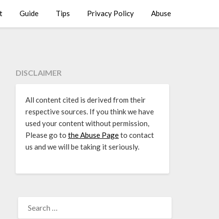
t
Guide
Tips
Privacy Policy
Abuse
DISCLAIMER
All content cited is derived from their
respective sources. If you think we have
used your content without permission,
Please go to
the Abuse Page
to contact
us and we will be taking it seriously.
SEARCH
FOR: