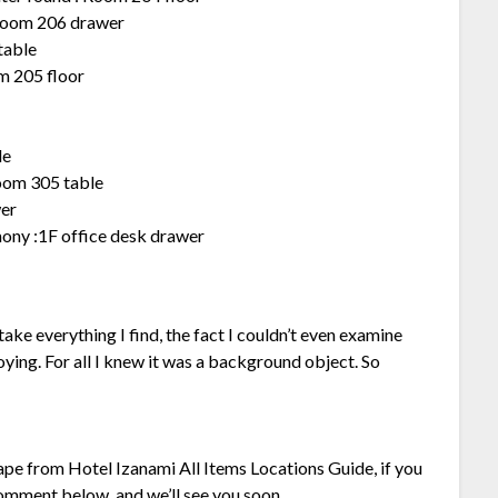
 Room 206 drawer
table
om 205 floor
le
oom 305 table
wer
ny :1F office desk drawer
take everything I find, the fact I couldn’t even examine
oying. For all I knew it was a background object. So
cape from Hotel Izanami All Items Locations Guide, if you
 comment below, and we’ll see you soon.