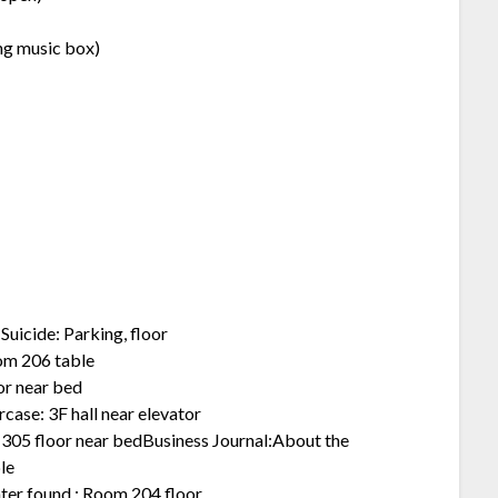
ing music box)
uicide: Parking, floor
oom 206 table
or near bed
case: 3F hall near elevator
 305 floor near bedBusiness Journal:About the
le
hter found : Room 204 floor