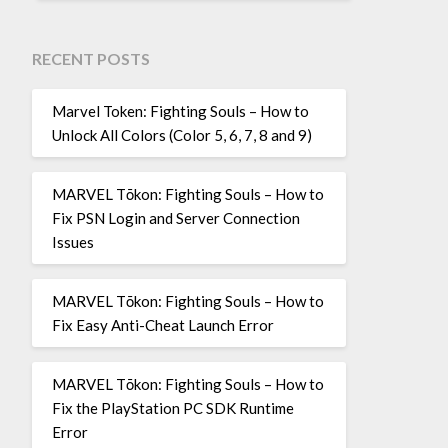
RECENT POSTS
Marvel Token: Fighting Souls – How to
Unlock All Colors (Color 5, 6, 7, 8 and 9)
MARVEL Tōkon: Fighting Souls – How to
Fix PSN Login and Server Connection
Issues
MARVEL Tōkon: Fighting Souls – How to
Fix Easy Anti-Cheat Launch Error
MARVEL Tōkon: Fighting Souls – How to
Fix the PlayStation PC SDK Runtime
Error