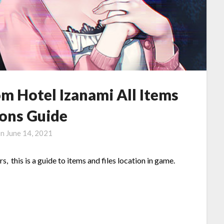
om Hotel Izanami All Items
ions Guide
on
June 14, 2021
 this is a guide to items and files location in game.