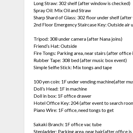
Long Straw: 302 shelf (after window is checked)
Spray Oil: Mix Oil and Straw
Sharp Shard of Glass: 302 floor under shelf (afte
2nd Floor Emergency Staircase Key: Outside air u
Tripod: 308 under camera (after Nana joins)
Friend’s Hat: Outside
Fire Tongs: Parking area, near stairs (after office 
Rubber Tape: 308 bed (after music box event)
Simple Selfie Stick: Mix tongs and tape
100 yen coin: 1F under vending machine(after mu
Doll’s Head: 1F in machine
Doll in box: 1F office drawer
Hotel Office Key: 204 (after event to search room
Piano Wire: 1F office, need tongs to get
Sakaki Branch: 1F office vac tube
Stepladder: Parking area, near hair(after office is