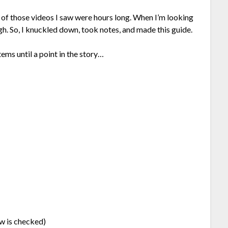
 of those videos I saw were hours long. When I’m looking
ough. So, I knuckled down, took notes, and made this guide.
tems until a point in the story…
w is checked)