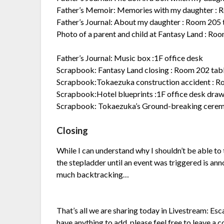
Father’s Memoir: Memories with my daughter :
Father’s Journal: About my daughter : Room 205 
Photo of a parent and child at Fantasy Land : Ro
Father’s Journal: Music box :1F office desk
Scrapbook: Fantasy Land closing : Room 202 tab
Scrapbook:Tokaezuka construction accident : R
Scrapbook:Hotel blueprints :1F office desk dra
Scrapbook: Tokaezuka’s Ground-breaking ceremo
Closing
While I can understand why I shouldn’t be able to 
the stepladder until an event was triggered is ann
much backtracking…
That’s all we are sharing today in Livestream: Es
have anything to add, please feel free to leave a