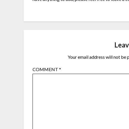
Leav
Your email address will not be 
COMMENT
*