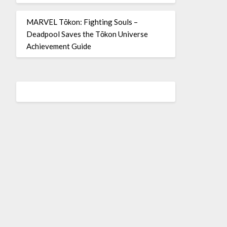
MARVEL Tōkon: Fighting Souls –
Deadpool Saves the Tōkon Universe
Achievement Guide