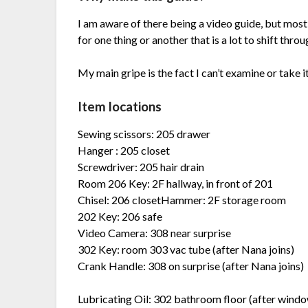
I am aware of there being a video guide, but most
for one thing or another that is a lot to shift thr
My main gripe is the fact I can’t examine or take i
Item locations
Sewing scissors: 205 drawer
Hanger : 205 closet
Screwdriver: 205 hair drain
Room 206 Key: 2F hallway, in front of 201
Chisel: 206 closetHammer: 2F storage room
202 Key: 206 safe
Video Camera: 308 near surprise
302 Key: room 303 vac tube (after Nana joins)
Crank Handle: 308 on surprise (after Nana joins)
Lubricating Oil: 302 bathroom floor (after windo