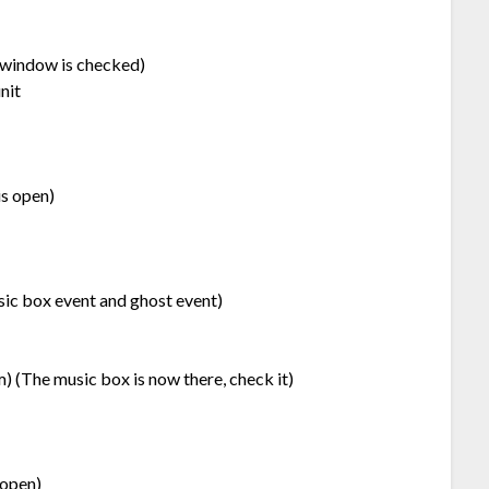
r window is checked)
nit
is open)
sic box event and ghost event)
) (The music box is now there, check it)
 open)