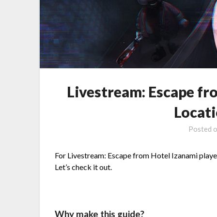
Livestream: Escape fr
Locat
Posted 
For Livestream: Escape from Hotel Izanami players,
Let’s check it out.
Why make this guide?