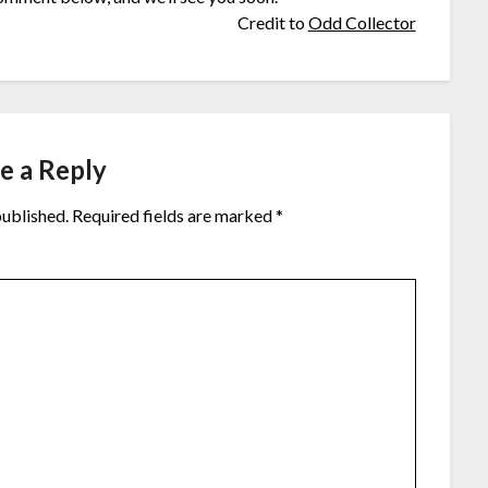
Credit to
Odd Collector
e a Reply
published.
Required fields are marked
*