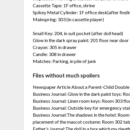
Cassette Tape: 1F office, shrine
Spikey Metal Cylinder: 1F office desk(after find
Mainspring: 303 (in cassette player)
Small Key: 204, in suit pocket (after doll head)
Glow in the dark spray paint: 201 floor near door
Crayon: 305 in drawer
Candle: 308 in drawer
Matches: Parking, in pile of junk
Files without much spoilers
Newspaper Article About a Parent-Child Double S
Business Journal: Glow in the dark paint toys: R
Business Journal: Linen room keys: Room 303 flo
Business Journal: Outside key for emergency stair
Business Journal:The shadows in the hotel: Room
placement of the mascot costume: Room 302 tab
Father’s Journal:The doll in a box which my daug