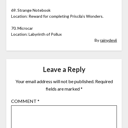
69. Strange Notebook
Location: Reward for completing Priscila’s Wonders.
70. Microcar
Location: Labyrinth of Pollux
By
rainydevii
Leave a Reply
Your email address will not be published.
Required
fields are marked
*
COMMENT
*