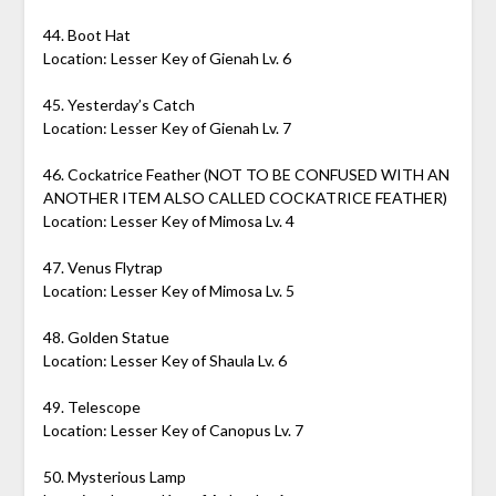
44. Boot Hat
Location: Lesser Key of Gienah Lv. 6
45. Yesterday’s Catch
Location: Lesser Key of Gienah Lv. 7
46. Cockatrice Feather (NOT TO BE CONFUSED WITH AN
ANOTHER ITEM ALSO CALLED COCKATRICE FEATHER)
Location: Lesser Key of Mimosa Lv. 4
47. Venus Flytrap
Location: Lesser Key of Mimosa Lv. 5
48. Golden Statue
Location: Lesser Key of Shaula Lv. 6
49. Telescope
Location: Lesser Key of Canopus Lv. 7
50. Mysterious Lamp