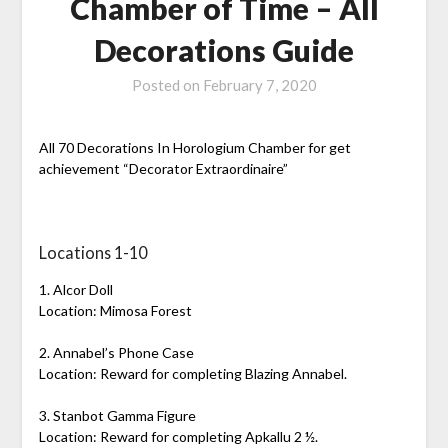
Chamber of Time – All
Decorations Guide
Posted on
February 7, 2020
All 70 Decorations In Horologium Chamber for get
achievement “Decorator Extraordinaire”
Locations 1-10
1. Alcor Doll
Location: Mimosa Forest
2. Annabel’s Phone Case
Location: Reward for completing Blazing Annabel.
3. Stanbot Gamma Figure
Location: Reward for completing Apkallu 2 ½.