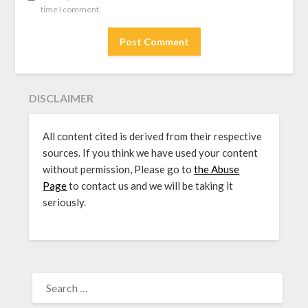
time I comment.
DISCLAIMER
All content cited is derived from their respective
sources. If you think we have used your content
without permission, Please go to
the Abuse
Page
to contact us and we will be taking it
seriously.
SEARCH
FOR: