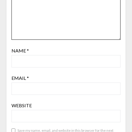
NAME
*
EMAIL
*
WEBSITE
Save my name, email, and website in this browser for the next