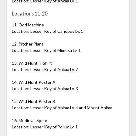
Location: Lesser Key of Ankaa Lv. 1
Locations 11-20
11. Odd Machine
Location: Lesser Key of Canopus Lv. 1
12. Pitcher Plant
Location: Lesser Key of Mimosa Lv. 1
13. Wild Hunt T-Shirt
Location: Lesser Key of Ankaa Lv. 7
14. Wild Hunt Poster A
Location: Lesser Key of Ankaa Lv. 3
15. Wild Hunt Poster B
Location: Lesser Key of Ankaa Lv. 4 and Mount Ankaa
16. Medieval Spear
Location: Lesser Key of Pollux Lv. 1