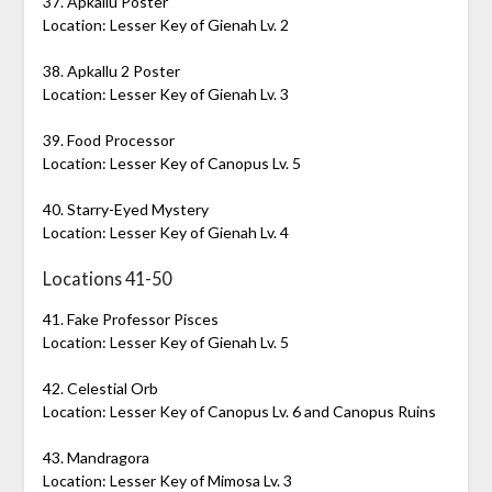
37. Apkallu Poster
Location: Lesser Key of Gienah Lv. 2
38. Apkallu 2 Poster
Location: Lesser Key of Gienah Lv. 3
39. Food Processor
Location: Lesser Key of Canopus Lv. 5
40. Starry-Eyed Mystery
Location: Lesser Key of Gienah Lv. 4
Locations 41-50
41. Fake Professor Pisces
Location: Lesser Key of Gienah Lv. 5
42. Celestial Orb
Location: Lesser Key of Canopus Lv. 6 and Canopus Ruins
43. Mandragora
Location: Lesser Key of Mimosa Lv. 3