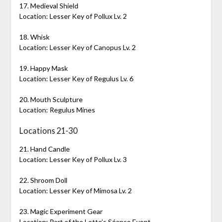
17. Medieval Shield
Location: Lesser Key of Pollux Lv. 2
18. Whisk
Location: Lesser Key of Canopus Lv. 2
19. Happy Mask
Location: Lesser Key of Regulus Lv. 6
20. Mouth Sculpture
Location: Regulus Mines
Locations 21-30
21. Hand Candle
Location: Lesser Key of Pollux Lv. 3
22. Shroom Doll
Location: Lesser Key of Mimosa Lv. 2
23. Magic Experiment Gear
Location: Part of the Lotte’s Séance Event