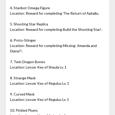
4. Stanbot Omega Figure
Location: Reward for completing The Return of Apkallu.
5. Shooting Star Replica
Location: Reward for completing Build the Shooting Star!.
6. Proto-Stinger
Location: Reward for completing Missing: Amanda and
Diana?!.
7. Twin Dragon Bones
Location: Lesser Key of Shaula Lv. 1
8. Strange Mask
Location: Lesser Key of Regulus Lv. 1
9. Cursed Mask
Location: Lesser Key of Regulus Lv. 5
10. Pickled Plums