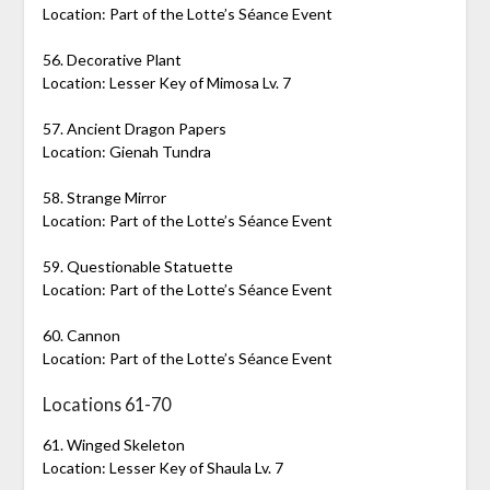
Location: Part of the Lotte’s Séance Event
56. Decorative Plant
Location: Lesser Key of Mimosa Lv. 7
57. Ancient Dragon Papers
Location: Gienah Tundra
58. Strange Mirror
Location: Part of the Lotte’s Séance Event
59. Questionable Statuette
Location: Part of the Lotte’s Séance Event
60. Cannon
Location: Part of the Lotte’s Séance Event
Locations 61-70
61. Winged Skeleton
Location: Lesser Key of Shaula Lv. 7