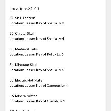
Locations 31-40
31. Skull Lantern
Location: Lesser Key of Shaula Lv. 3
32. Crystal Skull
Location: Lesser Key of Shaula Lv. 4
33. Medieval Helm
Location: Lesser Key of Pollux Lv. 6
34. Minotaur Skull
Location: Lesser Key of Shaula Lv. 5
35. Electric Hot Plate
Location: Lesser Key of Canopus Lv. 4
36. Mineral Water
Location: Lesser Key of Gienah Lv. 1