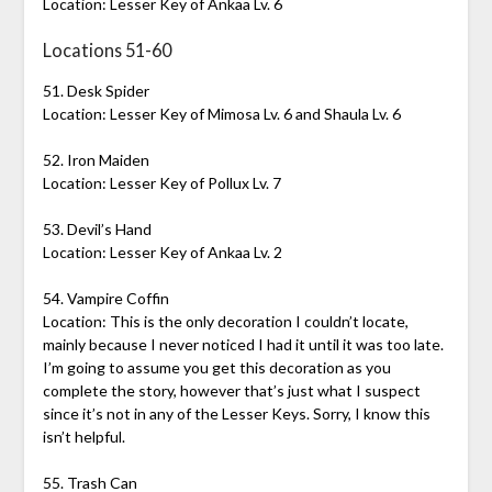
Location: Lesser Key of Ankaa Lv. 6
Locations 51-60
51. Desk Spider
Location: Lesser Key of Mimosa Lv. 6 and Shaula Lv. 6
52. Iron Maiden
Location: Lesser Key of Pollux Lv. 7
53. Devil’s Hand
Location: Lesser Key of Ankaa Lv. 2
54. Vampire Coffin
Location: This is the only decoration I couldn’t locate,
mainly because I never noticed I had it until it was too late.
I’m going to assume you get this decoration as you
complete the story, however that’s just what I suspect
since it’s not in any of the Lesser Keys. Sorry, I know this
isn’t helpful.
55. Trash Can