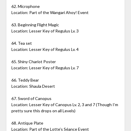
62. Microphone
Location: Part of the Wangari Ahoy! Event
63. Beginning Flight Magic
Location: Lesser Key of Regulus Lv. 3
64. Tea set
Location: Lesser Key of Regulus Lv. 4
65. Shiny Chariot Poster
Location: Lesser Key of Regulus Lv. 7
66. Teddy Bear
Location: Shaula Desert
67. Sword of Canopus
Location: Lesser Key of Canopus Lv. 2, 3 and 7 (Though I’m
pretty sure this drops on all Levels)
68. Antique Plate
Location: Part of the Lotte’s Séance Event