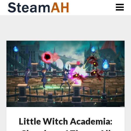
Skip
to
content
Little Witch Academia: