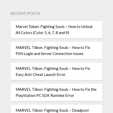
RECENT POSTS
Marvel Token: Fighting Souls – How to Unlock
All Colors (Color 5, 6, 7, 8 and 9)
MARVEL Tōkon: Fighting Souls – How to Fix
PSN Login and Server Connection Issues
MARVEL Tōkon: Fighting Souls – How to Fix
Easy Anti-Cheat Launch Error
MARVEL Tōkon: Fighting Souls – How to Fix the
PlayStation PC SDK Runtime Error
MARVEL Tōkon: Fighting Souls – Deadpool