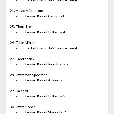
24. Magic Microscope
Location: Lesser Key of Canopus Lv. 3
25. Thorn Helm
Location: Lesser Key of Pollux Lv. 4
26. Table Mirror
Location: Part of the Lotte’s Séance Event
27. Candlestick
Location: Lesser Key of Regulus Lv. 2
28. Lizardman Specimen
Location: Lesser Key of Ankaa Lv. 5
29. Halberd
Location: Lesser Key of Pollux Lv. 5
30. Lizard Bones
Location: Lesser Key of Shaula Lv. 2