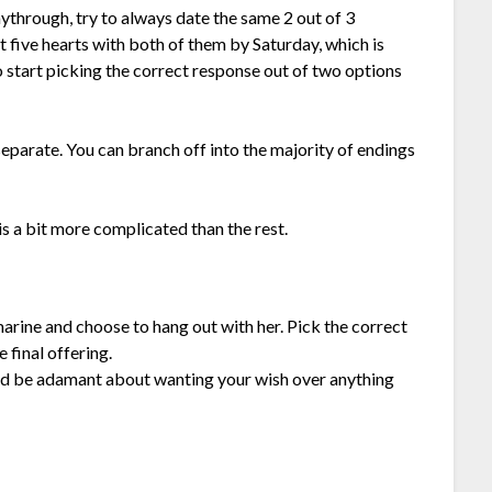
ythrough, try to always date the same 2 out of 3
ast five hearts with both of them by Saturday, which is
to start picking the correct response out of two options
separate. You can branch off into the majority of endings
 is a bit more complicated than the rest.
marine and choose to hang out with her. Pick the correct
 final offering.
 and be adamant about wanting your wish over anything