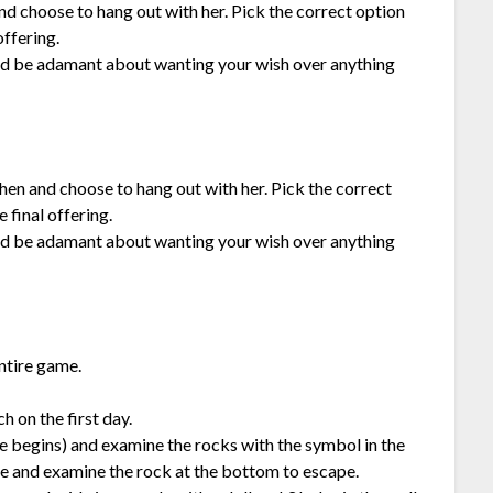
 and choose to hang out with her. Pick the correct option
offering.
 and be adamant about wanting your wish over anything
chen and choose to hang out with her. Pick the correct
 final offering.
 and be adamant about wanting your wish over anything
ntire game.
h on the first day.
e begins) and examine the rocks with the symbol in the
ie and examine the rock at the bottom to escape.