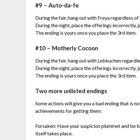
#9 – Auto-da-fe
During the fair, hang out with Freya regardless o
During the night, place the offerings incorrectly, j
The ending is yours once you place the 3rd item.
#10 – Motherly Cocoon
During the fair, hang out with Lebkuchen regardle
During the night, place the offerings incorrectly, j
The ending is yours once you place the 3rd item.
Two more unlisted endings
Some actions will give you a bad ending that is no
achievements for getting them:
Forsaken: Have your suspicion plummet and be br
itself takes place.