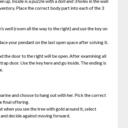
en up. Inside is a puzzle with a doll and 3 holes in the wall
nventory. Place the correct body part into each of the 3
n’s well (room all the way to the right) and use the key on
ace your pendant on the last open space after solving it.
nd the door to the right will be open. After examining all
 trap door. Use the key here and go inside. The ending is
e.
marine and choose to hang out with her. Pick the correct
 final offering.
but when you see the tree with gold around it, select
 and decide against moving forward.