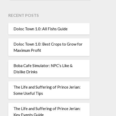
RECENT POSTS
Doloc Town 1.0: All Fishs Guide
Doloc Town 1.0: Best Crops to Grow for
Maximum Profit
Boba Cafe Simulator: NPC’s Like &
Dislike Drinks
The Life and Suffering of Prince Jerian:
Some Useful Tips
The Life and Suffering of Prince Jerian:
Key Events Guide