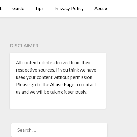
t
Guide
Tips
Privacy Policy
Abuse
DISCLAIMER
All content cited is derived from their
respective sources. If you think we have
used your content without permission,
Please go to
the Abuse Page
to contact
us and we will be taking it seriously.
SEARCH
FOR: