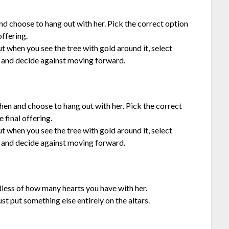
 and choose to hang out with her. Pick the correct option
offering.
but when you see the tree with gold around it, select
 and decide against moving forward.
chen and choose to hang out with her. Pick the correct
 final offering.
but when you see the tree with gold around it, select
 and decide against moving forward.
dless of how many hearts you have with her.
ust put something else entirely on the altars.