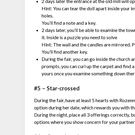
2 days later the entrance at the old mill will op
Hint:
You can tear the doll apart inside your i
holes.
You’ll find a note and a key.
2 days later, you’ll be able to examine the tow
it. Inside is a puzzle you need to solve
Hint:
The wall and the candles are mirrored. Pl
You’ll find another key.
During the fair, you can go inside the church a
prompts, you can curl up the carpet and find a
yours once you examine something down ther
#5 – Star-crossed
During the fair, have at least 5 hearts with Rozen
option during her date, which rewards you with the
During the night, place all 3 offerings correctly, 
options where you show concern for your partner