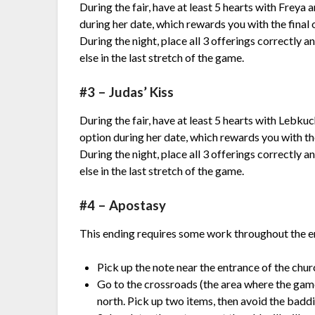
During the fair, have at least 5 hearts with Freya
during her date, which rewards you with the final 
During the night, place all 3 offerings correctly
else in the last stretch of the game.
#3 – Judas’ Kiss
During the fair, have at least 5 hearts with Lebku
option during her date, which rewards you with the
During the night, place all 3 offerings correctly
else in the last stretch of the game.
#4 – Apostasy
This ending requires some work throughout the e
Pick up the note near the entrance of the churc
Go to the crossroads (the area where the gam
north. Pick up two items, then avoid the badd