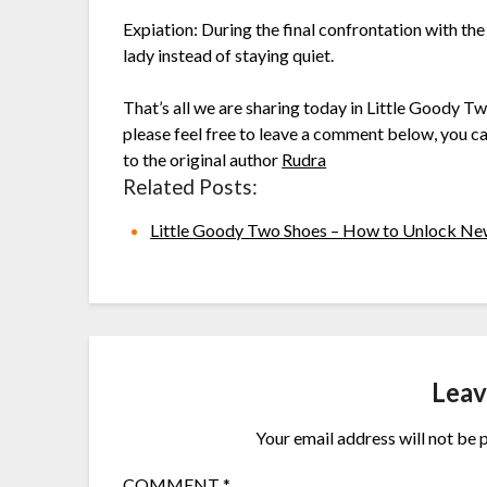
Expiation: During the final confrontation with th
lady instead of staying quiet.
That’s all we are sharing today in Little Goody T
please feel free to leave a comment below, you can
to the original author
Rudra
Related Posts:
Little Goody Two Shoes – How to Unlock 
Leav
Your email address will not be 
COMMENT
*