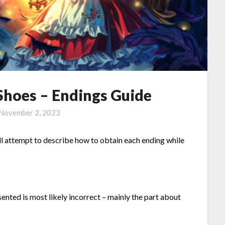
Shoes – Endings Guide
November 2, 2023
ll attempt to describe how to obtain each ending while
ented is most likely incorrect – mainly the part about