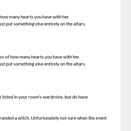
f how many hearts you have with her.
ust put something else entirely on the altars.
ss of how many hearts you have with her.
ust put something else entirely on the altars.
t listed in your room’s wardrobe, but do have
anded a witch. Unfortunately not sure when the event