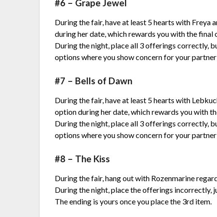
#6 – Grape Jewel
During the fair, have at least 5 hearts with Freya
during her date, which rewards you with the final 
During the night, place all 3 offerings correctly, 
options where you show concern for your partner
#7 – Bells of Dawn
During the fair, have at least 5 hearts with Lebku
option during her date, which rewards you with the
During the night, place all 3 offerings correctly, 
options where you show concern for your partner
#8 – The Kiss
During the fair, hang out with Rozenmarine regar
During the night, place the offerings incorrectly, j
The ending is yours once you place the 3rd item.