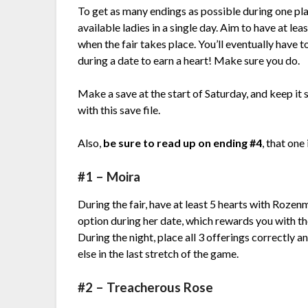
To get as many endings as possible during one pla
available ladies in a single day. Aim to have at le
when the fair takes place. You’ll eventually have 
during a date to earn a heart! Make sure you do.
Make a save at the start of Saturday, and keep it 
with this save file.
Also,
be sure to read up on ending #4
, that one
#1 – Moira
During the fair, have at least 5 hearts with Rozen
option during her date, which rewards you with the
During the night, place all 3 offerings correctly
else in the last stretch of the game.
#2 – Treacherous Rose