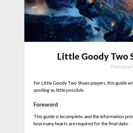
Little Goody Two 
Posted on
For Little Goody Two Shoes players, this guide wi
spoiling as little possible.
Foreword
This guide is incomplete, and the information pres
how many hearts are required for the final date.