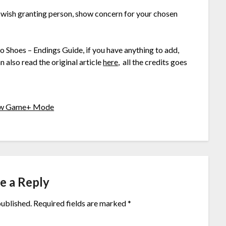
e wish granting person, show concern for your chosen
wo Shoes – Endings Guide, if you have anything to add,
 also read the original article
here
, all the credits goes
New Game+ Mode
e a Reply
published.
Required fields are marked
*