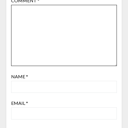
COMMENT
*
NAME
*
EMAIL
*