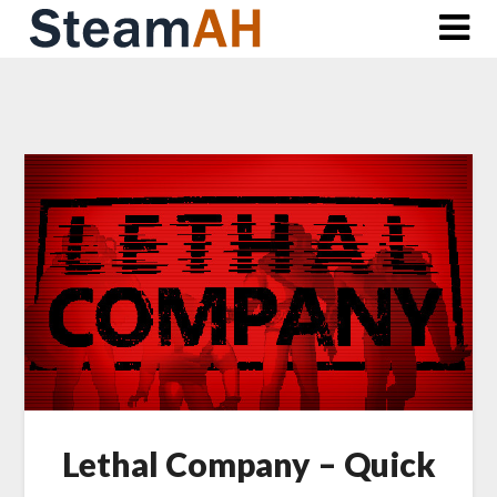
Skip
to
content
Lethal Company – Quick