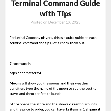
Terminal Command Guide
with Tips
Posted on
December 19, 2023
For Lethal Company players, this is a quick guide on each
terminal command and tips, let’s check them out.
Commands
caps dont matter fyi
Moons
will show you the moons and their weather
condition, type the name of the moon to see the cost to
travel and them confirm to launch
Store
opens the store and the shows current discounts
and the price to order, you can have 12 items in 1 shipment