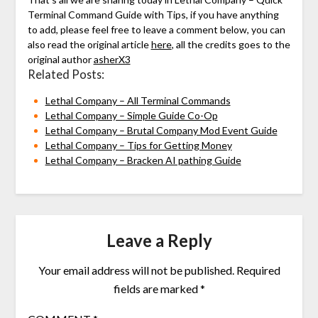
Terminal Command Guide with Tips, if you have anything
to add, please feel free to leave a comment below, you can
also read the original article
here
, all the credits goes to the
original author
asherX3
Related Posts:
Lethal Company – All Terminal Commands
Lethal Company – Simple Guide Co-Op
Lethal Company – Brutal Company Mod Event Guide
Lethal Company – Tips for Getting Money
Lethal Company – Bracken AI pathing Guide
Leave a Reply
Your email address will not be published.
Required
fields are marked
*