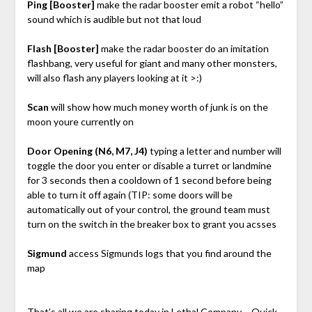
Ping [Booster]
make the radar booster emit a robot “hello”
sound which is audible but not that loud
Flash [Booster]
make the radar booster do an imitation
flashbang, very useful for giant and many other monsters,
will also flash any players looking at it >:)
Scan
will show how much money worth of junk is on the
moon youre currently on
Door Opening (N6, M7, J4)
typing a letter and number will
toggle the door you enter or disable a turret or landmine
for 3 seconds then a cooldown of 1 second before being
able to turn it off again (TIP: some doors will be
automatically out of your control, the ground team must
turn on the switch in the breaker box to grant you acsses
Sigmund
access Sigmunds logs that you find around the
map
That’s all we are sharing today in Lethal Company – Quick