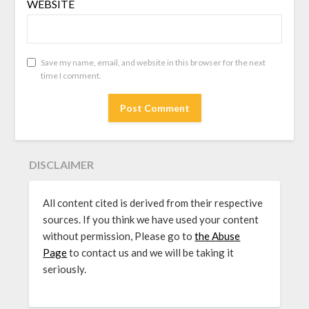
WEBSITE
Save my name, email, and website in this browser for the next
time I comment.
DISCLAIMER
All content cited is derived from their respective
sources. If you think we have used your content
without permission, Please go to
the Abuse
Page
to contact us and we will be taking it
seriously.