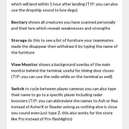
which will land within 1 hour after landing (TIP: you can also
use the dropship sound to lure dogs)
Bestiary
shows all creatures you have scanned personally
and their lore which reveals weaknesses and strengths
Storage
do this to see a list of furniture your teammates
made the disappear then withdraw it by typing the name of
the furniture
View Monitor
shows a background overlay of the main
monitor behind the terminal, useful for timing door closes
(TIP: you can use the radio while on the terminal as well)
Switch
to cycle between player cameras you can also type
their name to go to a specific player including rader
boosters (TIP: you can abbreviate the names to Ash or Rea
instead of AsherX or Reader aslong as nothing else is close
you cound even just type Z. this also works for the store
like Pro instead of Pro-flashlights)