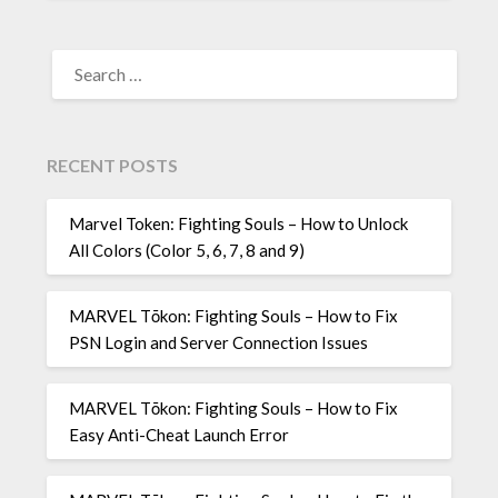
SEARCH
FOR:
RECENT POSTS
Marvel Token: Fighting Souls – How to Unlock
All Colors (Color 5, 6, 7, 8 and 9)
MARVEL Tōkon: Fighting Souls – How to Fix
PSN Login and Server Connection Issues
MARVEL Tōkon: Fighting Souls – How to Fix
Easy Anti-Cheat Launch Error