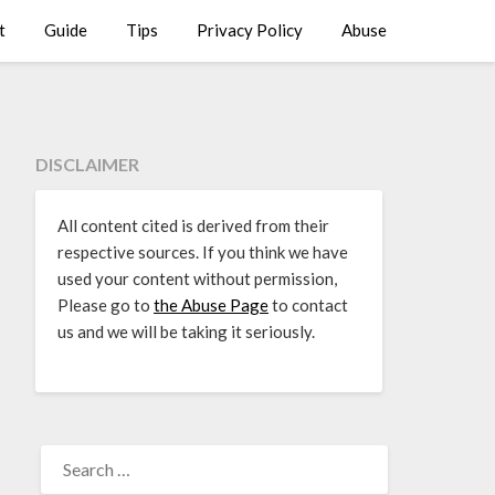
t
Guide
Tips
Privacy Policy
Abuse
DISCLAIMER
All content cited is derived from their
respective sources. If you think we have
used your content without permission,
Please go to
the Abuse Page
to contact
us and we will be taking it seriously.
SEARCH
FOR: