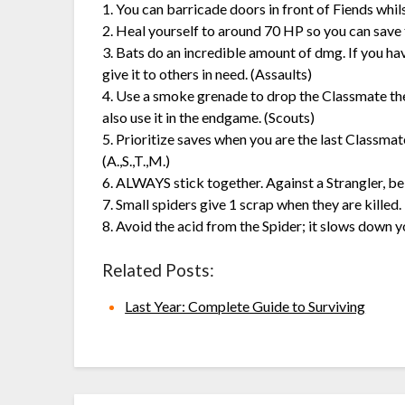
1. You can barricade doors in front of Fiends whil
2. Heal yourself to around 70 HP so you can save 
3. Bats do an incredible amount of dmg. If you ha
give it to others in need. (Assaults)
4. Use a smoke grenade to drop the Classmate they
also use it in the endgame. (Scouts)
5. Prioritize saves when you are the last Classma
(A.,S.,T.,M.)
6. ALWAYS stick together. Against a Strangler, bei
7. Small spiders give 1 scrap when they are killed.
8. Avoid the acid from the Spider; it slows down 
Related Posts:
Last Year: Complete Guide to Surviving