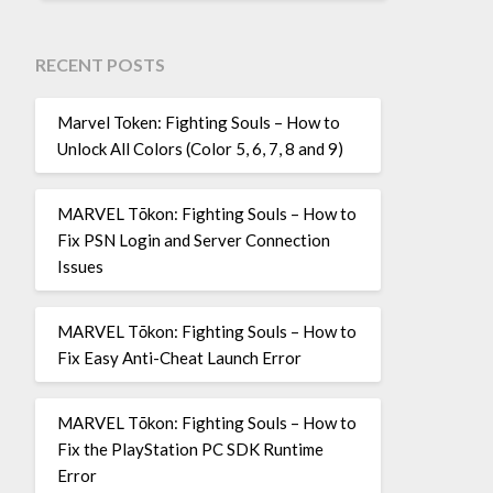
RECENT POSTS
Marvel Token: Fighting Souls – How to
Unlock All Colors (Color 5, 6, 7, 8 and 9)
MARVEL Tōkon: Fighting Souls – How to
Fix PSN Login and Server Connection
Issues
MARVEL Tōkon: Fighting Souls – How to
Fix Easy Anti-Cheat Launch Error
MARVEL Tōkon: Fighting Souls – How to
Fix the PlayStation PC SDK Runtime
Error