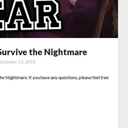
 Survive the Nightmare
December 11, 2019
the Nightmare. If you have any questions, please feel free