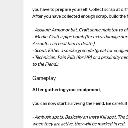
you have to prepare yourself. Collect scrap at diffe
After you have collected enough scrap, build the 
–
Assault: Armor or bat. Craft some molotov to bl
–
Medic: Craft a pipe bomb (for extra damage durin
Assaults can beat him to death.)
–
Scout: Either a smoke grenade (great for endga
–
Technician: Pain Pills (for HP) or a proximity mi
to the Fiend.)
Gameplay
After gathering your equipment,
you can now start surviving the Fiend. Be careful!
–
Ambush spots: Basically an Insta Kill spot. The
when they are active, they will be marked in red.