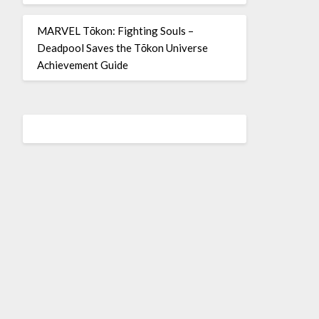
MARVEL Tōkon: Fighting Souls –
Deadpool Saves the Tōkon Universe
Achievement Guide