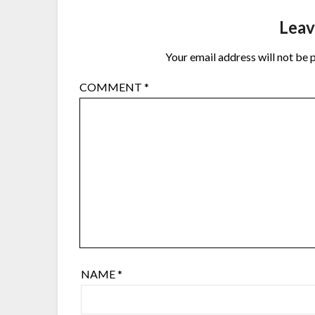
Leav
Your email address will not be 
COMMENT
*
NAME
*