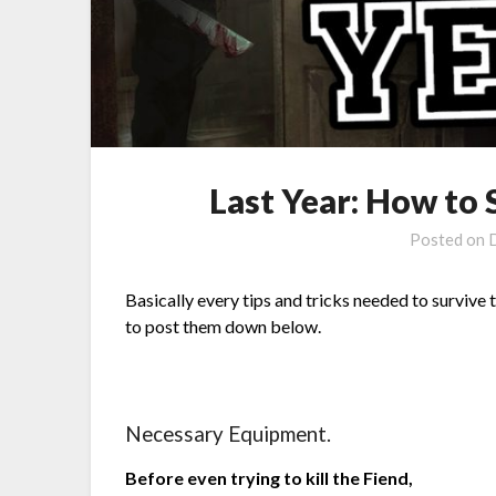
Last Year: How to
Posted on
Basically every tips and tricks needed to survive 
to post them down below.
Necessary Equipment.
Before even trying to kill the Fiend,