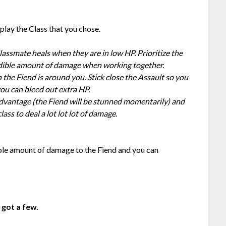
play the Class that you chose.
Classmate heals when they are in low HP. Prioritize the
redible amount of damage when working together.
the Fiend is around you. Stick close the Assault so you
you can bleed out extra HP.
advantage (the Fiend will be stunned momentarily) and
ass to deal a lot lot lot of damage.
ible amount of damage to the Fiend and you can
I got a few.