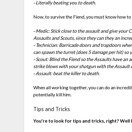
–
Literally beating you to death.
Now, to survive the Fiend, you must know how to 
–
Medic: Stick close to the assault and give your 
Assaults and Scouts, since they can they an inc
–
Technician: Barricade doors and trapdoors when 
can spawn the turret (does 5 damage per hit) so 
–
Scout: Blind the Fiend so the Assaults have an 
strike blows with your shotgun with the Assault cl
–
Assault: beat the killer to death.
When all working together, you can do an incred
potentially kill him.
Tips and Tricks
You’re to look for tips and tricks, right? Well 