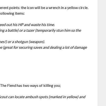
rent points: the icon will be a wrench in a yellow circle.
following items:
eed out his HP and waste his time.
g a battle) or a tazer (temporarily stun him so the
mes!) or a shotgun (weapon).
ne (great for securing saves and dealing a lot of damage
 The Fiend has two ways of killing you;
 Scout can locate ambush spots (marked in yellow) and