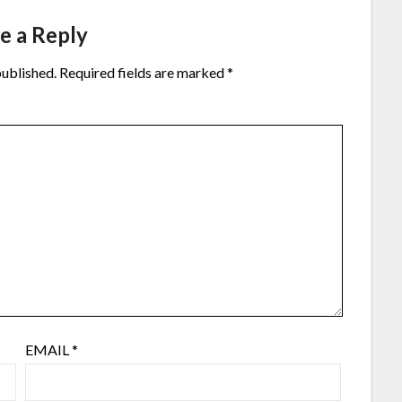
e a Reply
published.
Required fields are marked
*
EMAIL
*