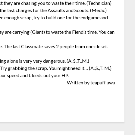
st they are chasing you to waste their time. (Technician)
the last charges for the Assaults and Scouts. (Medic)
ve enough scrap, try to build one for the endgame and
 are carrying (Giant) to waste the Fiend’s time. You can
te. The last Classmate saves 2 people from one closet.
ng alone is very very dangerous. (A.,S.,T.,M.)
 Try grabbing the scrap. You might need it… (A.,S.,T.,M.)
your speed and bleeds out your HP.
Written by
teapuff uwu