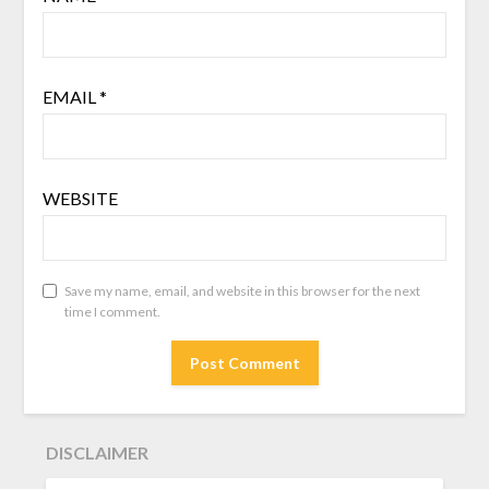
EMAIL
*
WEBSITE
Save my name, email, and website in this browser for the next
time I comment.
DISCLAIMER