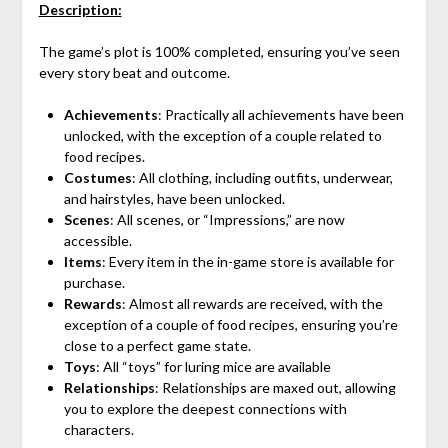
Description:
The game’s plot is 100% completed, ensuring you’ve seen
every story beat and outcome.
Achievements
: Practically all achievements have been
unlocked, with the exception of a couple related to
food recipes.
Costumes
: All clothing, including outfits, underwear,
and hairstyles, have been unlocked.
Scenes
: All scenes, or “Impressions,” are now
accessible.
Items
: Every item in the in-game store is available for
purchase.
Rewards
: Almost all rewards are received, with the
exception of a couple of food recipes, ensuring you’re
close to a perfect game state.
Toys
: All “toys” for luring mice are available
Relationships
: Relationships are maxed out, allowing
you to explore the deepest connections with
characters.