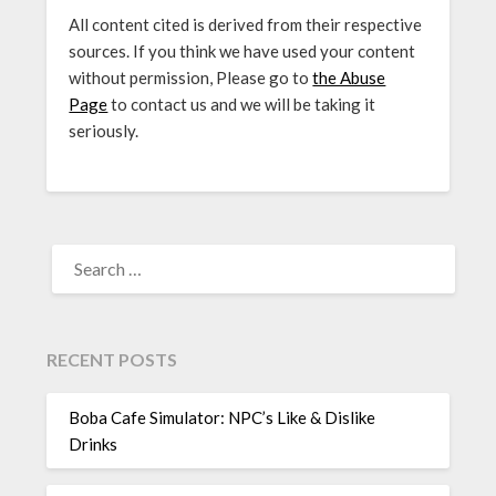
All content cited is derived from their respective
sources. If you think we have used your content
without permission, Please go to
the Abuse
Page
to contact us and we will be taking it
seriously.
SEARCH
FOR:
RECENT POSTS
Boba Cafe Simulator: NPC’s Like & Dislike
Drinks