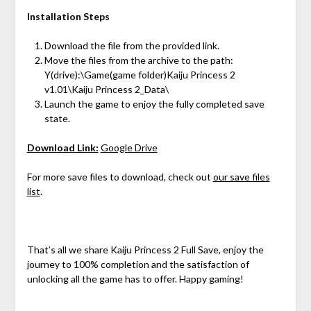
Installation Steps
Download the file from the provided link.
Move the files from the archive to the path:
Y(drive):\Game(game folder)Kaiju Princess 2
v1.01\Kaiju Princess 2_Data\
Launch the game to enjoy the fully completed save
state.
Download Link:
Google Drive
For more save files to download, check out
our save files
list
.
That’s all we share Kaiju Princess 2 Full Save, enjoy the
journey to 100% completion and the satisfaction of
unlocking all the game has to offer. Happy gaming!