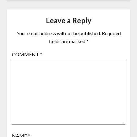
Leave a Reply
Your email address will not be published.
Required
fields are marked
*
COMMENT
*
NAME
*