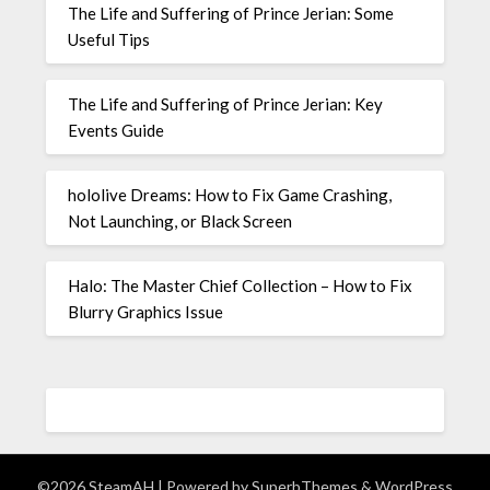
The Life and Suffering of Prince Jerian: Some
Useful Tips
The Life and Suffering of Prince Jerian: Key
Events Guide
hololive Dreams: How to Fix Game Crashing,
Not Launching, or Black Screen
Halo: The Master Chief Collection – How to Fix
Blurry Graphics Issue
©2026 SteamAH
| Powered by
SuperbThemes
& WordPress