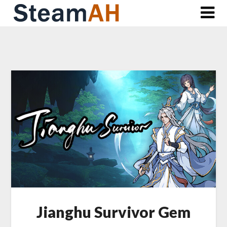
Skip
to
content
Jianghu Survivor Gem