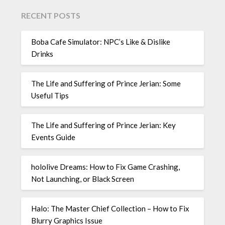
RECENT POSTS
Boba Cafe Simulator: NPC’s Like & Dislike
Drinks
The Life and Suffering of Prince Jerian: Some
Useful Tips
The Life and Suffering of Prince Jerian: Key
Events Guide
hololive Dreams: How to Fix Game Crashing,
Not Launching, or Black Screen
Halo: The Master Chief Collection – How to Fix
Blurry Graphics Issue