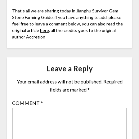
That’s all we are sharing today in Jianghu Survivor Gem
Stone Farming Guide, if you have anything to add, please
feel free to leave a comment below, you can also read the
original article
here
, all the credits goes to the original
author
Accretion
Leave a Reply
Your email address will not be published.
Required
fields are marked
*
COMMENT
*