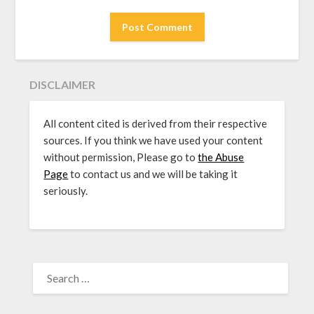
DISCLAIMER
All content cited is derived from their respective
sources. If you think we have used your content
without permission, Please go to
the Abuse
Page
to contact us and we will be taking it
seriously.
SEARCH
FOR: