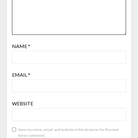
NAME
*
EMAIL
*
WEBSITE
Save my name, email, and website in this browser for the next
time I comment.