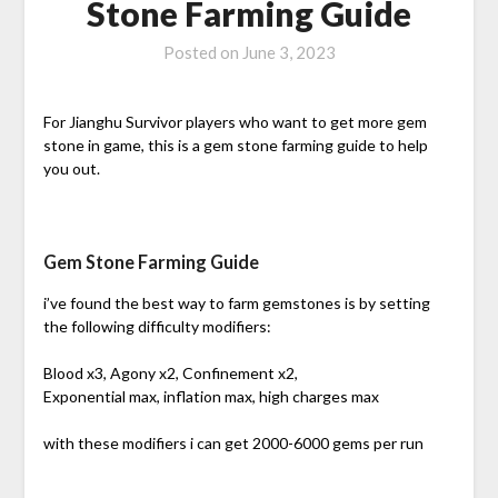
Stone Farming Guide
Posted on
June 3, 2023
For Jianghu Survivor players who want to get more gem
stone in game, this is a gem stone farming guide to help
you out.
Gem Stone Farming Guide
i’ve found the best way to farm gemstones is by setting
the following difficulty modifiers:
Blood x3, Agony x2, Confinement x2,
Exponential max, inflation max, high charges max
with these modifiers i can get 2000-6000 gems per run