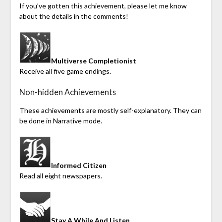
If you’ve gotten this achievement, please let me know
about the details in the comments!
Multiverse Completionist
Receive all five game endings.
Non-hidden Achievements
These achievements are mostly self-explanatory. They can
be done in Narrative mode.
Informed Citizen
Read all eight newspapers.
Stay A While And Listen