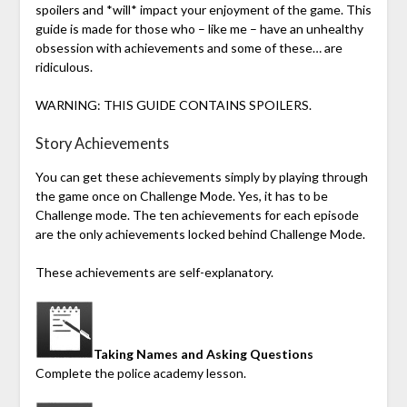
spoilers and *will* impact your enjoyment of the game. This
guide is made for those who – like me – have an unhealthy
obsession with achievements and some of these… are
ridiculous.
WARNING: THIS GUIDE CONTAINS SPOILERS.
Story Achievements
You can get these achievements simply by playing through
the game once on Challenge Mode. Yes, it has to be
Challenge mode. The ten achievements for each episode
are the only achievements locked behind Challenge Mode.
These achievements are self-explanatory.
Taking Names and Asking Questions
Complete the police academy lesson.