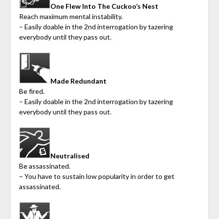
One Flew Into The Cuckoo’s Nest
Reach maximum mental instability.
– Easily doable in the 2nd interrogation by tazering
everybody until they pass out.
Made Redundant
Be fired.
– Easily doable in the 2nd interrogation by tazering
everybody until they pass out.
Neutralised
Be assassinated.
– You have to sustain low popularity in order to get
assassinated.