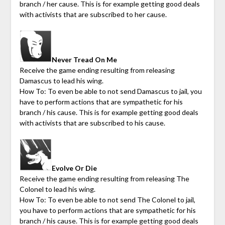
branch / her cause. This is for example getting good deals
with activists that are subscribed to her cause.
Never Tread On Me
Receive the game ending resulting from releasing
Damascus to lead his wing.
How To: To even be able to not send Damascus to jail, you
have to perform actions that are sympathetic for his
branch / his cause. This is for example getting good deals
with activists that are subscribed to his cause.
Evolve Or Die
Receive the game ending resulting from releasing The
Colonel to lead his wing.
How To: To even be able to not send The Colonel to jail,
you have to perform actions that are sympathetic for his
branch / his cause. This is for example getting good deals