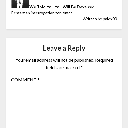
We Told You You Will Be Deveiced
Restart an interrogation ten times.
Written by
palex00
Leave a Reply
Your email address will not be published.
Required
fields are marked
*
COMMENT
*