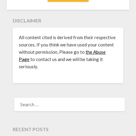
DISCLAIMER
All content cited is derived from their respective
sources. If you think we have used your content
without permission, Please go to
the Abuse
Page
to contact us and we will be taking it
seriously.
SEARCH
FOR:
RECENT POSTS