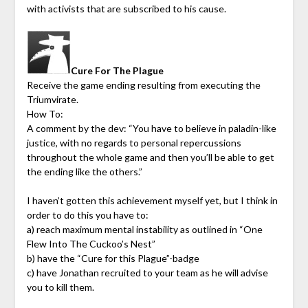
with activists that are subscribed to his cause.
Cure For The Plague
Receive the game ending resulting from executing the
Triumvirate.
How To:
A comment by the dev: “You have to believe in paladin-like
justice, with no regards to personal repercussions
throughout the whole game and then you’ll be able to get
the ending like the others.”
I haven’t gotten this achievement myself yet, but I think in
order to do this you have to:
a) reach maximum mental instability as outlined in “One
Flew Into The Cuckoo’s Nest”
b) have the “Cure for this Plague”-badge
c) have Jonathan recruited to your team as he will advise
you to kill them.