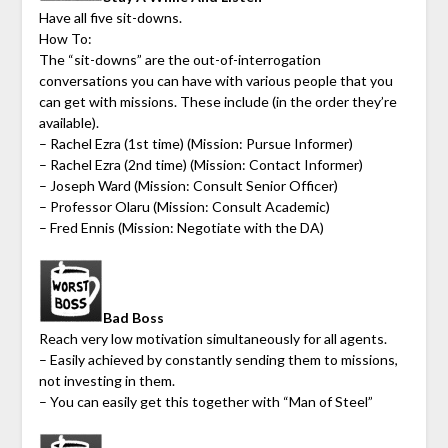
Have all five sit-downs.
How To:
The “sit-downs” are the out-of-interrogation
conversations you can have with various people that you
can get with missions. These include (in the order they’re
available).
– Rachel Ezra (1st time) (Mission: Pursue Informer)
– Rachel Ezra (2nd time) (Mission: Contact Informer)
– Joseph Ward (Mission: Consult Senior Officer)
– Professor Olaru (Mission: Consult Academic)
– Fred Ennis (Mission: Negotiate with the DA)
Bad Boss
Reach very low motivation simultaneously for all agents.
– Easily achieved by constantly sending them to missions,
not investing in them.
– You can easily get this together with “Man of Steel”