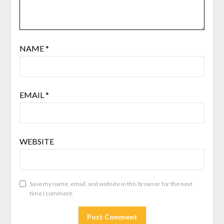
NAME
*
EMAIL
*
WEBSITE
Save my name, email, and website in this browser for the next
time I comment.