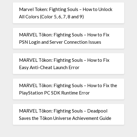
Marvel Token: Fighting Souls – How to Unlock
All Colors (Color 5, 6, 7, 8 and 9)
MARVEL Tōkon: Fighting Souls – How to Fix
PSN Login and Server Connection Issues
MARVEL Tōkon: Fighting Souls – How to Fix
Easy Anti-Cheat Launch Error
MARVEL Tōkon: Fighting Souls – How to Fix the
PlayStation PC SDK Runtime Error
MARVEL Tōkon: Fighting Souls – Deadpool
Saves the Tōkon Universe Achievement Guide