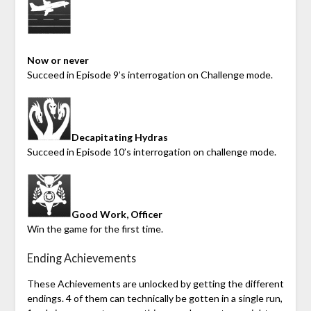
Now or never
Succeed in Episode 9’s interrogation on Challenge mode.
Decapitating Hydras
Succeed in Episode 10’s interrogation on challenge mode.
Good Work, Officer
Win the game for the first time.
Ending Achievements
These Achievements are unlocked by getting the different
endings. 4 of them can technically be gotten in a single run,