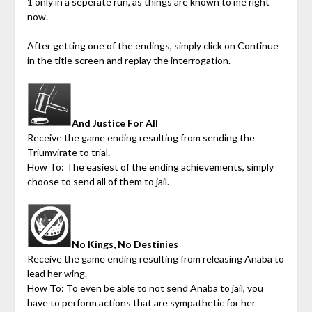
1 only in a seperate run, as things are known to me right
now.
After getting one of the endings, simply click on Continue
in the title screen and replay the interrogation.
And Justice For All
Receive the game ending resulting from sending the
Triumvirate to trial.
How To: The easiest of the ending achievements, simply
choose to send all of them to jail.
No Kings, No Destinies
Receive the game ending resulting from releasing Anaba to
lead her wing.
How To: To even be able to not send Anaba to jail, you
have to perform actions that are sympathetic for her