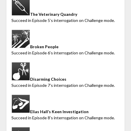
The Veterinary Quandry
Succeed in Episode 5’s interrogation on Challenge mode.
Broken People
Succeed in Episode 6’s interrogation on Challenge mode.
Disarming Choices
Succeed in Episode 7’s interrogation on Challenge mode.
Elias Hall’s Keen Investigation
Succeed in Episode 8’s interrogation on Challenge mode.