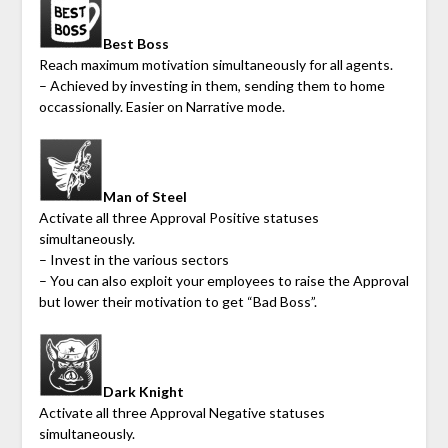
Best Boss
Reach maximum motivation simultaneously for all agents.
– Achieved by investing in them, sending them to home
occassionally. Easier on Narrative mode.
Man of Steel
Activate all three Approval Positive statuses
simultaneously.
– Invest in the various sectors
– You can also exploit your employees to raise the Approval
but lower their motivation to get “Bad Boss”.
Dark Knight
Activate all three Approval Negative statuses
simultaneously.