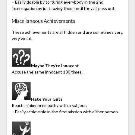
– Easily doable by torturing everybody in the 2nd
interrogation by just tazing them until they all pass out.
Miscellaneous Achievements
These achievements are all hidden and are sometimes very,
very weird.
Maybe They’re Innocent
Accuse the same innocent 100 times.
Hate Your Guts
Reach minimum empathy with a subject.
– Easily achievable in the first mission with either person.