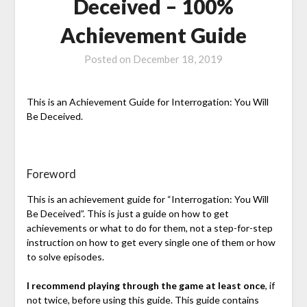
Deceived – 100%
Achievement Guide
Posted on
December 18, 2019
This is an Achievement Guide for Interrogation: You Will
Be Deceived.
Foreword
This is an achievement guide for “Interrogation: You Will
Be Deceived”. This is just a guide on how to get
achievements or what to do for them, not a step-for-step
instruction on how to get every single one of them or how
to solve episodes.
I recommend playing through the game at least once
, if
not twice, before using this guide. This guide contains