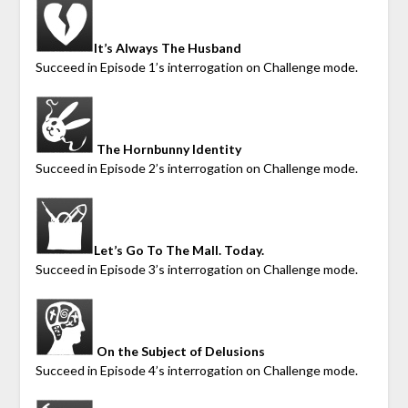
It’s Always The Husband
Succeed in Episode 1’s interrogation on Challenge mode.
The Hornbunny Identity
Succeed in Episode 2’s interrogation on Challenge mode.
Let’s Go To The
Mall. Today.
Succeed in Episode 3’s interrogation on Challenge mode.
On the Subject of Delusions
Succeed in Episode 4’s interrogation on Challenge mode.