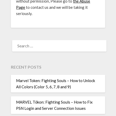
without permission, Please go to
the Abuse
Page
to contact us and we will be taking it
seriously.
SEARCH
FOR:
RECENT POSTS
Marvel Token: Fighting Souls – How to Unlock
All Colors (Color 5, 6, 7, 8 and 9)
MARVEL Tōkon: Fighting Souls – How to Fix
PSN Login and Server Connection Issues