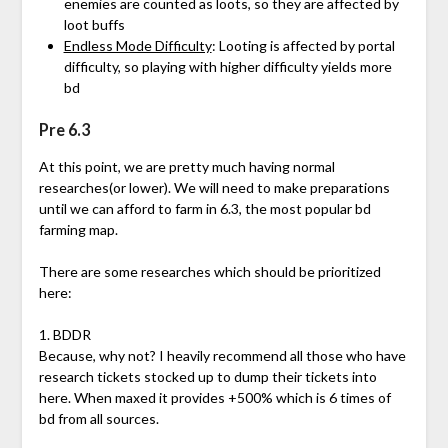
enemies are counted as loots, so they are affected by
loot buffs
Endless Mode Difficulty
: Looting is affected by portal
difficulty, so playing with higher difficulty yields more
bd
Pre 6.3
At this point, we are pretty much having normal
researches(or lower). We will need to make preparations
until we can afford to farm in 6.3, the most popular bd
farming map.
There are some researches which should be prioritized
here:
1. BDDR
Because, why not? I heavily recommend all those who have
research tickets stocked up to dump their tickets into
here. When maxed it provides +500% which is 6 times of
bd from all sources.