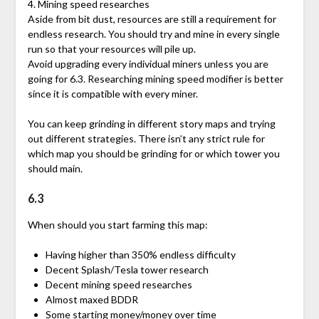
4. Mining speed researches
Aside from bit dust, resources are still a requirement for
endless research. You should try and mine in every single
run so that your resources will pile up.
Avoid upgrading every individual miners unless you are
going for 6.3. Researching mining speed modifier is better
since it is compatible with every miner.
You can keep grinding in different story maps and trying
out different strategies. There isn’t any strict rule for
which map you should be grinding for or which tower you
should main.
6.3
When should you start farming this map:
Having higher than 350% endless difficulty
Decent Splash/Tesla tower research
Decent mining speed researches
Almost maxed BDDR
Some starting money/money over time