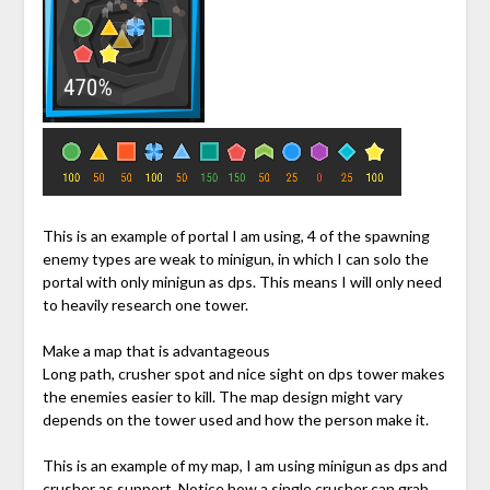
This is an example of portal I am using, 4 of the spawning
enemy types are weak to minigun, in which I can solo the
portal with only minigun as dps. This means I will only need
to heavily research one tower.
Make a map that is advantageous
Long path, crusher spot and nice sight on dps tower makes
the enemies easier to kill. The map design might vary
depends on the tower used and how the person make it.
This is an example of my map, I am using minigun as dps and
crusher as support. Notice how a single crusher can grab