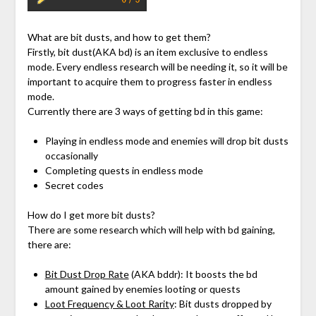
What are bit dusts, and how to get them?
Firstly, bit dust(AKA bd) is an item exclusive to endless
mode. Every endless research will be needing it, so it will be
important to acquire them to progress faster in endless
mode.
Currently there are 3 ways of getting bd in this game:
Playing in endless mode and enemies will drop bit dusts
occasionally
Completing quests in endless mode
Secret codes
How do I get more bit dusts?
There are some research which will help with bd gaining,
there are:
Bit Dust Drop Rate
(AKA bddr): It boosts the bd
amount gained by enemies looting or quests
Loot Frequency & Loot Rarity
: Bit dusts dropped by