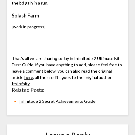
the bd gain in a run.
Splash Farm
[work in progress]
That’s all we are sharing today in Infinitode 2 Ultimate Bit
Dust Guide, if you have anything to add, please feel free to
leave a comment below, you can also read the original
article
here,
all the credits goes to the original author
ItsInfnity
Related Posts:
Infinitode 2 Secret Achievements Guide