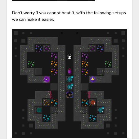
Don’t worry if you cannot beat it, with the following setups
we can make it easier.