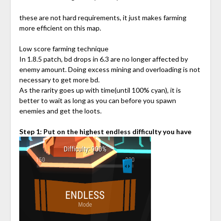
these are not hard requirements, it just makes farming
more efficient on this map.
Low score farming technique
In 1.8.5 patch, bd drops in 6.3 are no longer affected by
enemy amount. Doing excess mining and overloading is not
necessary to get more bd.
As the rarity goes up with time(until 100% cyan), it is
better to wait as long as you can before you spawn
enemies and get the loots.
Step 1: Put on the highest endless difficulty you have