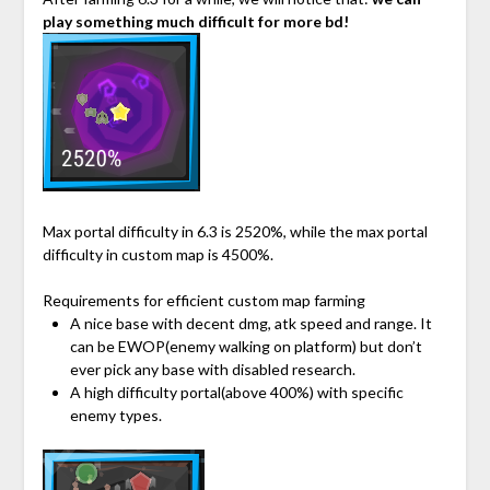
play something much difficult for more bd!
Max portal difficulty in 6.3 is 2520%, while the max portal
difficulty in custom map is 4500%.
Requirements for efficient custom map farming
A nice base with decent dmg, atk speed and range. It
can be EWOP(enemy walking on platform) but don’t
ever pick any base with disabled research.
A high difficulty portal(above 400%) with specific
enemy types.