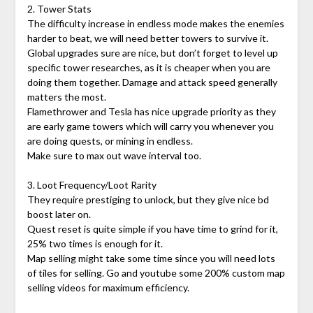
2. Tower Stats
The difficulty increase in endless mode makes the enemies
harder to beat, we will need better towers to survive it.
Global upgrades sure are nice, but don’t forget to level up
specific tower researches, as it is cheaper when you are
doing them together. Damage and attack speed generally
matters the most.
Flamethrower and Tesla has nice upgrade priority as they
are early game towers which will carry you whenever you
are doing quests, or mining in endless.
Make sure to max out wave interval too.
3. Loot Frequency/Loot Rarity
They require prestiging to unlock, but they give nice bd
boost later on.
Quest reset is quite simple if you have time to grind for it,
25% two times is enough for it.
Map selling might take some time since you will need lots
of tiles for selling. Go and youtube some 200% custom map
selling videos for maximum efficiency.