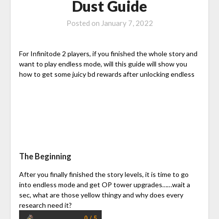
Dust Guide
Posted on
January 7, 2022
For Infinitode 2 players, if you finished the whole story and
want to play endless mode, will this guide will show you
how to get some juicy bd rewards after unlocking endless
The Beginning
After you finally finished the story levels, it is time to go
into endless mode and get OP tower upgrades……wait a
sec, what are those yellow thingy and why does every
research need it?