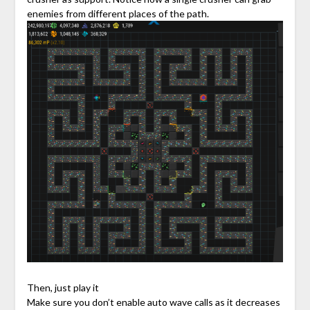
enemies from different places of the path.
Then, just play it
Make sure you don’t enable auto wave calls as it decreases