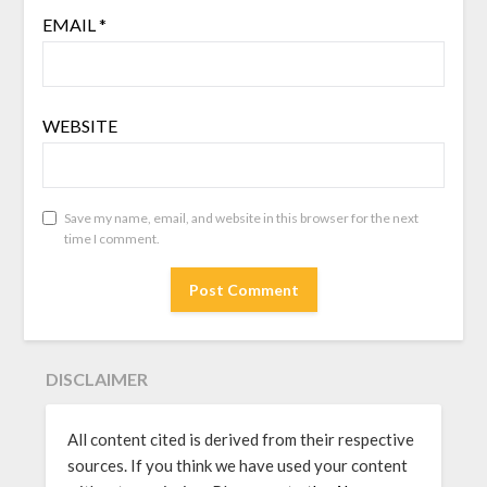
EMAIL
*
WEBSITE
Save my name, email, and website in this browser for the next
time I comment.
DISCLAIMER
All content cited is derived from their respective
sources. If you think we have used your content