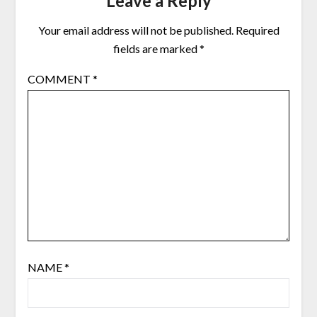
Leave a Reply
Your email address will not be published.
Required
fields are marked
*
COMMENT
*
NAME
*