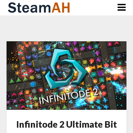
Skip
to
content
Infinitode 2 Ultimate Bit