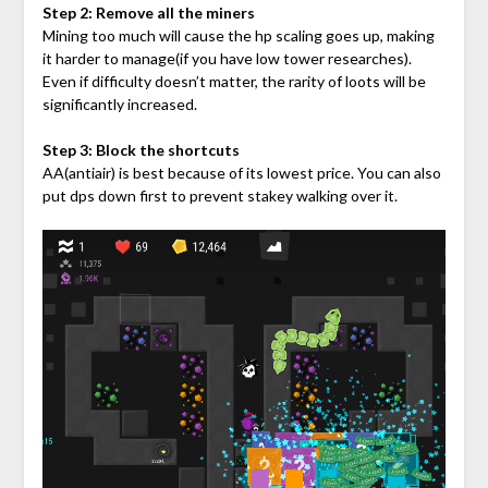
Step 2: Remove all the miners
Mining too much will cause the hp scaling goes up, making
it harder to manage(if you have low tower researches).
Even if difficulty doesn’t matter, the rarity of loots will be
significantly increased.
Step 3: Block the shortcuts
AA(antiair) is best because of its lowest price. You can also
put dps down first to prevent stakey walking over it.