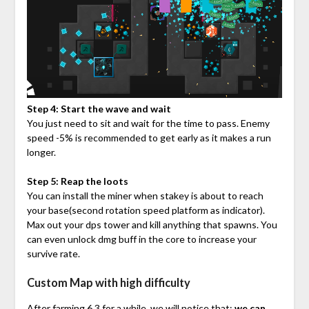
Step 4: Start the wave and wait
You just need to sit and wait for the time to pass. Enemy
speed -5% is recommended to get early as it makes a run
longer.
Step 5: Reap the loots
You can install the miner when stakey is about to reach
your base(second rotation speed platform as indicator).
Max out your dps tower and kill anything that spawns. You
can even unlock dmg buff in the core to increase your
survive rate.
Custom Map with high difficulty
After farming 6.3 for a while, we will notice that:
we can