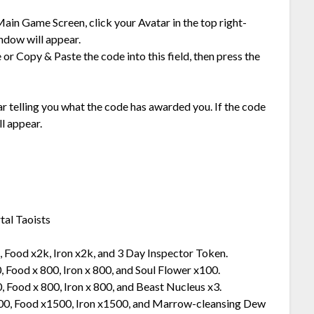
ain Game Screen, click your Avatar in the top right-
ndow will appear.
 or Copy & Paste the code into this field, then press the
ear telling you what the code has awarded you. If the code
l appear.
tal Taoists
 Food x2k, Iron x2k, and 3 Day Inspector Token.
 Food x 800, Iron x 800, and Soul Flower x100.
 Food x 800, Iron x 800, and Beast Nucleus x3.
500, Food x1500, Iron x1500, and Marrow-cleansing Dew