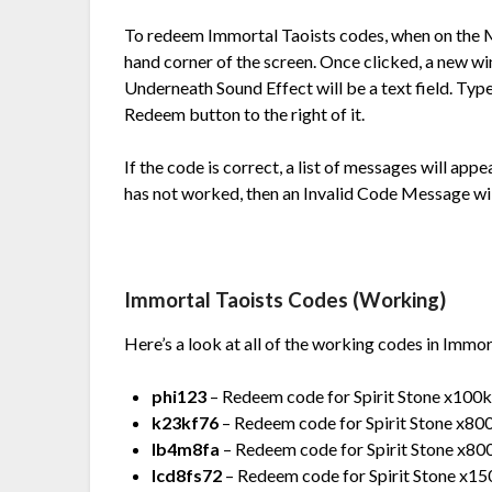
To redeem
Immortal Taoists codes, when on the M
hand corner of the screen. Once clicked, a new wi
Underneath Sound Effect will be a text field. Type
Redeem button to the right of it.
If the code is correct, a list of messages will app
has not worked, then an Invalid Code Message wil
Immortal Taoists Codes (Working)
Here’s a look at all of the working codes in Immor
phi123
– Redeem code for Spirit Stone x100k,
k23kf76
– Redeem code for Spirit Stone x800,
lb4m8fa
– Redeem code for Spirit Stone x800,
lcd8fs72
– Redeem code for Spirit Stone x1