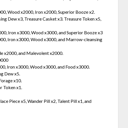
000, Wood x2000, Iron x2000, Superior Booze x2.
ng Dew x3, Treasure Casket x3. Treasure Token x5,
000, Iron x3000, Wood x3000, and Superior Booze x3
3000, Iron x3000, Wood x3000, and Marrow-cleansing
de x2000, and Malevolent x2000.
10000
000, Iron x3000, Wood x3000, and Food x3000.
ng Dew x5.
Forage x10.
r Token x1.
e Piece x5, Wander Pill x2, Talent Pill x1, and