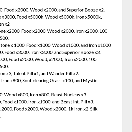
00, Food x2000, Wood x2000, and Superior Booze x2.
ne x3000, Food x5000k, Wood x5000k, Iron x5000k,
en x2
tone x2000, Food x2000, Wood x2000, Iron x2000, 100
x500.
 Stone x 1000, Food x1000, Wood x1000, and Iron x1000
0, Food x3000, Iron x3000, and Superior Booze x3.
2000, Food x2000, Wood, x2000, Iron x2000, 100
x500.
 x3, Talent Pill x1, and Wander Pill x2.
 Iron x800, Soul-clearing Grass x100, and Mystic
0, Wood x800, Iron x800, Beast Nucleus x3.
Food x1000, Iron x1000, and Beast Int. Pill x3.
x 2000, Food x2000, Wood x2000, 1k Iron x2, Silk
.
.