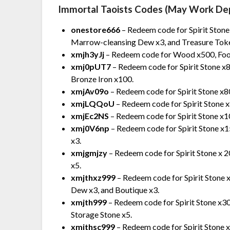
Immortal Taoists Codes (May Work De
onestore666
– Redeem code for Spirit Stone
Marrow-cleansing Dew x3, and Treasure Toke
xmjh3yJj
– Redeem code for Wood x500, Food
xmj0pUT7
– Redeem code for Spirit Stone x8
Bronze Iron x100.
xmjAv09o
– Redeem code for Spirit Stone x8
xmjLQQoU
– Redeem code for Spirit Stone 
xmjEc2NS
– Redeem code for Spirit Stone x10
xmj0V6np
– Redeem code for Spirit Stone 
x3.
xmjgmjzy
– Redeem code for Spirit Stone x
x5.
xmjthxz999
– Redeem code for Spirit Stone
Dew x3, and Boutique x3.
xmjth999
– Redeem code for Spirit Stone x3
Storage Stone x5.
xmjthsc999
– Redeem code for Spirit Stone