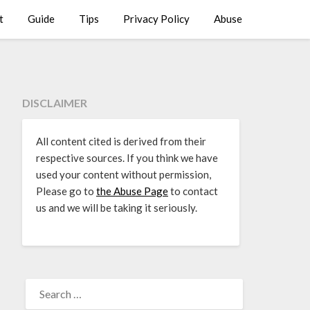
t
Guide
Tips
Privacy Policy
Abuse
DISCLAIMER
All content cited is derived from their
respective sources. If you think we have
used your content without permission,
Please go to
the Abuse Page
to contact
us and we will be taking it seriously.
SEARCH
FOR: