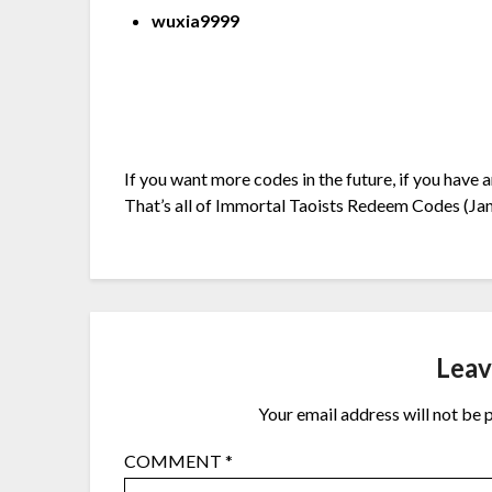
wuxia9999
If you want more codes in the future, if you have 
That’s all of Immortal Taoists Redeem Codes (Jan
Leav
Your email address will not be 
COMMENT
*