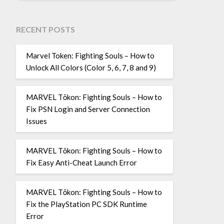
RECENT POSTS
Marvel Token: Fighting Souls – How to
Unlock All Colors (Color 5, 6, 7, 8 and 9)
MARVEL Tōkon: Fighting Souls – How to
Fix PSN Login and Server Connection
Issues
MARVEL Tōkon: Fighting Souls – How to
Fix Easy Anti-Cheat Launch Error
MARVEL Tōkon: Fighting Souls – How to
Fix the PlayStation PC SDK Runtime
Error