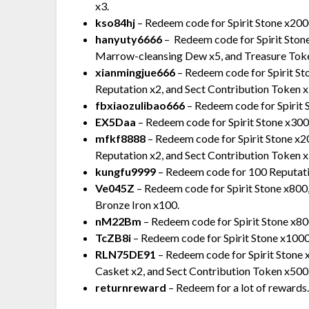
x3.
kso84hj
– Redeem code for Spirit Stone x20
hanyuty6666
– Redeem code for Spirit Sto
Marrow-cleansing Dew x5, and Treasure Tok
xianmingjue666
– Redeem code for Spirit S
Reputation x2, and Sect Contribution Token 
fbxiaozulibao666
– Redeem code for Spirit
EX5Daa
– Redeem code for Spirit Stone x300
mfkf8888
– Redeem code for Spirit Stone x
Reputation x2, and Sect Contribution Token 
kungfu9999
– Redeem code for 100 Reputation
Ve045Z
– Redeem code for Spirit Stone x800,
Bronze Iron x100.
nM22Bm
– Redeem code for Spirit Stone x80
TcZB8i
– Redeem code for Spirit Stone x1000, 
RLN75DE91
– Redeem code for Spirit Stone 
Casket x2, and Sect Contribution Token x500
returnreward
– Redeem for a lot of rewards