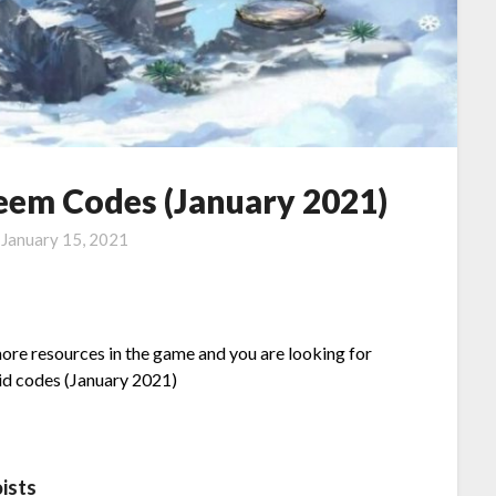
eem Codes (January 2021)
n
January 15, 2021
more resources in the game and you are looking for
lid codes (January 2021)
ists