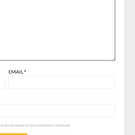
EMAIL
*
in this browser for the next time I comment.