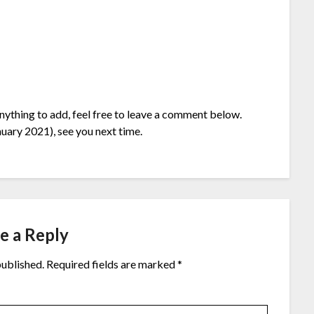
anything to add, feel free to leave a comment below.
uary 2021), see you next time.
e a Reply
published.
Required fields are marked
*