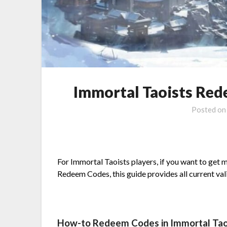
Immortal Taoists Red
Posted o
For Immortal Taoists players, if you want to get 
Redeem Codes, this guide provides all current va
How-to Redeem Codes in Immortal Tao