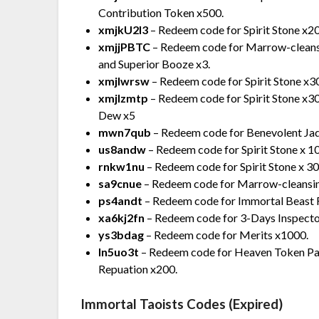
Contribution Token x500.
xmjkU2l3
– Redeem code for Spirit Stone x2
xmjjPBTC
– Redeem code for Marrow-cleansi
and Superior Booze x3.
xmjlwrsw
– Redeem code for Spirit Stone x3
xmjlzmtp
– Redeem code for Spirit Stone x
Dew x5
mwn7qub
– Redeem code for Benevolent Ja
us8andw
– Redeem code for Spirit Stone x 
rnkw1nu
– Redeem code for Spirit Stone x 3
sa9cnue
– Redeem code for Marrow-cleansi
ps4andt
– Redeem code for Immortal Beast 
xa6kj2fn
– Redeem code for 3-Days Inspecto
ys3bdag
– Redeem code for Merits x1000.
ln5uo3t
– Redeem code for Heaven Token Palac
Repuation x200.
Immortal Taoists Codes (Expired)