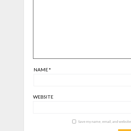
NAME
*
WEBSITE
Save my name, email, and website 