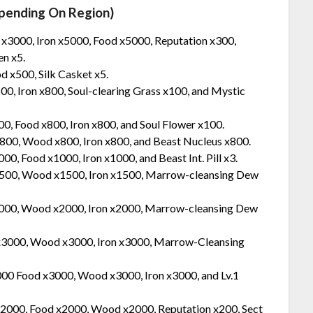
pending On Region)
 x3000, Iron x5000, Food x5000, Reputation x300,
n x5.
 x500, Silk Casket x5.
00, Iron x800, Soul-clearing Grass x100, and Mystic
00, Food x800, Iron x800, and Soul Flower x100.
x800, Wood x800, Iron x800, and Beast Nucleus x800.
00, Food x1000, Iron x1000, and Beast Int. Pill x3.
x1500, Wood x1500, Iron x1500, Marrow-cleansing Dew
 2000, Wood x2000, Iron x2000, Marrow-cleansing Dew
 x3000, Wood x3000, Iron x3000, Marrow-Cleansing
000 Food x3000, Wood x3000, Iron x3000, and Lv.1
 x2000, Food x2000, Wood x2000, Reputation x200, Sect