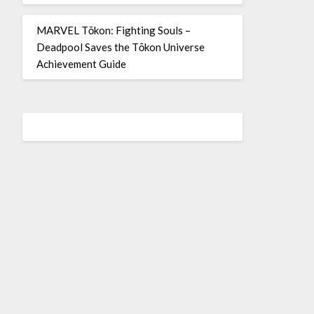
MARVEL Tōkon: Fighting Souls –
Deadpool Saves the Tōkon Universe
Achievement Guide