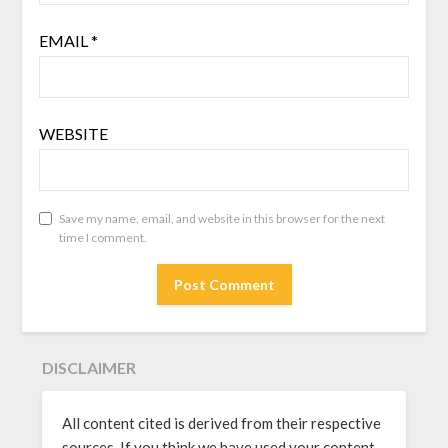
EMAIL
*
WEBSITE
Save my name, email, and website in this browser for the next
time I comment.
DISCLAIMER
All content cited is derived from their respective
sources. If you think we have used your content