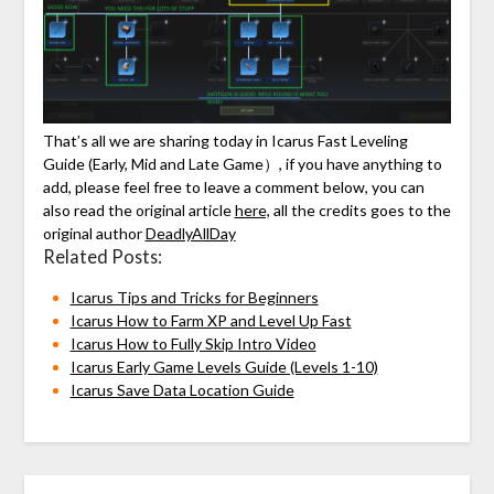
That’s all we are sharing today in Icarus Fast Leveling
Guide (Early, Mid and Late Game）, if you have anything to
add, please feel free to leave a comment below, you can
also read the original article
here,
all the credits goes to the
original author
DeadlyAllDay
Related Posts:
Icarus Tips and Tricks for Beginners
Icarus How to Farm XP and Level Up Fast
Icarus How to Fully Skip Intro Video
Icarus Early Game Levels Guide (Levels 1-10)
Icarus Save Data Location Guide