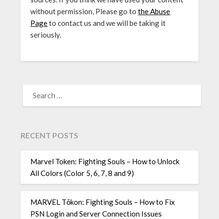
without permission, Please go to
the Abuse
Page
to contact us and we will be taking it
seriously.
SEARCH
FOR:
RECENT POSTS
Marvel Token: Fighting Souls – How to Unlock
All Colors (Color 5, 6, 7, 8 and 9)
MARVEL Tōkon: Fighting Souls – How to Fix
PSN Login and Server Connection Issues