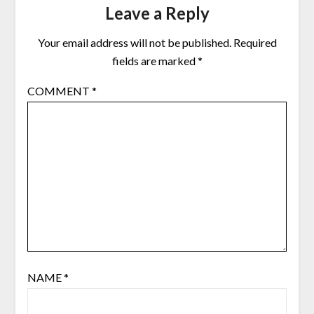
Leave a Reply
Your email address will not be published.
Required
fields are marked
*
COMMENT
*
NAME
*