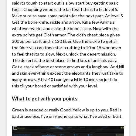
said its tough to start out is slow start buy getting basic
tools. Chopping wood is the fastest I think to hit level 5.
Make sure to save some points for the next part. At level 5
Get the bone knife, sickle and arrow. Kill a few Animals
whatever works and make the bone sickle. Now with the
extra points get Cloth armor. The cloth chest piece gives
300 xp per craft and is 120 fiber. Use the sickle to get all
the fiber you can then start crafting to 10 or 15 whenever
to feel that its to slow. Next unlock the desert mission.
The desert is the best place to find lots of animals easy.
Get a stack of bone or stone arrows and a longbow. And kill
and skin everything except the elephants they just take to
many arrows. At lvl 40 i can get a lvl in 10 mins so just do
this till your bored or satisfied with your level.
What to get with your points.
Green is needed or really Good. Yellow is up to you. Red Is
bad or useless. I’ve only gone up to what I’ve used or built.