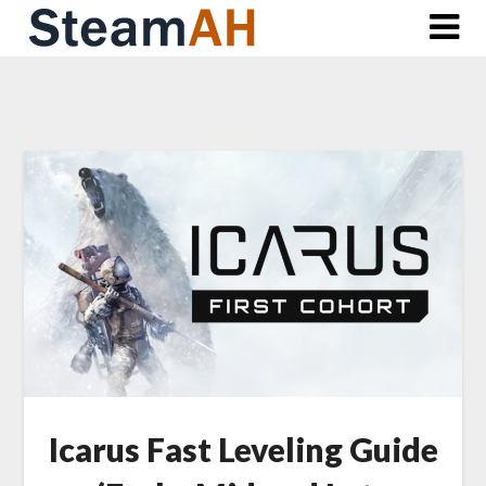
Skip
to
content
Icarus Fast Leveling Guide