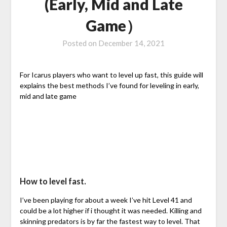
(Early, Mid and Late
Game）
Posted on
December 14, 2021
For Icarus players who want to level up fast, this guide will
explains the best methods I’ve found for leveling in early,
mid and late game
How to level fast.
I’ve been playing for about a week I’ve hit Level 41 and
could be a lot higher if i thought it was needed. Killing and
skinning predators is by far the fastest way to level. That