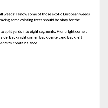
ll weeds! I know some of those exotic European weeds
Leaving some existing trees should be okay for the
o split yards into eight segments: Front right corner,
t side, Back right corner, Back center, and Back left
ments to create balance.