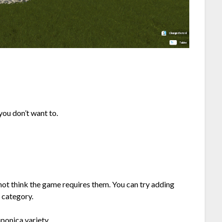
 you don’t want to.
 not think the game requires them. You can try adding
g category.
aponica variety