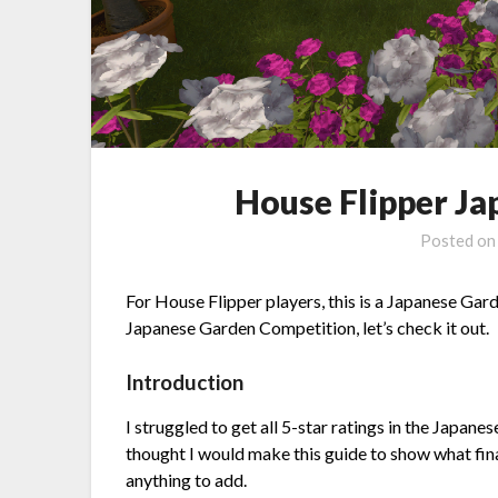
House Flipper J
Posted o
For House Flipper players, this is a Japanese Garde
Japanese Garden Competition, let’s check it out.
Introduction
I struggled to get all 5-star ratings in the Japane
thought I would make this guide to show what fi
anything to add.