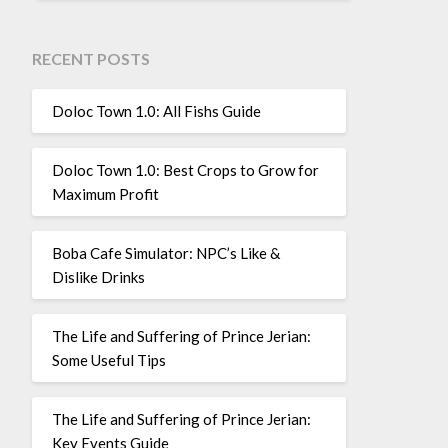
RECENT POSTS
Doloc Town 1.0: All Fishs Guide
Doloc Town 1.0: Best Crops to Grow for
Maximum Profit
Boba Cafe Simulator: NPC’s Like &
Dislike Drinks
The Life and Suffering of Prince Jerian:
Some Useful Tips
The Life and Suffering of Prince Jerian:
Key Events Guide