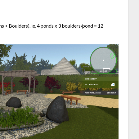
s > Boulders). ie, 4 ponds x 3 boulders/pond = 12