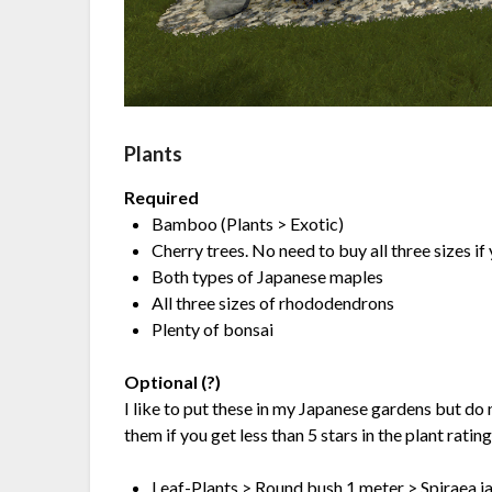
Plants
Required
Bamboo (Plants > Exotic)
Cherry trees. No need to buy all three sizes if
Both types of Japanese maples
All three sizes of rhododendrons
Plenty of bonsai
Optional (?)
I like to put these in my Japanese gardens but do
them if you get less than 5 stars in the plant ratin
Leaf-Plants > Round bush 1 meter > Spiraea j