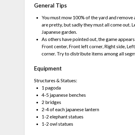
General Tips
You must mow 100% of the yard and remove a
are pretty, but sadly they must all come out. 
Japanese garden.
As others have pointed out, the game appears t
Front center, Front left corner, Right side, Lef
corner. Try to distribute items among all seg
Equipment
Structures & Statues:
1 pagoda
4-5 japanese benches
2 bridges
2-4 of each japanese lantern
1-2 elephant statues
1-2 owl statues