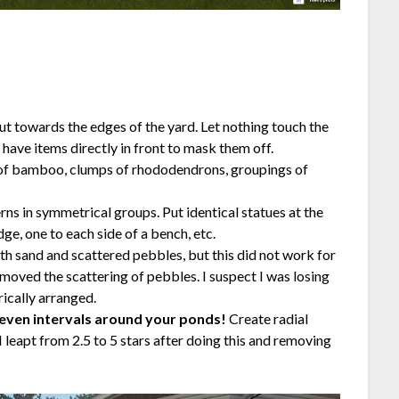
ut towards the edges of the yard. Let nothing touch the
have items directly in front to mask them off.
es of bamboo, clumps of rhododendrons, groupings of
erns in symmetrical groups. Put identical statues at the
ge, one to each side of a bench, etc.
h sand and scattered pebbles, but this did not work for
emoved the scattering of pebbles. I suspect I was losing
ically arranged.
 even intervals around your ponds!
Create radial
leapt from 2.5 to 5 stars after doing this and removing