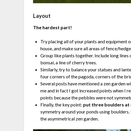
Layout
The hardest part!
Try placing all of your plants and equipment o
house, and make sure all areas of fence/hedge 
Group like plants together. Include long lin
bonsai, a line of cherry trees.
Similarly, try to balance your statues and lant
four corners of the pagoda, corners of the brid
Several posts have mentioned a zen garden wit
me and in fact I got increased points when I r
points because the pebbles were not symmetr
Finally, the key point:
put three boulders at
symmetry around your ponds using boulders. I 
the asymmetrical zen garden.