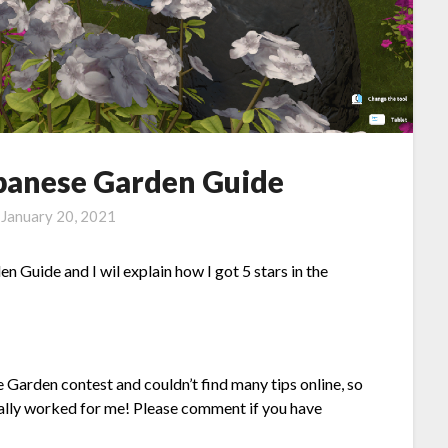
apanese Garden Guide
n
January 20, 2021
n Guide and I wil explain how I got 5 stars in the
se Garden contest and couldn’t find many tips online, so
nally worked for me! Please comment if you have