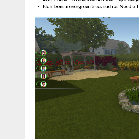
Non-bonsai evergreen trees such as Needle-P