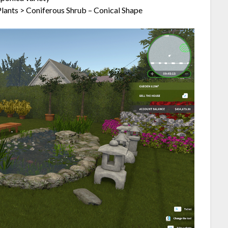
lants > Coniferous Shrub – Conical Shape