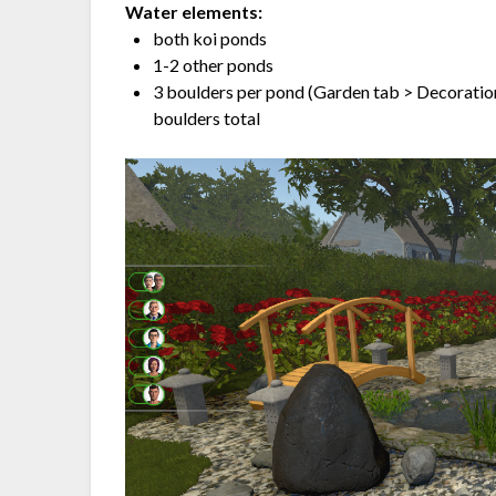
Water elements:
both koi ponds
1-2 other ponds
3 boulders per pond (Garden tab > Decoration
boulders total