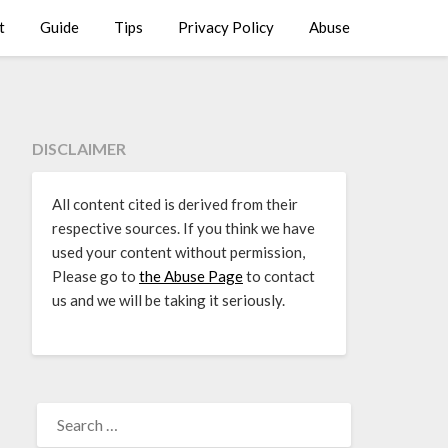
t
Guide
Tips
Privacy Policy
Abuse
DISCLAIMER
All content cited is derived from their
respective sources. If you think we have
used your content without permission,
Please go to
the Abuse Page
to contact
us and we will be taking it seriously.
SEARCH
FOR: