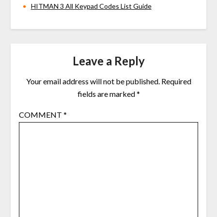
HITMAN 3 All Keypad Codes List Guide
Leave a Reply
Your email address will not be published.
Required
fields are marked
*
COMMENT
*