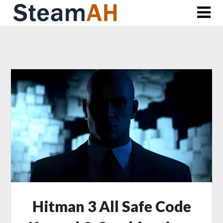
Skip
to
content
Hitman 3 All Safe Code