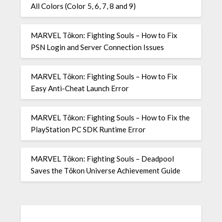
All Colors (Color 5, 6, 7, 8 and 9)
MARVEL Tōkon: Fighting Souls – How to Fix
PSN Login and Server Connection Issues
MARVEL Tōkon: Fighting Souls – How to Fix
Easy Anti-Cheat Launch Error
MARVEL Tōkon: Fighting Souls – How to Fix the
PlayStation PC SDK Runtime Error
MARVEL Tōkon: Fighting Souls – Deadpool
Saves the Tōkon Universe Achievement Guide