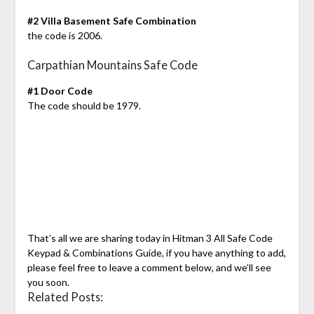
#2 Villa Basement Safe Combination
the code is 2006.
Carpathian Mountains Safe Code
#1 Door Code
The code should be 1979.
That’s all we are sharing today in Hitman 3 All Safe Code
Keypad & Combinations Guide, if you have anything to add,
please feel free to leave a comment below, and we’ll see
you soon.
Related Posts: