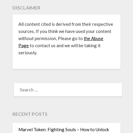
DISCLAIMER
All content cited is derived from their respective
sources. If you think we have used your content
without permission, Please go to
the Abuse
Page
to contact us and we will be taking it
seriously.
SEARCH
FOR:
RECENT POSTS
Marvel Token: Fighting Souls – How to Unlock