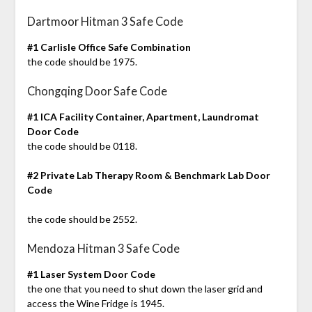
Dartmoor Hitman 3 Safe Code
#1 Carlisle Office Safe Combination
the code should be 1975.
Chongqing Door Safe Code
#1 ICA Facility Container, Apartment, Laundromat
Door Code
the code should be 0118.
#2 Private Lab Therapy Room & Benchmark Lab Door
Code
the code should be 2552.
Mendoza Hitman 3 Safe Code
#1 Laser System Door Code
the one that you need to shut down the laser grid and
access the Wine Fridge is 1945.