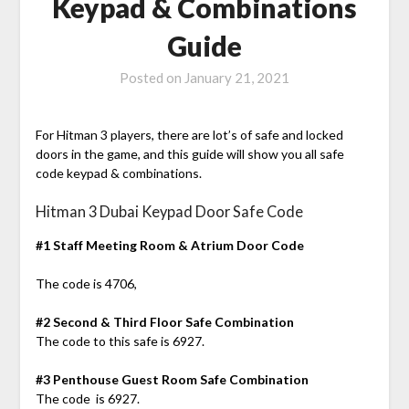
Keypad & Combinations
Guide
Posted on
January 21, 2021
For Hitman 3 players, there are lot’s of safe and locked
doors in the game, and this guide will show you all safe
code keypad & combinations.
Hitman 3 Dubai Keypad Door Safe Code
#1 Staff Meeting Room & Atrium Door Code
The code is 4706,
#2 Second & Third Floor Safe Combination
The code to this safe is 6927.
#3 Penthouse Guest Room Safe Combination
The code is 6927.