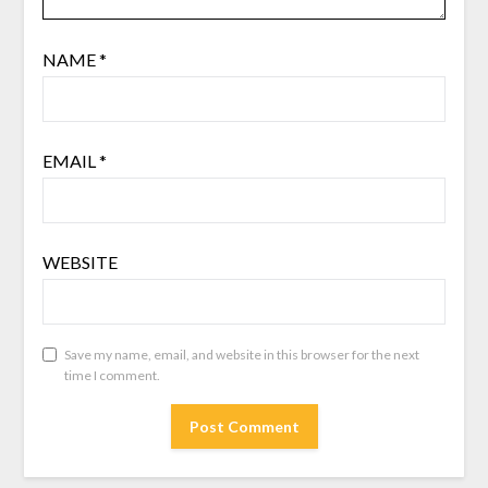
NAME
*
EMAIL
*
WEBSITE
Save my name, email, and website in this browser for the next
time I comment.