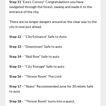
Step 11
“Ezra’s Convoy” Congratulations you have
navigated through the forest, swamp and made it to the
entrance of the city.
There are no longer dangers around as the clear way to the
city is now just ahead.
Step 12
– “City Entrance” Safe to Auto
Step 13
– “Downtown” Safe to auto
Step 14
– “Skid Row” Safe to auto
Step 15
– “City Storage” Safe to auto
Step 16
– “Throne Room” The Lord
Step 17
– “Slums” Recommended zone for 30 rebels Safe
to auto
Step 18
– “Throne Room” turns into a quest.