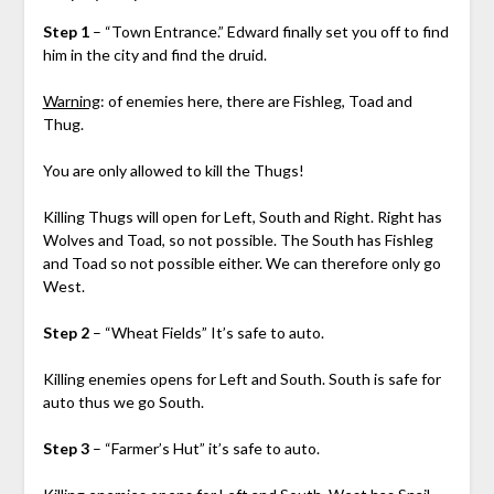
Step 1
– “Town Entrance.” Edward finally set you off to find
him in the city and find the druid.
Warning
: of enemies here, there are Fishleg, Toad and
Thug.
You are only allowed to kill the Thugs!
Killing Thugs will open for Left, South and Right. Right has
Wolves and Toad, so not possible. The South has Fishleg
and Toad so not possible either. We can therefore only go
West.
Step 2
– “Wheat Fields” It’s safe to auto.
Killing enemies opens for Left and South. South is safe for
auto thus we go South.
Step 3
– “Farmer’s Hut” it’s safe to auto.