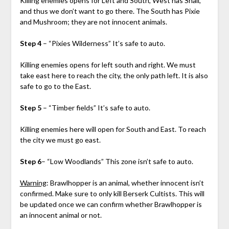
Killing enemies opens for Left and South, West has Snail,
and thus we don’t want to go there. The South has Pixie
and Mushroom; they are not innocent animals.
Step 4
– “Pixies Wilderness” It’s safe to auto.
Killing enemies opens for left south and right. We must
take east here to reach the city, the only path left. It is also
safe to go to the East.
Step 5
– “Timber fields” It’s safe to auto.
Killing enemies here will open for South and East. To reach
the city we must go east.
Step 6
– “Low Woodlands” This zone isn’t safe to auto.
Warning
: Brawlhopper is an animal, whether innocent isn’t
confirmed. Make sure to only kill Berserk Cultists. This will
be updated once we can confirm whether Brawlhopper is
an innocent animal or not.