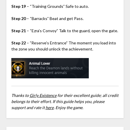
Step 19
– “Training Grounds” Safe to auto.
Step 20
– “Barracks” Beat and get Pass.
Step 21
– “Ezra’s Convoy” Talk to the guard, open the gate.
Step 22
– ”Reserve’s Entrance” The moment you load into
the zone you should unlock the achievement.
Thanks to
Girly Existence
for their excellent guide; all credit
belongs to their effort. If this guide helps you, please
support and rate it
here
. Enjoy the game.