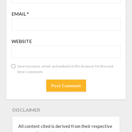
EMAIL
*
WEBSITE
Save my name, email, and website in this browser for the next
time I comment.
DISCLAIMER
All content cited is derived from their respective