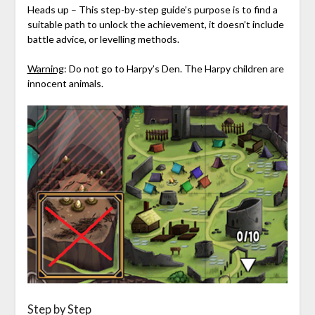
Heads up – This step-by-step guide’s purpose is to find a
suitable path to unlock the achievement, it doesn’t include
battle advice, or levelling methods.
Warning
: Do not go to Harpy’s Den. The Harpy children are
innocent animals.
Step by Step