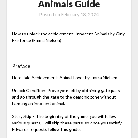
Animals Guide
Posted on
February 18, 2024
How to unlock the achievement: Innocent Animals by Girly
Existence (Emma Nielsen)
Preface
Hero Tale Achievement: Animal Lover by Emma Nielsen
Unlock Condition: Prove yourself by obtaining gate pass
and go through the gate to the demonic zone without
harming an innocent animal.
Story Skip – The beginning of the game, you will follow
various quests, I will skip these parts, so once you satisfy
Edwards requests follow this guide.