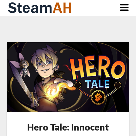
Skip
to
content
Hero Tale: Innocent