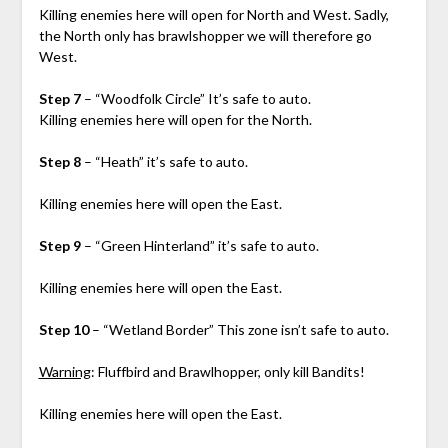
Killing enemies here will open for North and West. Sadly,
the North only has brawlshopper we will therefore go
West.
Step 7
– “Woodfolk Circle” It’s safe to auto.
Killing enemies here will open for the North.
Step 8
– “Heath” it’s safe to auto.
Killing enemies here will open the East.
Step 9
– “Green Hinterland” it’s safe to auto.
Killing enemies here will open the East.
Step 10
– “Wetland Border” This zone isn’t safe to auto.
Warning
: Fluffbird and Brawlhopper, only kill Bandits!
Killing enemies here will open the East.