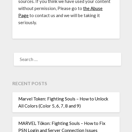
sources. If you think we have used your content
without permission, Please go to
the Abuse
Page
to contact us and we will be taking it
seriously.
SEARCH
FOR:
RECENT POSTS
Marvel Token: Fighting Souls – How to Unlock
All Colors (Color 5, 6, 7, 8 and 9)
MARVEL Tōkon: Fighting Souls – How to Fix
PSN Login and Server Connection Issues