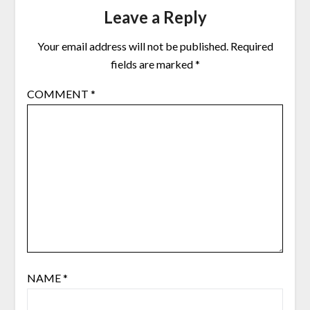
Leave a Reply
Your email address will not be published.
Required
fields are marked
*
COMMENT
*
NAME
*