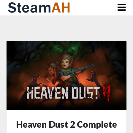
Skip
to
content
Heaven Dust 2 Complete