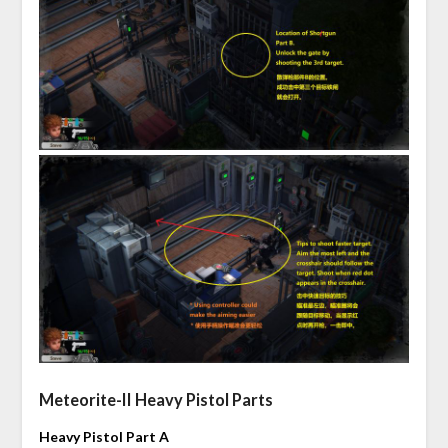
Meteorite-II Heavy Pistol Parts
Heavy Pistol Part A