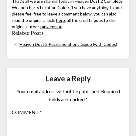
That’s all we are sharing today in Heaven Dust 2 Complete
Weapon Parts Location Guide, if you have anything to add,
please feel free to leave a comment below, you can also
read the original article
here,
all the credits goes to the
original author
tankienmun
Related Posts:
Heaven Dust 2 Puzzle Solutions Guide (with Codes)
Leave a Reply
Your email address will not be published.
Required
fields are marked
*
COMMENT
*