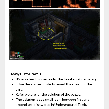
Heavy Pistol Part B
It’s in a chest hidden under the fountain at Cemetery.
Solve the statue puzzle to reveal the chest for the
part.
Refer picture for the solution of the puzzle.
The solution is at a small room between first and
second set of saw trap in Undergraound Tomb.