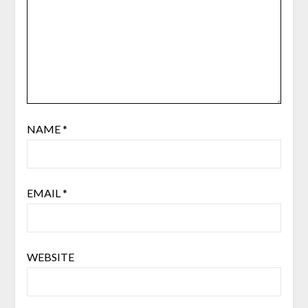
NAME
*
EMAIL
*
WEBSITE