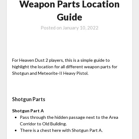
Weapon Parts Location
Guide
Posted on
January 10, 2022
For Heaven Dust 2 players, this is a simple guide to
highlight the location for all different weapon parts for
Shotgun and Meteorite-II Heavy Pistol.
Shotgun Parts
Shotgun Part A
Pass through the hidden passage next to the Area
Corridor to Old Building.
There is a chest here with Shotgun Part A.