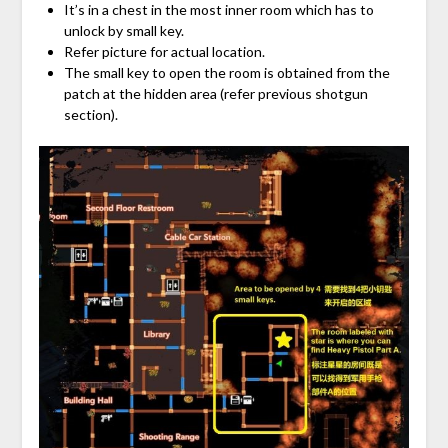
It’s in a chest in the most inner room which has to
unlock by small key.
Refer picture for actual location.
The small key to open the room is obtained from the
patch at the hidden area (refer previous shotgun
section).