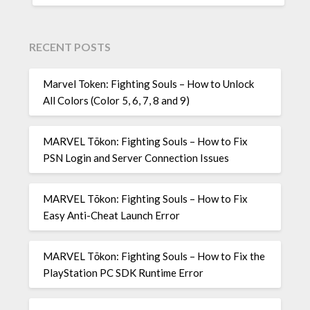
RECENT POSTS
Marvel Token: Fighting Souls – How to Unlock
All Colors (Color 5, 6, 7, 8 and 9)
MARVEL Tōkon: Fighting Souls – How to Fix
PSN Login and Server Connection Issues
MARVEL Tōkon: Fighting Souls – How to Fix
Easy Anti-Cheat Launch Error
MARVEL Tōkon: Fighting Souls – How to Fix the
PlayStation PC SDK Runtime Error