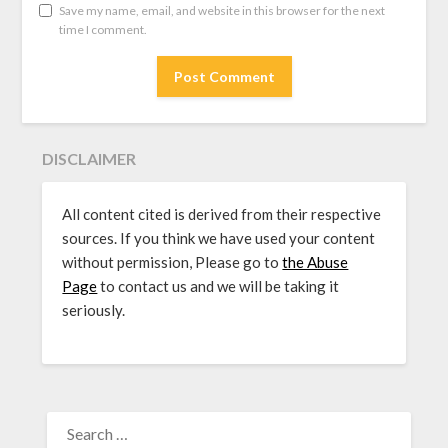
Save my name, email, and website in this browser for the next
time I comment.
DISCLAIMER
All content cited is derived from their respective
sources. If you think we have used your content
without permission, Please go to
the Abuse
Page
to contact us and we will be taking it
seriously.
SEARCH
FOR: