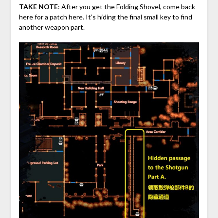
TAKE NOTE
: After you get the Folding Shovel, come back
here for a patch here. It’s hiding the final small key to find
another weapon part.