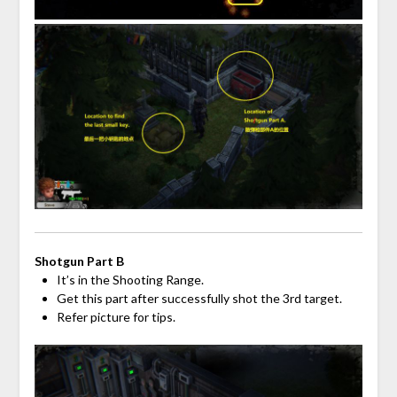
Shotgun Part B
It’s in the Shooting Range.
Get this part after successfully shot the 3rd target.
Refer picture for tips.