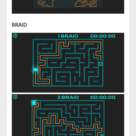
BRAID