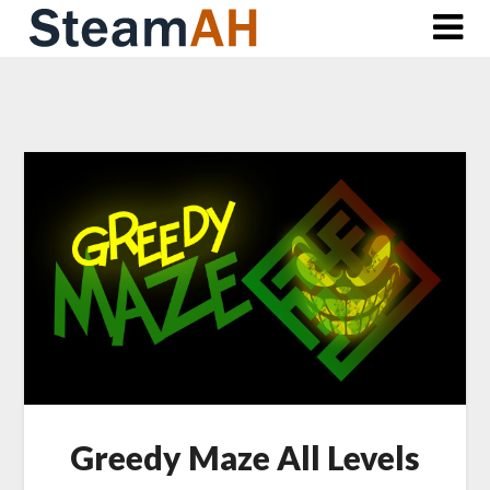
Skip
to
content
Greedy Maze All Levels