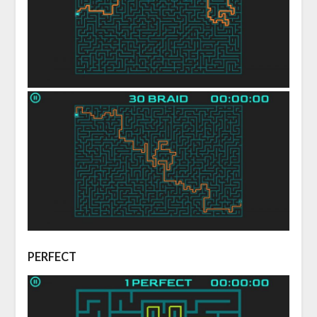
PERFECT