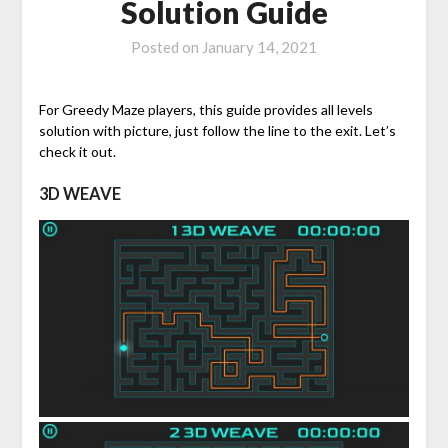
Solution Guide
Posted on
January 14, 2021
For Greedy Maze players, this guide provides all levels
solution with picture, just follow the line to the exit. Let’s
check it out.
3D WEAVE