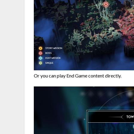
Or you can play End Game content directly.