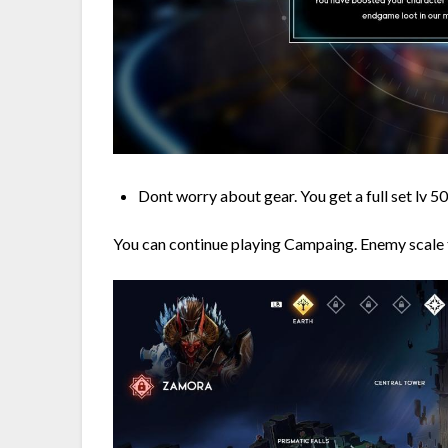
Dont worry about gear. You get a full set lv 50
You can continue playing Campaing. Enemy scale t