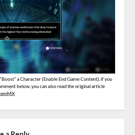
o “Boost” a Character (Enable End Game Content), if you
comment below, you can also read the original article
temMX
e a Reply