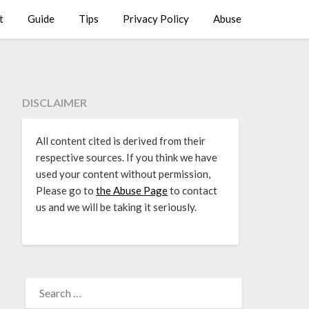
t
Guide
Tips
Privacy Policy
Abuse
DISCLAIMER
All content cited is derived from their
respective sources. If you think we have
used your content without permission,
Please go to
the Abuse Page
to contact
us and we will be taking it seriously.
SEARCH
FOR: