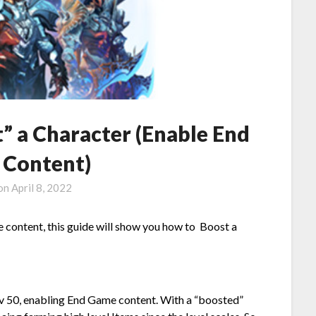
” a Character (Enable End
Content)
 on
April 8, 2022
 content, this guide will show you how to Boost a
lv 50, enabling End Game content. With a “boosted”