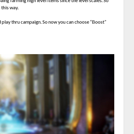
ng farming high level Items since the level scales. So
 this way.
d play thru campaign. So now you can choose “Boost”