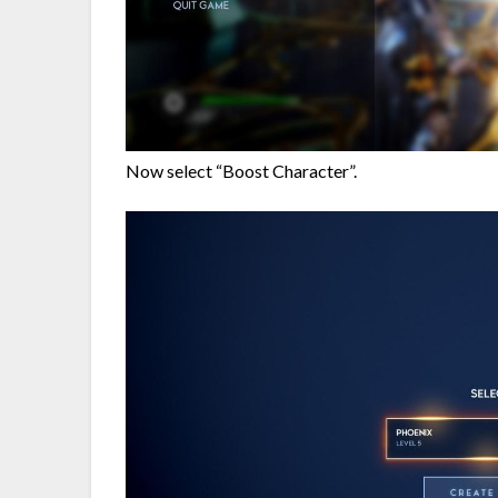
Now select “Boost Character”.