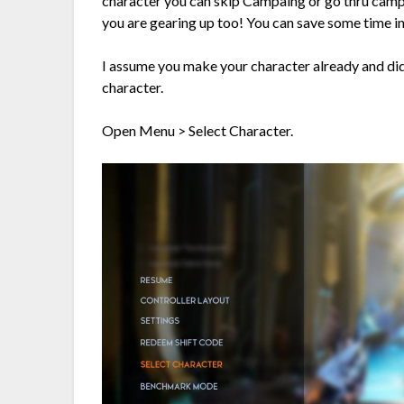
character you can skip Campaing or go thru campai
you are gearing up too! You can save some time in
I assume you make your character already and di
character.
Open Menu > Select Character.