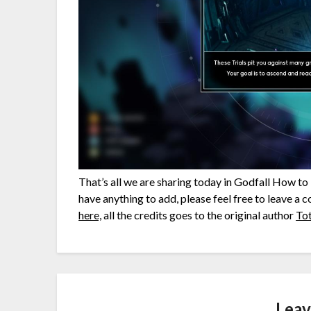
That’s all we are sharing today in Godfall How t
have anything to add, please feel free to leave a 
here,
all the credits goes to the original author
To
Leav