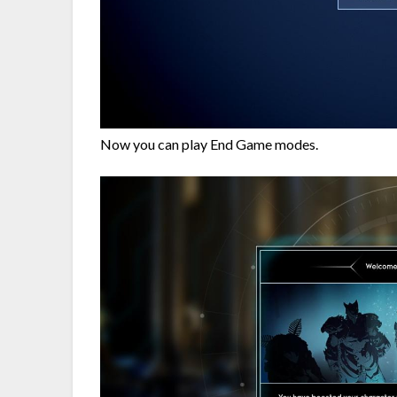
Now you can play End Game modes.