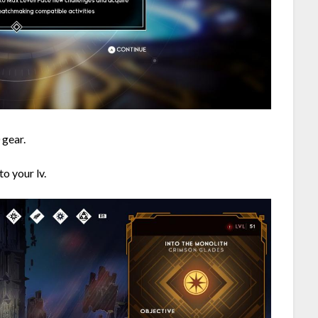
 gear.
o your lv.