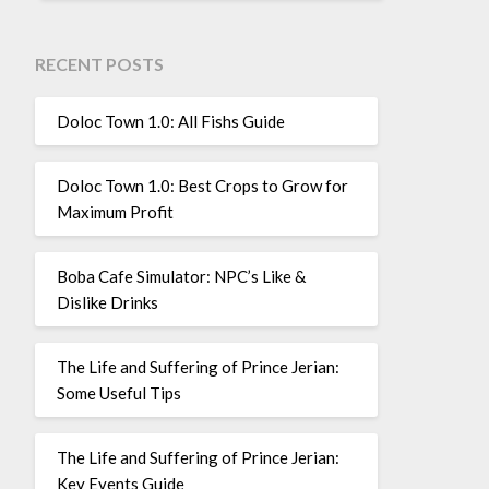
RECENT POSTS
Doloc Town 1.0: All Fishs Guide
Doloc Town 1.0: Best Crops to Grow for
Maximum Profit
Boba Cafe Simulator: NPC’s Like &
Dislike Drinks
The Life and Suffering of Prince Jerian:
Some Useful Tips
The Life and Suffering of Prince Jerian:
Key Events Guide