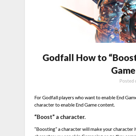
Godfall How to “Boost
Game 
Posted
For Godfall players who want to enable End Game
character to enable End Game content.
“Boost” a character.
“Boosting” a character will make your character 