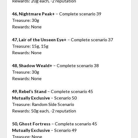
Rewards: 20g each, -2 reputation
46, Nightmare Peak+
– Complete scenario 39
Treasure: 30g
Rewards: None
47, Lair of the Unseen Eye+
– Complete scenario 37
Treasure: 15g, 15g
Rewards: None
48, Shadow Weald+
– Complete scenario 38
Treasure: 30g
Rewards: None
49, Rebel’s Stand
– Complete scenario 45
Mutually Exclusive
– Scenario 50
Treasure: Random Side Scenario
Rewards: 50g each, -2 reputation
50, Ghost Fortress
– Complete scenario 45
Mutually Exclusive
– Scenario 49
Treasure: None