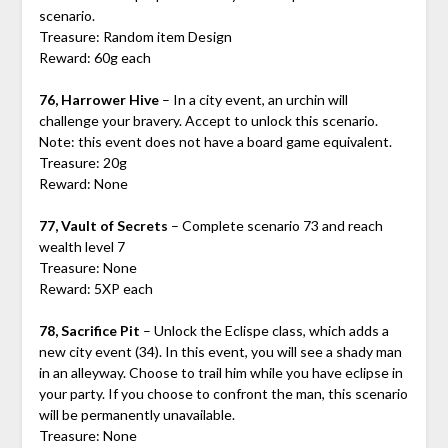
scenario.
Treasure: Random item Design
Reward: 60g each
76, Harrower Hive
– In a city event, an urchin will
challenge your bravery. Accept to unlock this scenario.
Note: this event does not have a board game equivalent.
Treasure: 20g
Reward: None
77, Vault of Secrets
– Complete scenario 73 and reach
wealth level 7
Treasure: None
Reward: 5XP each
78, Sacrifice Pit
– Unlock the Eclispe class, which adds a
new city event (34). In this event, you will see a shady man
in an alleyway. Choose to trail him while you have eclipse in
your party. If you choose to confront the man, this scenario
will be permanently unavailable.
Treasure: None