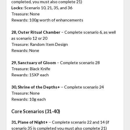
completed, you must also complete 21)
Locks:
Scenario 10, 21, 35, and 36
Treasure: None
Rewards: 100g worth of enhancements
28, Outer Ritual Chamber
– Complete scenario 6, as well
as scenario 12 or 20
Treasure: Random Item Design
Rewards: None
29, Sanctuary of Gloom
– Complete scenario 28
Treasure: Black Knife
Rewards: 15XP each
30, Shrine of the Depths+
– Complete scenario 24
Treasure: None
Rewards: 10g each
Core Scenarios (31-40)
31, Plane of Night+
– Complete scenario 22 and 14 (if
scenario 35 is completed you must also complete 21)