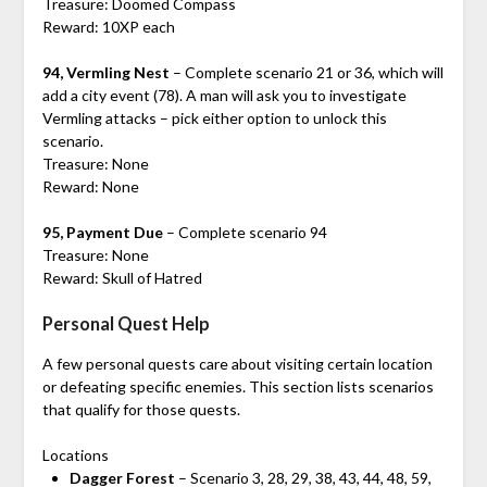
Treasure: Doomed Compass
Reward: 10XP each
94, Vermling Nest
– Complete scenario 21 or 36, which will
add a city event (78). A man will ask you to investigate
Vermling attacks – pick either option to unlock this
scenario.
Treasure: None
Reward: None
95, Payment Due
– Complete scenario 94
Treasure: None
Reward: Skull of Hatred
Personal Quest Help
A few personal quests care about visiting certain location
or defeating specific enemies. This section lists scenarios
that qualify for those quests.
Locations
Dagger Forest
– Scenario 3, 28, 29, 38, 43, 44, 48, 59,