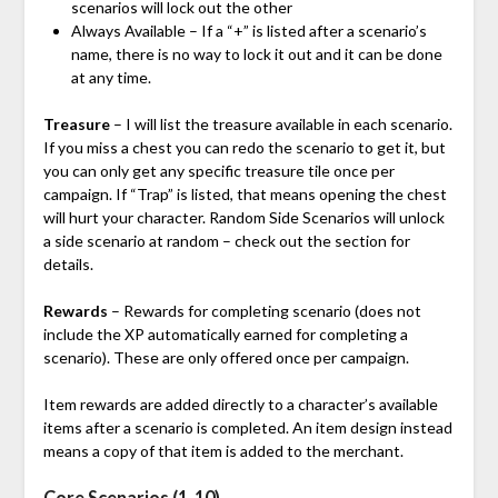
scenarios will lock out the other
Always Available – If a “+” is listed after a scenario’s
name, there is no way to lock it out and it can be done
at any time.
Treasure
– I will list the treasure available in each scenario.
If you miss a chest you can redo the scenario to get it, but
you can only get any specific treasure tile once per
campaign. If “Trap” is listed, that means opening the chest
will hurt your character. Random Side Scenarios will unlock
a side scenario at random – check out the section for
details.
Rewards
– Rewards for completing scenario (does not
include the XP automatically earned for completing a
scenario). These are only offered once per campaign.
Item rewards are added directly to a character’s available
items after a scenario is completed. An item design instead
means a copy of that item is added to the merchant.
Core Scenarios (1-10)