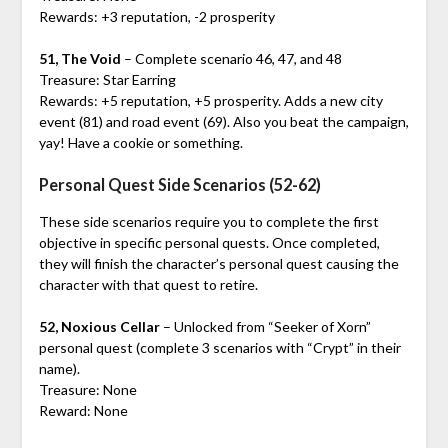
Rewards: +3 reputation, -2 prosperity
51, The Void
– Complete scenario 46, 47, and 48
Treasure: Star Earring
Rewards: +5 reputation, +5 prosperity. Adds a new city
event (81) and road event (69). Also you beat the campaign,
yay! Have a cookie or something.
Personal Quest Side Scenarios (52-62)
These side scenarios require you to complete the first
objective in specific personal quests. Once completed,
they will finish the character’s personal quest causing the
character with that quest to retire.
52, Noxious Cellar
– Unlocked from “Seeker of Xorn”
personal quest (complete 3 scenarios with “Crypt” in their
name).
Treasure: None
Reward: None