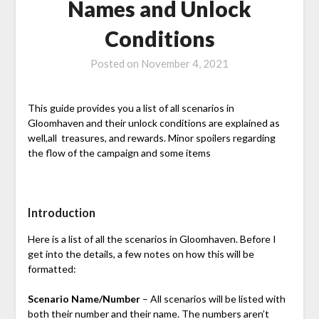
Names and Unlock
Conditions
Posted on
November 4, 2021
This guide provides you a list of all scenarios in
Gloomhaven and their unlock conditions are explained as
well,all treasures, and rewards. Minor spoilers regarding
the flow of the campaign and some items
Introduction
Here is a list of all the scenarios in Gloomhaven. Before I
get into the details, a few notes on how this will be
formatted:
Scenario Name/Number
– All scenarios will be listed with
both their number and their name. The numbers aren’t