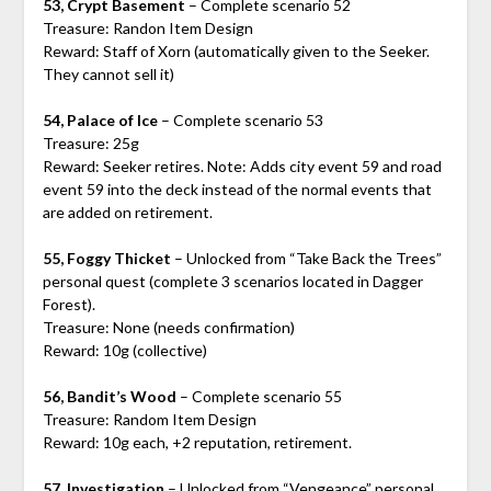
53, Crypt Basement
– Complete scenario 52
Treasure: Randon Item Design
Reward: Staff of Xorn (automatically given to the Seeker.
They cannot sell it)
54, Palace of Ice
– Complete scenario 53
Treasure: 25g
Reward: Seeker retires. Note: Adds city event 59 and road
event 59 into the deck instead of the normal events that
are added on retirement.
55, Foggy Thicket
– Unlocked from “Take Back the Trees”
personal quest (complete 3 scenarios located in Dagger
Forest).
Treasure: None (needs confirmation)
Reward: 10g (collective)
56, Bandit’s Wood
– Complete scenario 55
Treasure: Random Item Design
Reward: 10g each, +2 reputation, retirement.
57, Investigation
– Unlocked from “Vengeance” personal