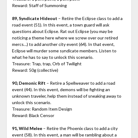
Reward: Staff of Summoning
89, Syndicate Hideout
– Retire the Eclipse class to add a
road event (51). In this event, a town guard will ask
questions about Eclipse. Rat out Eclipse (you may be
noticing a theme here where we screw over our retired
mercs…) to add another city event (64). In that event,
Eclipse will murder some syndicate members. Listen to
what he has to say to unlock this scenario.
Treasure: Trap, trap, Orb of Twilight
Reward: 50g (collective)
90, Demonic Rift
– Retire a Spellweaver to add a road
event (44). In this event, demons will be fighting an
unknown traveler, help them instead of sneaking away to
unlock this scenario.
Treasure: Random Item Design
Reward: Black Censor
91, Wild Melee
– Retire the Phoenix class to add a city
event (58). In this event, a man will be rambling about a