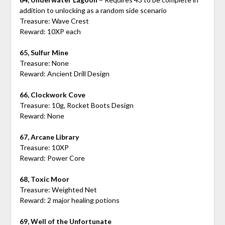
addition to unlocking as a random side scenario
Treasure: Wave Crest
Reward: 10XP each
65, Sulfur Mine
Treasure: None
Reward: Ancient Drill Design
66, Clockwork Cove
Treasure: 10g, Rocket Boots Design
Reward: None
67, Arcane Library
Treasure: 10XP
Reward: Power Core
68, Toxic Moor
Treasure: Weighted Net
Reward: 2 major healing potions
69, Well of the Unfortunate