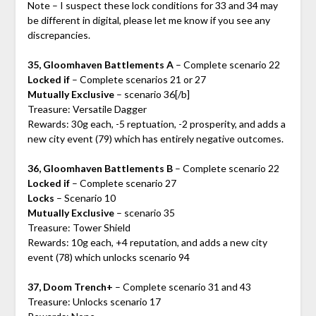
Note – I suspect these lock conditions for 33 and 34 may
be different in digital, please let me know if you see any
discrepancies.
35, Gloomhaven Battlements A
– Complete scenario 22
Locked if
– Complete scenarios 21 or 27
Mutually Exclusive
– scenario 36[/b]
Treasure: Versatile Dagger
Rewards: 30g each, -5 reptuation, -2 prosperity, and adds a
new city event (79) which has entirely negative outcomes.
36, Gloomhaven Battlements B
– Complete scenario 22
Locked if
– Complete scenario 27
Locks
– Scenario 10
Mutually Exclusive
– scenario 35
Treasure: Tower Shield
Rewards: 10g each, +4 reputation, and adds a new city
event (78) which unlocks scenario 94
37, Doom Trench+
– Complete scenario 31 and 43
Treasure: Unlocks scenario 17