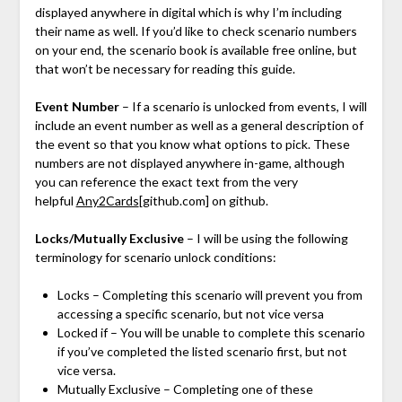
displayed anywhere in digital which is why I’m including
their name as well. If you’d like to check scenario numbers
on your end, the scenario book is available free online, but
that won’t be necessary for reading this guide.
Event Number
– If a scenario is unlocked from events, I will
include an event number as well as a general description of
the event so that you know what options to pick. These
numbers are not displayed anywhere in-game, although
you can reference the exact text from the very
helpful
Any2Cards
[github.com]
on github.
Locks/Mutually Exclusive
– I will be using the following
terminology for scenario unlock conditions:
Locks – Completing this scenario will prevent you from
accessing a specific scenario, but not vice versa
Locked if – You will be unable to complete this scenario
if you’ve completed the listed scenario first, but not
vice versa.
Mutually Exclusive – Completing one of these