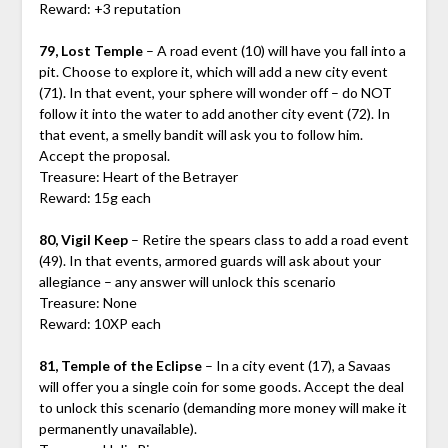
Reward: +3 reputation
79, Lost Temple
– A road event (10) will have you fall into a
pit. Choose to explore it, which will add a new city event
(71). In that event, your sphere will wonder off – do NOT
follow it into the water to add another city event (72). In
that event, a smelly bandit will ask you to follow him.
Accept the proposal.
Treasure: Heart of the Betrayer
Reward: 15g each
80, Vigil Keep
– Retire the spears class to add a road event
(49). In that events, armored guards will ask about your
allegiance – any answer will unlock this scenario
Treasure: None
Reward: 10XP each
81, Temple of the Eclipse
– In a city event (17), a Savaas
will offer you a single coin for some goods. Accept the deal
to unlock this scenario (demanding more money will make it
permanently unavailable).