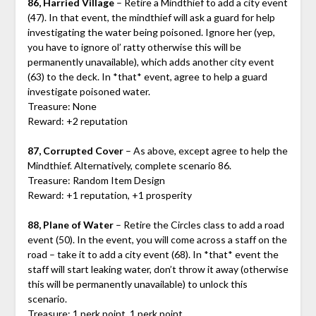
86, Harried Village
– Retire a Mindthief to add a city event
(47). In that event, the mindthief will ask a guard for help
investigating the water being poisoned. Ignore her (yep,
you have to ignore ol’ ratty otherwise this will be
permanently unavailable), which adds another city event
(63) to the deck. In *that* event, agree to help a guard
investigate poisoned water.
Treasure: None
Reward: +2 reputation
87, Corrupted Cover
– As above, except agree to help the
Mindthief. Alternatively, complete scenario 86.
Treasure: Random Item Design
Reward: +1 reputation, +1 prosperity
88, Plane of Water
– Retire the Circles class to add a road
event (50). In the event, you will come across a staff on the
road – take it to add a city event (68). In *that* event the
staff will start leaking water, don’t throw it away (otherwise
this will be permanently unavailable) to unlock this
scenario.
Treasure: 1 perk point, 1 perk point