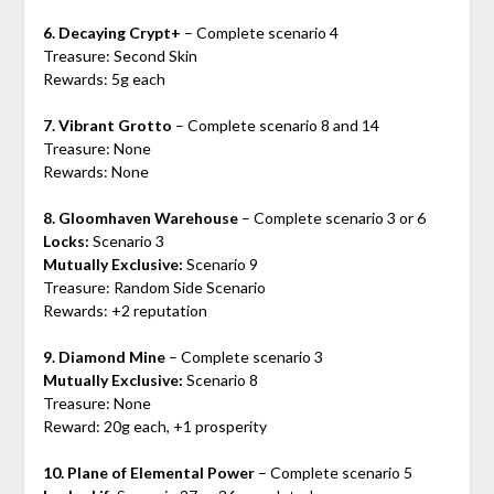
6. Decaying Crypt+
– Complete scenario 4
Treasure: Second Skin
Rewards: 5g each
7. Vibrant Grotto
– Complete scenario 8 and 14
Treasure: None
Rewards: None
8. Gloomhaven Warehouse
– Complete scenario 3 or 6
Locks:
Scenario 3
Mutually Exclusive:
Scenario 9
Treasure: Random Side Scenario
Rewards: +2 reputation
9. Diamond Mine
– Complete scenario 3
Mutually Exclusive:
Scenario 8
Treasure: None
Reward: 20g each, +1 prosperity
10. Plane of Elemental Power
– Complete scenario 5