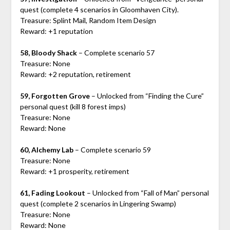
quest (complete 4 scenarios in Gloomhaven City).
Treasure: Splint Mail, Random Item Design
Reward: +1 reputation
58, Bloody Shack
– Complete scenario 57
Treasure: None
Reward: +2 reputation, retirement
59, Forgotten Grove
– Unlocked from “Finding the Cure”
personal quest (kill 8 forest imps)
Treasure: None
Reward: None
60, Alchemy Lab
– Complete scenario 59
Treasure: None
Reward: +1 prosperity, retirement
61, Fading Lookout
– Unlocked from “Fall of Man” personal
quest (complete 2 scenarios in Lingering Swamp)
Treasure: None
Reward: None