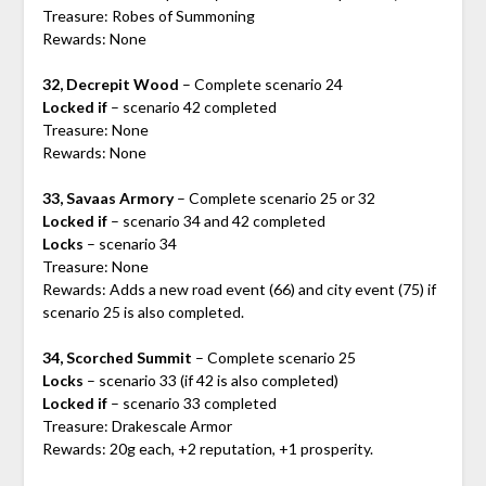
Treasure: Robes of Summoning
Rewards: None
32, Decrepit Wood
– Complete scenario 24
Locked if
– scenario 42 completed
Treasure: None
Rewards: None
33, Savaas Armory
– Complete scenario 25 or 32
Locked if
– scenario 34 and 42 completed
Locks
– scenario 34
Treasure: None
Rewards: Adds a new road event (66) and city event (75) if
scenario 25 is also completed.
34, Scorched Summit
– Complete scenario 25
Locks
– scenario 33 (if 42 is also completed)
Locked if
– scenario 33 completed
Treasure: Drakescale Armor
Rewards: 20g each, +2 reputation, +1 prosperity.