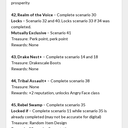
prosperity
42, Realm of the Voice
– Complete scenario 30
Locks
– Scenario 32 and 40. Locks scenario 33 if 34 was
completed.
Mutually Exclusive
– Scenario 41
Treasure: Perk point, perk point
Rewards: None
43, Drake Nest+
– Complete scenario 14 and 18
Treasure: Drakescale Boots
Rewards: None
44, Tribal Assault+
– Complete scenario 38
Treasure: None
Rewards: +2 reputation, unlocks Angry Face class
45, Rebel Swamp
– Complete scenario 35
Locked if
– Complete scenario 11 while scenario 35 is
already completed (may not be accurate for digital)
Treasure: Random Item Design