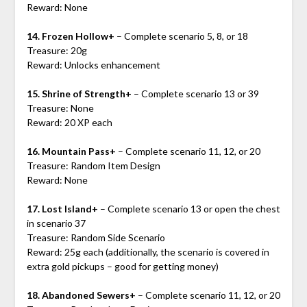
Reward: None
14. Frozen Hollow+
– Complete scenario 5, 8, or 18
Treasure: 20g
Reward: Unlocks enhancement
15. Shrine of Strength+
– Complete scenario 13 or 39
Treasure: None
Reward: 20 XP each
16. Mountain Pass+
– Complete scenario 11, 12, or 20
Treasure: Random Item Design
Reward: None
17. Lost Island+
– Complete scenario 13 or open the chest
in scenario 37
Treasure: Random Side Scenario
Reward: 25g each (additionally, the scenario is covered in
extra gold pickups – good for getting money)
18. Abandoned Sewers+
– Complete scenario 11, 12, or 20