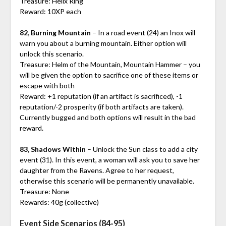
Treasure: Helix Ring
Reward: 10XP each
82, Burning Mountain
– In a road event (24) an Inox will
warn you about a burning mountain. Either option will
unlock this scenario.
Treasure: Helm of the Mountain, Mountain Hammer – you
will be given the option to sacrifice one of these items or
escape with both
Reward: +1 reputation (if an artifact is sacrificed), -1
reputation/-2 prosperity (if both artifacts are taken).
Currently bugged and both options will result in the bad
reward.
83, Shadows Within
– Unlock the Sun class to add a city
event (31). In this event, a woman will ask you to save her
daughter from the Ravens. Agree to her request,
otherwise this scenario will be permanently unavailable.
Treasure: None
Rewards: 40g (collective)
Event Side Scenarios (84-95)