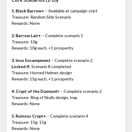
1. Black Barrow+
– Available at campaign start
Treasure: Random Side Scenario
Rewards: None
2. Barrow Lair+
– Complete scenario 1
Treasure: 10g
Rewards: 10g each, +1 prosperity
3. Inox Encampment
– Complete scenario 2
Locked If:
Scenario 8 completed
Treasure: Horned Helmet design
Rewards: 15g each, +1 prosperity
4. Crypt of the Damned+
– Complete scenario 2
Treasure: Ring of Skulls design, trap
Rewards: None
5. Ruinous Crypt+
– Complete scenario 4
Treasure: 15g, 15g
Rewards: None