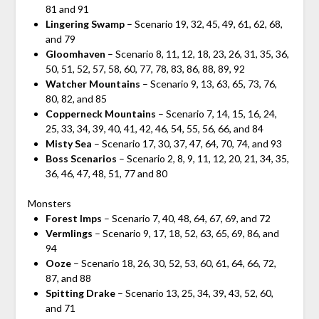
81 and 91
Lingering Swamp
– Scenario 19, 32, 45, 49, 61, 62, 68,
and 79
Gloomhaven
– Scenario 8, 11, 12, 18, 23, 26, 31, 35, 36,
50, 51, 52, 57, 58, 60, 77, 78, 83, 86, 88, 89, 92
Watcher Mountains
– Scenario 9, 13, 63, 65, 73, 76,
80, 82, and 85
Copperneck Mountains
– Scenario 7, 14, 15, 16, 24,
25, 33, 34, 39, 40, 41, 42, 46, 54, 55, 56, 66, and 84
Misty Sea
– Scenario 17, 30, 37, 47, 64, 70, 74, and 93
Boss Scenarios
– Scenario 2, 8, 9, 11, 12, 20, 21, 34, 35,
36, 46, 47, 48, 51, 77 and 80
Monsters
Forest Imps
– Scenario 7, 40, 48, 64, 67, 69, and 72
Vermlings
– Scenario 9, 17, 18, 52, 63, 65, 69, 86, and
94
Ooze
– Scenario 18, 26, 30, 52, 53, 60, 61, 64, 66, 72,
87, and 88
Spitting Drake
– Scenario 13, 25, 34, 39, 43, 52, 60,
and 71