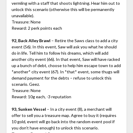
vermling with a staff that shoots lightning. Hear him out to
unlock this scenario (otherwise this will be permanently
unavailable).
Treasure: None
Reward: 2 perk points each
92, Back Alley Brawl
– Retire the Saws class to add a city
event (56). In this event, Saw will ask you what he should
do in life. Tell him to follow his dreams, which will add
another city event (66). In that event, Saw will have racked
up a bunch of debt, choose to help him escape town to add
*another* city event (67). In *that* event, some thugs will
demand payment for the debts – refuse to unlock this
scenario. Geez.
Treasure: None
Reward: 10g each, -3 reputation
93, Sunken Vessel
– In a city event (8), a merchant will
offer to sell you a treasure map. Agree to buy it (requires
10 gold, event will go back into the random event pool if
you don’t have enough) to unlock this scenario.