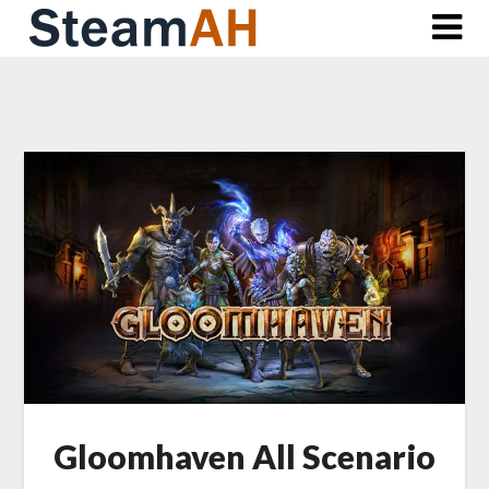
Skip
to
content
Gloomhaven All Scenario