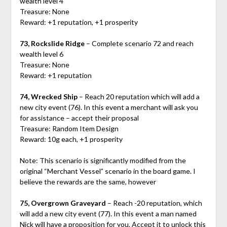
wealth level 4
Treasure: None
Reward: +1 reputation, +1 prosperity
73, Rockslide Ridge
– Complete scenario 72 and reach
wealth level 6
Treasure: None
Reward: +1 reputation
74, Wrecked Ship
– Reach 20 reputation which will add a
new city event (76). In this event a merchant will ask you
for assistance – accept their proposal
Treasure: Random Item Design
Reward: 10g each, +1 prosperity
Note: This scenario is significantly modified from the
original “Merchant Vessel” scenario in the board game. I
believe the rewards are the same, however
75, Overgrown Graveyard
– Reach -20 reputation, which
will add a new city event (77). In this event a man named
Nick will have a proposition for you. Accept it to unlock this