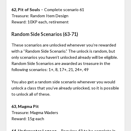
62, Pit of Souls
– Complete scenario 61
Treasure: Random Item Design
Reward: 10XP each, retirement
Random Side Scenarios (63-71)
These scenarios are unlocked whenever you’re rewarded
with a “Random Side Scenario.” The unlock is random, but
only scenarios you haven’t unlocked already will be eligible.
Random Side Scenarios are awarded as treasure in the
following scenarios: 1+, 8, 17+, 21, 24+, 49
You also get a random side scenario whenever you would
unlock a class that you’ve already unlocked, so it is possible
to unlock all of these.
63, Magma Pit
Treasure: Magma Waders
Reward: 15g each
64, Underwater Lagoon
– Requires 43 to be complete in