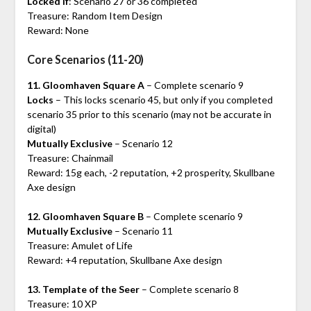
Locked if
: Scenario 27 or 36 completed
Treasure: Random Item Design
Reward: None
Core Scenarios (11-20)
11. Gloomhaven Square A
– Complete scenario 9
Locks
– This locks scenario 45, but only if you completed
scenario 35 prior to this scenario (may not be accurate in
digital)
Mutually Exclusive
– Scenario 12
Treasure: Chainmail
Reward: 15g each, -2 reputation, +2 prosperity, Skullbane
Axe design
12. Gloomhaven Square B
– Complete scenario 9
Mutually Exclusive
– Scenario 11
Treasure: Amulet of Life
Reward: +4 reputation, Skullbane Axe design
13. Template of the Seer
– Complete scenario 8
Treasure: 10 XP