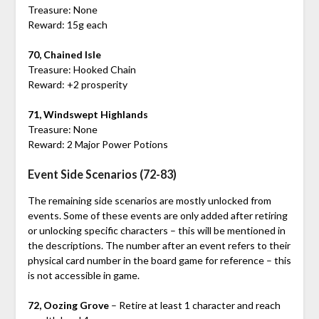
Treasure: None
Reward: 15g each
70, Chained Isle
Treasure: Hooked Chain
Reward: +2 prosperity
71, Windswept Highlands
Treasure: None
Reward: 2 Major Power Potions
Event Side Scenarios (72-83)
The remaining side scenarios are mostly unlocked from
events. Some of these events are only added after retiring
or unlocking specific characters – this will be mentioned in
the descriptions. The number after an event refers to their
physical card number in the board game for reference – this
is not accessible in game.
72, Oozing Grove
– Retire at least 1 character and reach