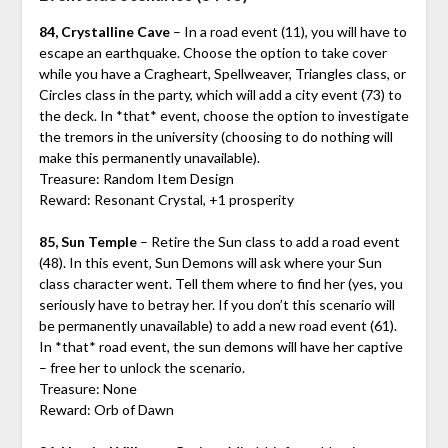
84, Crystalline Cave
– In a road event (11), you will have to
escape an earthquake. Choose the option to take cover
while you have a Cragheart, Spellweaver, Triangles class, or
Circles class in the party, which will add a city event (73) to
the deck. In *that* event, choose the option to investigate
the tremors in the university (choosing to do nothing will
make this permanently unavailable).
Treasure: Random Item Design
Reward: Resonant Crystal, +1 prosperity
85, Sun Temple
– Retire the Sun class to add a road event
(48). In this event, Sun Demons will ask where your Sun
class character went. Tell them where to find her (yes, you
seriously have to betray her. If you don’t this scenario will
be permanently unavailable) to add a new road event (61).
In *that* road event, the sun demons will have her captive
– free her to unlock the scenario.
Treasure: None
Reward: Orb of Dawn