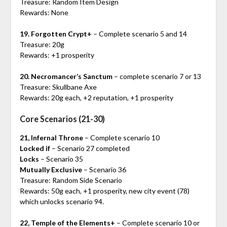
Treasure: Random Item Design
Rewards: None
19. Forgotten Crypt+
– Complete scenario 5 and 14
Treasure: 20g
Rewards: +1 prosperity
20. Necromancer’s Sanctum
– complete scenario 7 or 13
Treasure: Skullbane Axe
Rewards: 20g each, +2 reputation, +1 prosperity
Core Scenarios (21-30)
21, Infernal Throne
– Complete scenario 10
Locked if
– Scenario 27 completed
Locks
– Scenario 35
Mutually Exclusive
– Scenario 36
Treasure: Random Side Scenario
Rewards: 50g each, +1 prosperity, new city event (78)
which unlocks scenario 94.
22, Temple of the Elements+
– Complete scenario 10 or