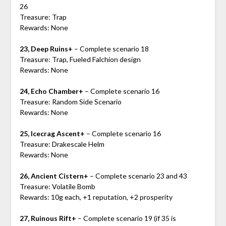
26
Treasure: Trap
Rewards: None
23, Deep Ruins+
– Complete scenario 18
Treasure: Trap, Fueled Falchion design
Rewards: None
24, Echo Chamber+
– Complete scenario 16
Treasure: Random Side Scenario
Rewards: None
25, Icecrag Ascent+
– Complete scenario 16
Treasure: Drakescale Helm
Rewards: None
26, Ancient Cistern+
– Complete scenario 23 and 43
Treasure: Volatile Bomb
Rewards: 10g each, +1 reputation, +2 prosperity
27, Ruinous Rift+
– Complete scenario 19 (if 35 is