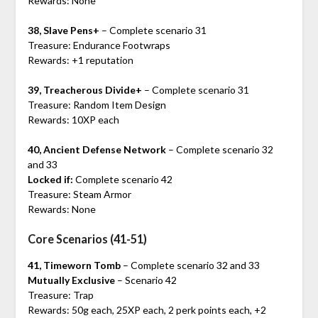
Rewards: None
38, Slave Pens+
– Complete scenario 31
Treasure: Endurance Footwraps
Rewards: +1 reputation
39, Treacherous Divide+
– Complete scenario 31
Treasure: Random Item Design
Rewards: 10XP each
40, Ancient Defense Network
– Complete scenario 32
and 33
Locked if:
Complete scenario 42
Treasure: Steam Armor
Rewards: None
Core Scenarios (41-51)
41, Timeworn Tomb
– Complete scenario 32 and 33
Mutually Exclusive
– Scenario 42
Treasure: Trap
Rewards: 50g each, 25XP each, 2 perk points each, +2