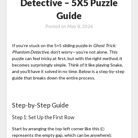
Detective – 5X5 Puzzle
Guide
Posted on
May 8, 2026
If you’re stuck on the 5×5 sliding puzzle in
Ghost Trick:
Phantom Detective
, don’t worry—you’re not alone. This
puzzle can feel tricky at first, but with the right method, it
becomes surprisingly simple. Think of it like playing Snake,
and you’ll have it solved in no time. Below is a step-by-step
guide that breaks down the entire process.
Step-by-Step Guide
Step 1: Set Up the First Row
Start by arranging the top-left corner like this (□
represents the empty gap, which can be anywhere):