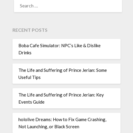
FOR:
RECENT POSTS
Boba Cafe Simulator: NPC’s Like & Dislike
Drinks
The Life and Suffering of Prince Jerian: Some
Useful Tips
The Life and Suffering of Prince Jerian: Key
Events Guide
hololive Dreams: How to Fix Game Crashing,
Not Launching, or Black Screen