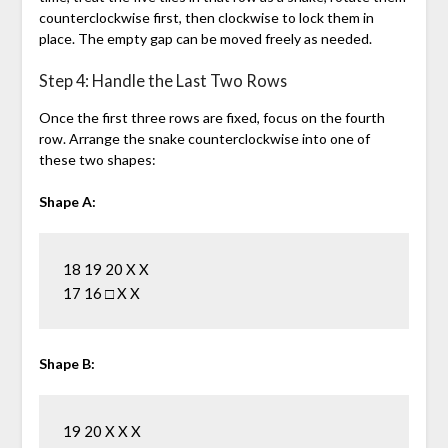
counterclockwise first, then clockwise to lock them in
place. The empty gap can be moved freely as needed.
Step 4: Handle the Last Two Rows
Once the first three rows are fixed, focus on the fourth
row. Arrange the snake counterclockwise into one of
these two shapes:
Shape A:
18 19 20 X X

Shape B:
19 20 X X X
