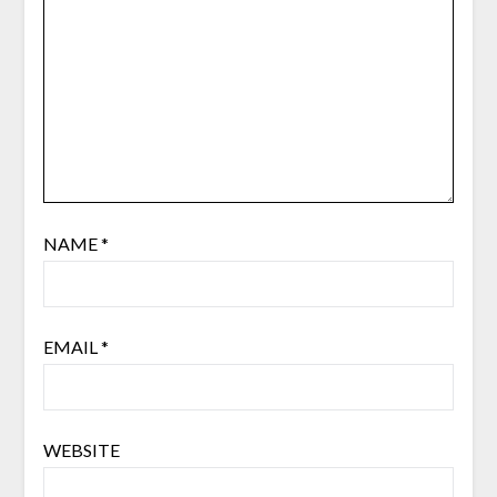
NAME
*
EMAIL
*
WEBSITE