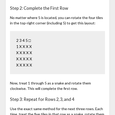
Step 2: Complete the First Row
No matter where 5 is located, you can rotate the four tiles
in the top-right corner (including 5) to get this layout:
2 3 4 5 □

1 X X X X

X X X X X

X X X X X

Now, treat 1 through 5 as a snake and rotate them
clockwise. This will complete the first row.
Step 3: Repeat for Rows 2, 3, and 4
Use the exact same method for the next three rows. Each
time, treat the five tiles in that row as a snake, rotate them