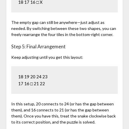
The empty gap can still be anywhere—just adjust as
needed. By switching between these two shapes, you can
freely rearrange the four tiles in the bottom-right corner.
Step 5: Final Arrangement
Keep adjusting until you get this layout:
18 19 20 24 23

In this setup, 20 connects to 24 (or has the gap between
them), and 16 connects to 21 (or has the gap between
them). Once you have this, treat the snake clockwise back
to its correct position, and the puzzle is solved.