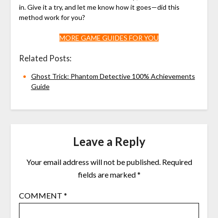
in. Give it a try, and let me know how it goes—did this
method work for you?
MORE GAME GUIDES FOR YOU
Related Posts:
Ghost Trick: Phantom Detective 100% Achievements
Guide
Leave a Reply
Your email address will not be published.
Required
fields are marked
*
COMMENT
*