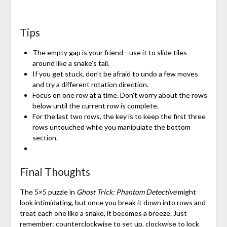
Tips
The empty gap is your friend—use it to slide tiles
around like a snake’s tail.
If you get stuck, don’t be afraid to undo a few moves
and try a different rotation direction.
Focus on one row at a time. Don’t worry about the rows
below until the current row is complete.
For the last two rows, the key is to keep the first three
rows untouched while you manipulate the bottom
section.
Final Thoughts
The 5×5 puzzle in
Ghost Trick: Phantom Detective
might
look intimidating, but once you break it down into rows and
treat each one like a snake, it becomes a breeze. Just
remember: counterclockwise to set up, clockwise to lock