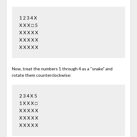
1 2 3 4 X

X X X □ 5

X X X X X

X X X X X

Now, treat the numbers 1 through 4 as a “snake” and
rotate them counterclockwise:
2 3 4 X 5

1 X X X □

X X X X X

X X X X X
