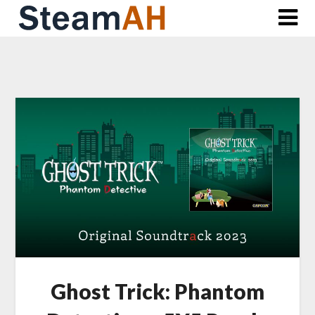
Skip
to
content
Ghost Trick: Phantom