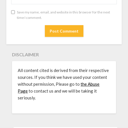
Save my name, email, and website in this browser for the next
time I comment.
DISCLAIMER
All content cited is derived from their respective
sources. If you think we have used your content
without permission, Please go to
the Abuse
Page
to contact us and we will be taking it
seriously.
SEARCH