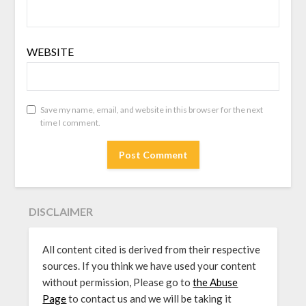
WEBSITE
Save my name, email, and website in this browser for the next
time I comment.
DISCLAIMER
All content cited is derived from their respective
sources. If you think we have used your content
without permission, Please go to
the Abuse
Page
to contact us and we will be taking it