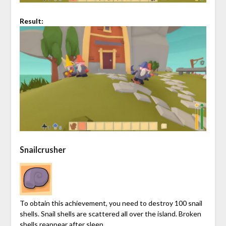
Result:
Snailcrusher
To obtain this achievement, you need to destroy 100 snail
shells. Snail shells are scattered all over the island. Broken
shells reappear after sleep.