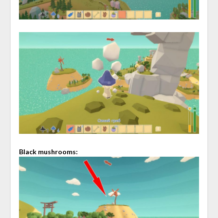
Black mushrooms: