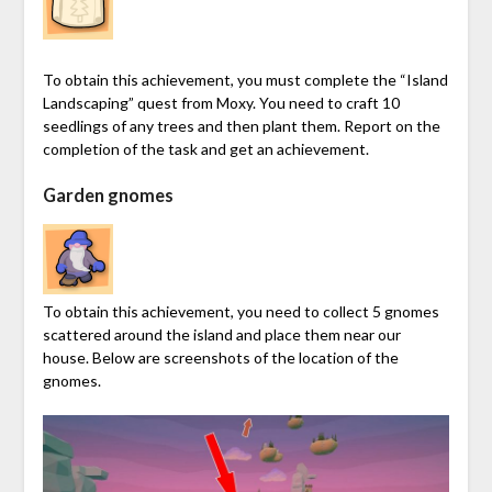
To obtain this achievement, you must complete the “Island
Landscaping” quest from Moxy. You need to craft 10
seedlings of any trees and then plant them. Report on the
completion of the task and get an achievement.
Garden gnomes
To obtain this achievement, you need to collect 5 gnomes
scattered around the island and place them near our
house. Below are screenshots of the location of the
gnomes.