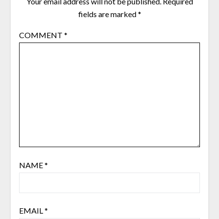
Your email address will not be published.
Required
fields are marked
*
COMMENT
*
NAME
*
EMAIL
*