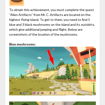
To obtain this achievement, you must complete the quest
“Alien Artifacts” from Mr. C. Artifacts are located on the
highest flying island. To get to them, you need to find 5
blue and 3 black mushrooms on the island and its outskirts,
which give additional jumping and flight. Below are
screenshots of the location of the mushrooms.
Blue mushrooms: