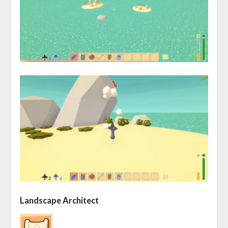
Landscape Architect