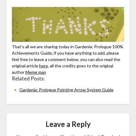
That’s all we are sharing today in Gardenia: Prologue 100%
Achievements Guide, if you have anything to add, please
feel free to leave a comment below, you can also read the
original article
here,
all the credits goes to the original
author
Meme man
Related Posts:
Gardenia: Prologue Pointing Arrow System Guide
Leave a Reply