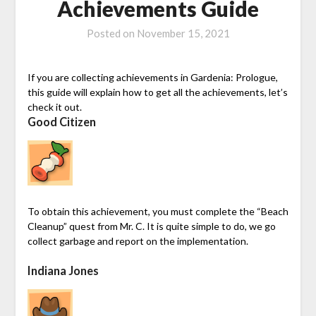
Achievements Guide
Posted on
November 15, 2021
If you are collecting achievements in Gardenia: Prologue,
this guide will explain how to get all the achievements, let’s
check it out.
Good Citizen
To obtain this achievement, you must complete the “Beach
Cleanup” quest from Mr. C. It is quite simple to do, we go
collect garbage and report on the implementation.
Indiana Jones