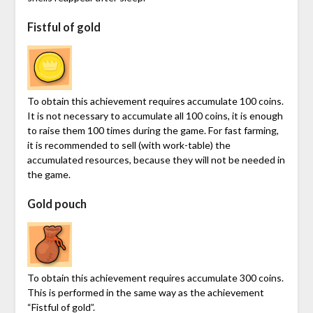
Fistful of gold
To obtain this achievement requires accumulate 100 coins.
It is not necessary to accumulate all 100 coins, it is enough
to raise them 100 times during the game. For fast farming,
it is recommended to sell (with work-table) the
accumulated resources, because they will not be needed in
the game.
Gold pouch
To obtain this achievement requires accumulate 300 coins.
This is performed in the same way as the achievement
“Fistful of gold”.