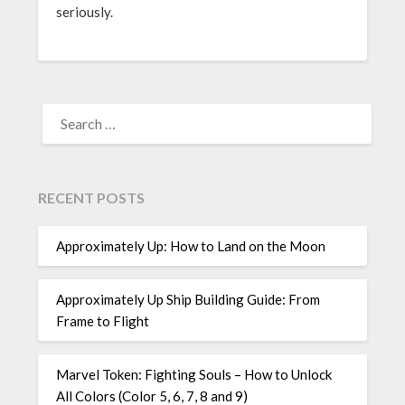
seriously.
SEARCH
FOR:
RECENT POSTS
Approximately Up: How to Land on the Moon
Approximately Up Ship Building Guide: From
Frame to Flight
Marvel Token: Fighting Souls – How to Unlock
All Colors (Color 5, 6, 7, 8 and 9)