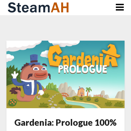
Skip
to
content
Gardenia: Prologue 100%