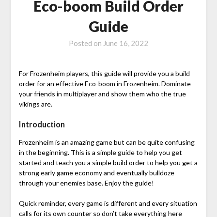
Eco-boom Build Order
Guide
Posted on
June 16, 2022
For Frozenheim players, this guide will provide you a build
order for an effective Eco-boom in Frozenheim. Dominate
your friends in multiplayer and show them who the true
vikings are.
Introduction
Frozenheim is an amazing game but can be quite confusing
in the beginning. This is a simple guide to help you get
started and teach you a simple build order to help you get a
strong early game economy and eventually bulldoze
through your enemies base. Enjoy the guide!
Quick reminder, every game is different and every situation
calls for its own counter so don’t take everything here