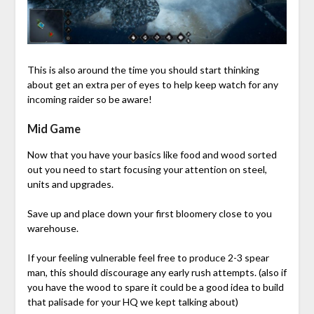
This is also around the time you should start thinking
about get an extra per of eyes to help keep watch for any
incoming raider so be aware!
Mid Game
Now that you have your basics like food and wood sorted
out you need to start focusing your attention on steel,
units and upgrades.
Save up and place down your first bloomery close to you
warehouse.
If your feeling vulnerable feel free to produce 2-3 spear
man, this should discourage any early rush attempts. (also if
you have the wood to spare it could be a good idea to build
that palisade for your HQ we kept talking about)