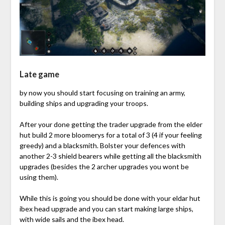
Late game
by now you should start focusing on training an army,
building ships and upgrading your troops.
After your done getting the trader upgrade from the elder
hut build 2 more bloomerys for a total of 3 (4 if your feeling
greedy) and a blacksmith. Bolster your defences with
another 2-3 shield bearers while getting all the blacksmith
upgrades (besides the 2 archer upgrades you wont be
using them).
While this is going you should be done with your eldar hut
ibex head upgrade and you can start making large ships,
with wide sails and the ibex head.