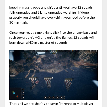
keeping mass troops and ships until you have 12 squads
fully upgraded and 3 large upgraded warships. If done
properly you should have everything you need before the
30 min mark.
Once your ready simply right click into the enemy base and
rush towards his HQ and enjoy the flames. 12 squads will
burn down a HQ in a matter of seconds.
That’s all we are sharing today in Frozenheim Multiplayer