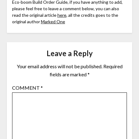
Eco-boom Build Order Guide, if you have anything to add,
please feel free to leave a comment below, you can also
read the original article
here
, all the credits goes to the
original author
Marked One
Leave a Reply
Your email address will not be published.
Required
fields are marked
*
COMMENT
*