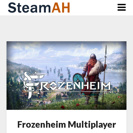
Skip
to
content
Frozenheim Multiplayer