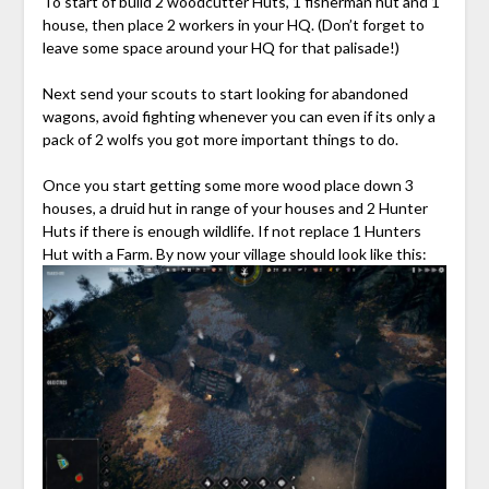
To start of build 2 woodcutter Huts, 1 fisherman hut and 1
house, then place 2 workers in your HQ. (Don’t forget to
leave some space around your HQ for that palisade!)
Next send your scouts to start looking for abandoned
wagons, avoid fighting whenever you can even if its only a
pack of 2 wolfs you got more important things to do.
Once you start getting some more wood place down 3
houses, a druid hut in range of your houses and 2 Hunter
Huts if there is enough wildlife. If not replace 1 Hunters
Hut with a Farm. By now your village should look like this: