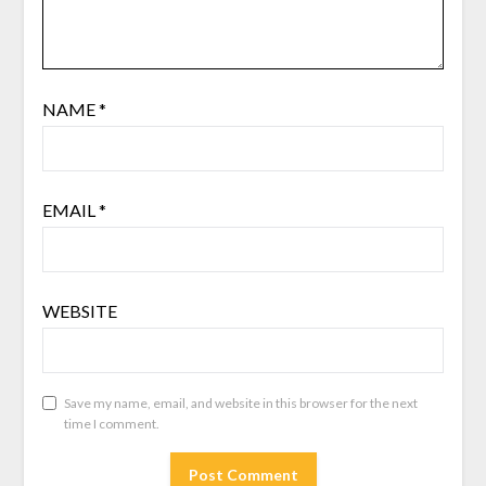
NAME
*
EMAIL
*
WEBSITE
Save my name, email, and website in this browser for the next
time I comment.