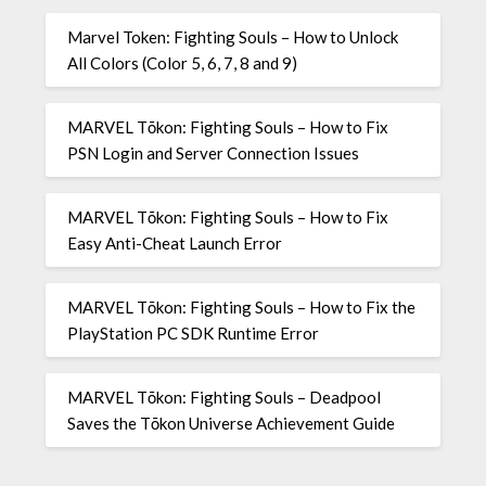
Marvel Token: Fighting Souls – How to Unlock
All Colors (Color 5, 6, 7, 8 and 9)
MARVEL Tōkon: Fighting Souls – How to Fix
PSN Login and Server Connection Issues
MARVEL Tōkon: Fighting Souls – How to Fix
Easy Anti-Cheat Launch Error
MARVEL Tōkon: Fighting Souls – How to Fix the
PlayStation PC SDK Runtime Error
MARVEL Tōkon: Fighting Souls – Deadpool
Saves the Tōkon Universe Achievement Guide