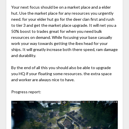
Your next focus should be on a market place and a elder
hut. Use the market place for any resources you urgently
need. for your elder hut go for the deer clan first and rush
to tier 3 and get the market place upgrade. It will net you a
50% boost to trades great for when you need bulk
resources on demand. While focusing your base casually
work your way towards getting the ibex head for your
ships. It will greatly increase both there speed, ram damage
and durability.
By the end of all this you should also be able to upgrade
you HQ if your floating some resources. the extra space
and worker are always nice to have.
Progress report: