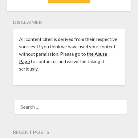
DISCLAIMER
All content cited is derived from their respective
sources. If you think we have used your content
without permission, Please go to
the Abuse
Page
to contact us and we will be taking it
seriously.
SEARCH
FOR:
RECENT POSTS