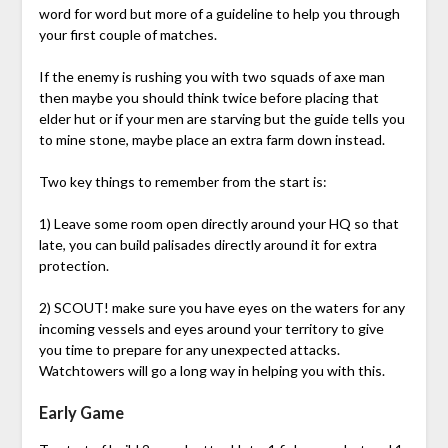
word for word but more of a guideline to help you through
your first couple of matches.
If the enemy is rushing you with two squads of axe man
then maybe you should think twice before placing that
elder hut or if your men are starving but the guide tells you
to mine stone, maybe place an extra farm down instead.
Two key things to remember from the start is:
1) Leave some room open directly around your HQ so that
late, you can build palisades directly around it for extra
protection.
2) SCOUT! make sure you have eyes on the waters for any
incoming vessels and eyes around your territory to give
you time to prepare for any unexpected attacks.
Watchtowers will go a long way in helping you with this.
Early Game