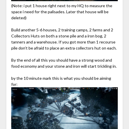
(Note: i put 1 house right next to my HQ to measure the
space i need for the palisades. Later that house will be
deleted)
Build another 5-6 houses, 2 training camps, 2 farms and 2
Collectors Huts on both a stone pile and a iron bog, 2
tanners and a warehouse. If you got more than 1 recourse
pile don’t be afraid to place an extra collectors hut on each.
By the end of all this you should have a strong wood and
food economy and your stone and iron will start trickling in.
by the 10 minute mark this is what you should be aiming
for: