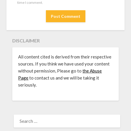
time I comment.
DISCLAIMER
All content cited is derived from their respective
sources. If you think we have used your content
without permission, Please go to
the Abuse
Page
to contact us and we will be taking it
seriously.
SEARCH
FOR: