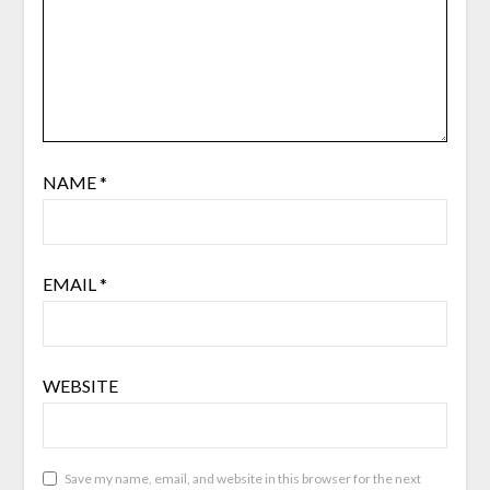
NAME
*
EMAIL
*
WEBSITE
Save my name, email, and website in this browser for the next