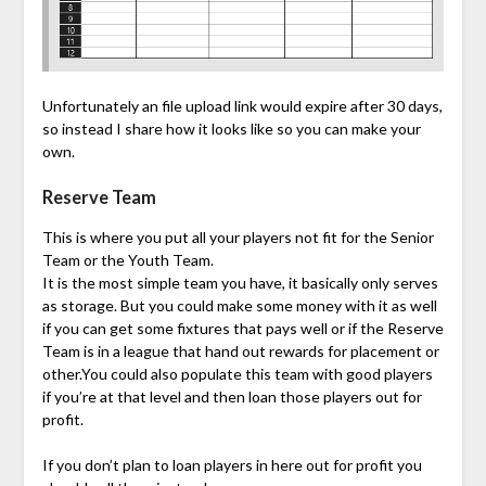
Unfortunately an file upload link would expire after 30 days,
so instead I share how it looks like so you can make your
own.
Reserve Team
This is where you put all your players not fit for the Senior
Team or the Youth Team.
It is the most simple team you have, it basically only serves
as storage. But you could make some money with it as well
if you can get some fixtures that pays well or if the Reserve
Team is in a league that hand out rewards for placement or
other.You could also populate this team with good players
if you’re at that level and then loan those players out for
profit.
If you don’t plan to loan players in here out for profit you