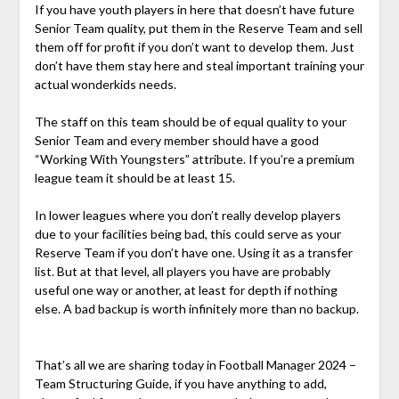
If you have youth players in here that doesn’t have future
Senior Team quality, put them in the Reserve Team and sell
them off for profit if you don’t want to develop them. Just
don’t have them stay here and steal important training your
actual wonderkids needs.
The staff on this team should be of equal quality to your
Senior Team and every member should have a good
“Working With Youngsters” attribute. If you’re a premium
league team it should be at least 15.
In lower leagues where you don’t really develop players
due to your facilities being bad, this could serve as your
Reserve Team if you don’t have one. Using it as a transfer
list. But at that level, all players you have are probably
useful one way or another, at least for depth if nothing
else. A bad backup is worth infinitely more than no backup.
That’s all we are sharing today in Football Manager 2024 –
Team Structuring Guide, if you have anything to add,