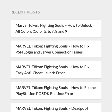
RECENT POSTS
Marvel Token: Fighting Souls – How to Unlock
All Colors (Color 5, 6, 7, 8 and 9)
MARVEL Tōkon: Fighting Souls – How to Fix
PSN Login and Server Connection Issues
MARVEL Tōkon: Fighting Souls – How to Fix
Easy Anti-Cheat Launch Error
MARVEL Tōkon: Fighting Souls – How to Fix the
PlayStation PC SDK Runtime Error
MARVEL Tōkon: Fighting Souls – Deadpool