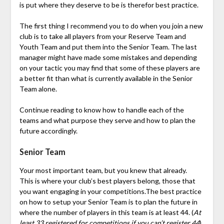
is put where they deserve to be is therefor best practice.
The first thing I recommend you to do when you join a new
club is to take all players from your Reserve Team and
Youth Team and put them into the Senior Team. The last
manager might have made some mistakes and depending
on your tactic you may find that some of these players are
a better fit than what is currently available in the Senior
Team alone.
Continue reading to know how to handle each of the
teams and what purpose they serve and how to plan the
future accordingly.
Senior Team
Your most important team, but you knew that already.
This is where your club’s best players belong, those that
you want engaging in your competitions.The best practice
on how to setup your Senior Team is to plan the future in
where the number of players in this team is at least 44. (
At
least 33 registered for competitions if you can’t register 44
)