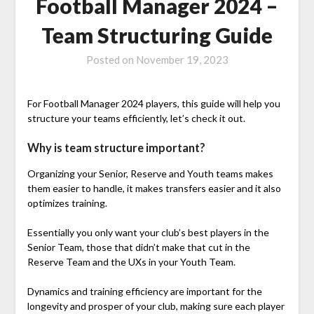
Football Manager 2024 –
Team Structuring Guide
Posted on
November 19, 2023
For Football Manager 2024 players, this guide will help you
structure your teams efficiently, let’s check it out.
Why is team structure important?
Organizing your Senior, Reserve and Youth teams makes
them easier to handle, it makes transfers easier and it also
optimizes training.
Essentially you only want your club’s best players in the
Senior Team, those that didn’t make that cut in the
Reserve Team and the UXs in your Youth Team.
Dynamics and training efficiency are important for the
longevity and prosper of your club, making sure each player