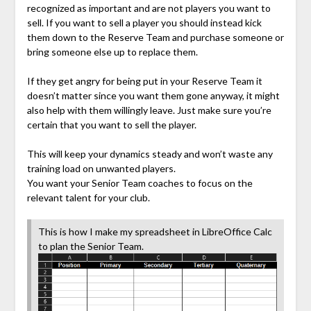
recognized as important and are not players you want to
sell. If you want to sell a player you should instead kick
them down to the Reserve Team and purchase someone or
bring someone else up to replace them.
If they get angry for being put in your Reserve Team it
doesn’t matter since you want them gone anyway, it might
also help with them willingly leave. Just make sure you’re
certain that you want to sell the player.
This will keep your dynamics steady and won’t waste any
training load on unwanted players.
You want your Senior Team coaches to focus on the
relevant talent for your club.
This is how I make my spreadsheet in LibreOffice Calc
to plan the Senior Team.