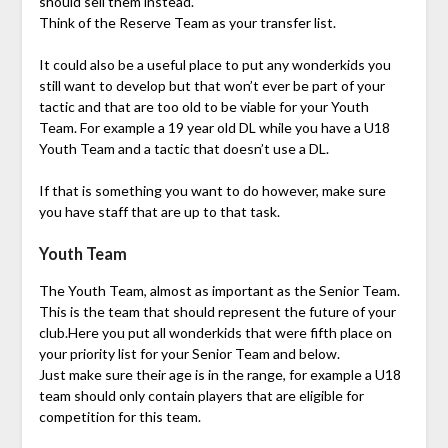
should sell them instead.
Think of the Reserve Team as your transfer list.
It could also be a useful place to put any wonderkids you
still want to develop but that won’t ever be part of your
tactic and that are too old to be viable for your Youth
Team. For example a 19 year old DL while you have a U18
Youth Team and a tactic that doesn’t use a DL.
If that is something you want to do however, make sure
you have staff that are up to that task.
Youth Team
The Youth Team, almost as important as the Senior Team.
This is the team that should represent the future of your
club.Here you put all wonderkids that were fifth place on
your priority list for your Senior Team and below.
Just make sure their age is in the range, for example a U18
team should only contain players that are eligible for
competition for this team.