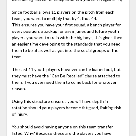
Since football allows 11 players on the pitch from each
team, you want to multiply that by 4, thus 44.
This ensures you have your first squad, a bench player for
every position, a backup for any injuries and future youth
players you want to train with the big boys, this gives them
an easier time developing to the standards that you need
them to be at as well as get into the social groups of the
team.
The last 11 youth players however can be loaned out, but
they must have the “Can Be Recalled” clause attached to
them, if you ever need them to come back for whatever
reason.
Using this structure ensures you will have depth in
rotation should your players become fatigued, limiting risk
of injury.
You should avoid having anyone on this team transfer
listed. Why? Because these are the players you have