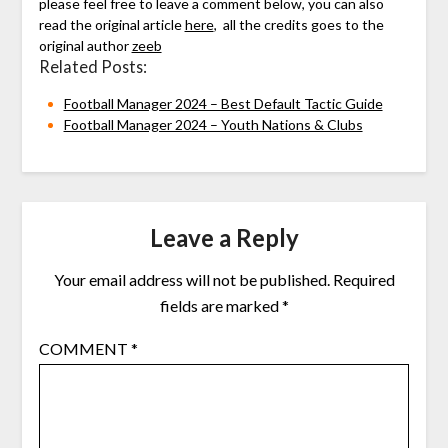
please feel free to leave a comment below, you can also
read the original article
here
, all the credits goes to the
original author
zeeb
Related Posts:
Football Manager 2024 – Best Default Tactic Guide
Football Manager 2024 – Youth Nations & Clubs
Leave a Reply
Your email address will not be published.
Required
fields are marked
*
COMMENT
*