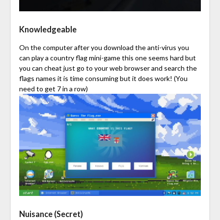
Knowledgeable
On the computer after you download the anti-virus you
can play a country flag mini-game this one seems hard but
you can cheat just go to your web browser and search the
flags names it is time consuming but it does work! (You
need to get 7 in a row)
Nuisance (Secret)