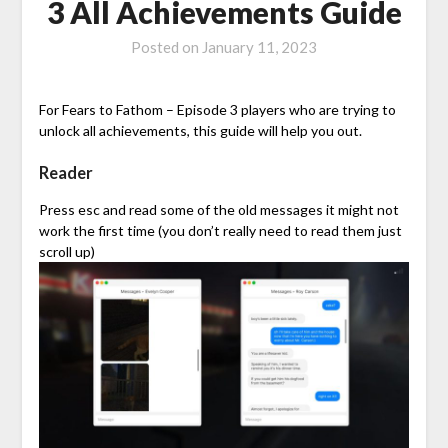
3 All Achievements Guide
Posted on
January 11, 2023
For Fears to Fathom – Episode 3 players who are trying to
unlock all achievements, this guide will help you out.
Reader
Press esc and read some of the old messages it might not
work the first time (you don’t really need to read them just
scroll up)