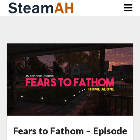
Skip
to
content
Fears to Fathom – Episode