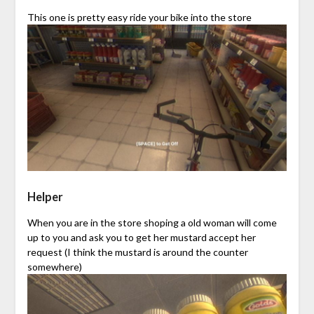
This one is pretty easy ride your bike into the store
Helper
When you are in the store shoping a old woman will come
up to you and ask you to get her mustard accept her
request (I think the mustard is around the counter
somewhere)