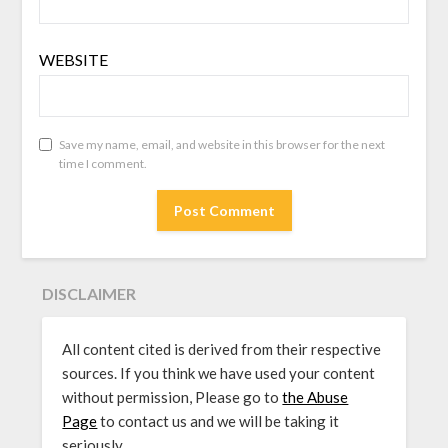
WEBSITE
Save my name, email, and website in this browser for the next
time I comment.
DISCLAIMER
All content cited is derived from their respective
sources. If you think we have used your content
without permission, Please go to
the Abuse
Page
to contact us and we will be taking it
seriously.