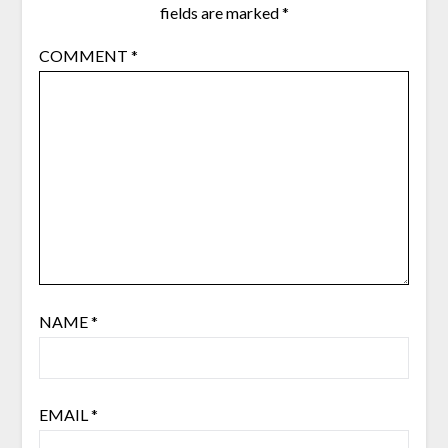
fields are marked
*
COMMENT
*
NAME
*
EMAIL
*