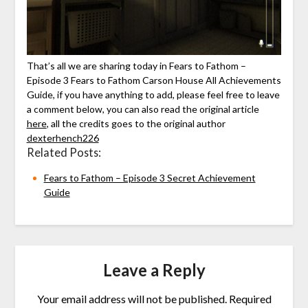
That’s all we are sharing today in Fears to Fathom –
Episode 3 Fears to Fathom Carson House All Achievements
Guide, if you have anything to add, please feel free to leave
a comment below, you can also read the original article
here
, all the credits goes to the original author
dexterhench226
Related Posts:
Fears to Fathom – Episode 3 Secret Achievement
Guide
Leave a Reply
Your email address will not be published.
Required