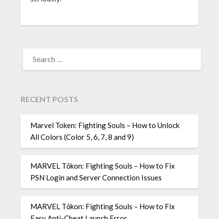
SEARCH
FOR:
RECENT POSTS
Marvel Token: Fighting Souls – How to Unlock
All Colors (Color 5, 6, 7, 8 and 9)
MARVEL Tōkon: Fighting Souls – How to Fix
PSN Login and Server Connection Issues
MARVEL Tōkon: Fighting Souls – How to Fix
Easy Anti-Cheat Launch Error