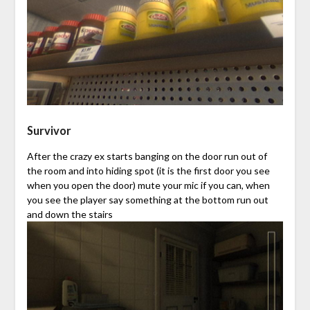
Survivor
After the crazy ex starts banging on the door run out of
the room and into hiding spot (it is the first door you see
when you open the door) mute your mic if you can, when
you see the player say something at the bottom run out
and down the stairs