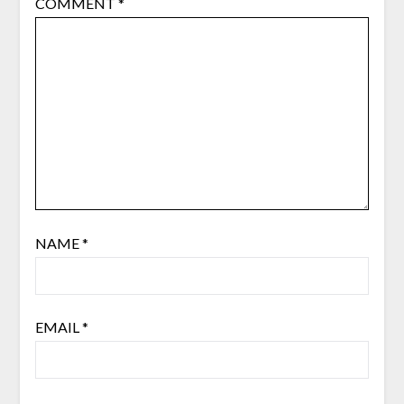
COMMENT
*
NAME
*
EMAIL
*