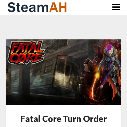
Skip
to
content
Fatal Core Turn Order