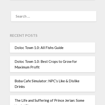
SEARCH
FOR:
RECENT POSTS
Doloc Town 1.0: All Fishs Guide
Doloc Town 1.0: Best Crops to Grow for
Maximum Profit
Boba Cafe Simulator: NPC’s Like & Dislike
Drinks
The Life and Suffering of Prince Jerian: Some