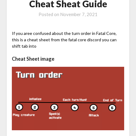
Cheat Sheat Guide
Posted on
November 7, 2021
If you aree confused about the turn order in Fatal Core,
this is a cheat sheet from the fatal core discord you can
shift tab into
Cheat Sheet image