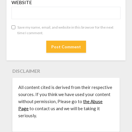
WEBSITE
Save my name, email, and website in this browser for the next
time I comment.
DISCLAIMER
All content cited is derived from their respective
sources. If you think we have used your content
without permission, Please go to
the Abuse
Page
to contact us and we will be taking it
seriously.