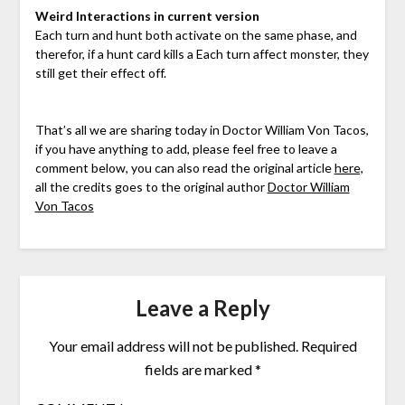
Weird Interactions in current version
Each turn and hunt both activate on the same phase, and
therefor, if a hunt card kills a Each turn affect monster, they
still get their effect off.
That’s all we are sharing today in Doctor William Von Tacos,
if you have anything to add, please feel free to leave a
comment below, you can also read the original article
here,
all the credits goes to the original author
Doctor William
Von Tacos
Leave a Reply
Your email address will not be published.
Required
fields are marked
*