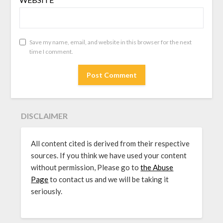
Save my name, email, and website in this browser for the next
time I comment.
DISCLAIMER
All content cited is derived from their respective
sources. If you think we have used your content
without permission, Please go to
the Abuse
Page
to contact us and we will be taking it
seriously.