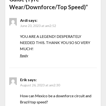
Wear/Downforce/Top Speed)
”
Ardi
says:
June 23, 2023 at am2:52
YOU ARE A LEGEND! DESPERATELY
NEEDED THIS. THANK YOU SO SO VERY
MUCH!
Reply
Erik
says:
August 26, 2023 at am2:30
How can Mexico be a downforce circuit and
Brazil top speed?