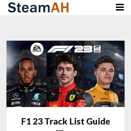
Skip
to
content
F1 23 Track List Guide