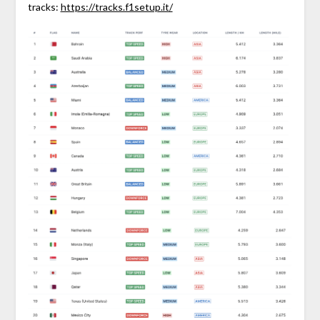
tracks:
https://tracks.f1setup.it/