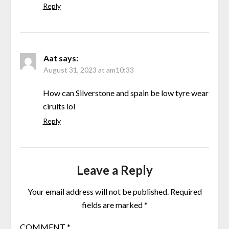
Reply
Aat
says:
August 31, 2023 at am10:33
How can Silverstone and spain be low tyre wear
ciruits lol
Reply
Leave a Reply
Your email address will not be published.
Required
fields are marked
*
COMMENT
*