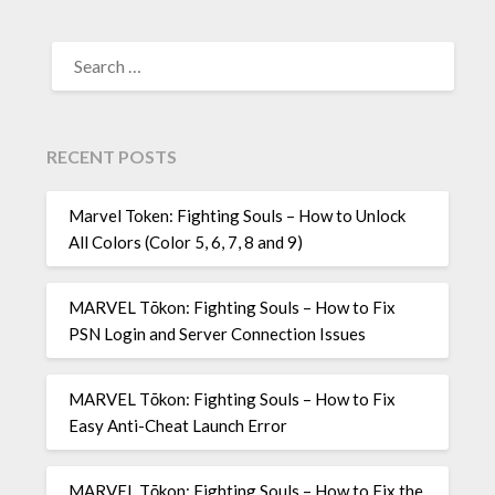
SEARCH
FOR:
RECENT POSTS
Marvel Token: Fighting Souls – How to Unlock
All Colors (Color 5, 6, 7, 8 and 9)
MARVEL Tōkon: Fighting Souls – How to Fix
PSN Login and Server Connection Issues
MARVEL Tōkon: Fighting Souls – How to Fix
Easy Anti-Cheat Launch Error
MARVEL Tōkon: Fighting Souls – How to Fix the