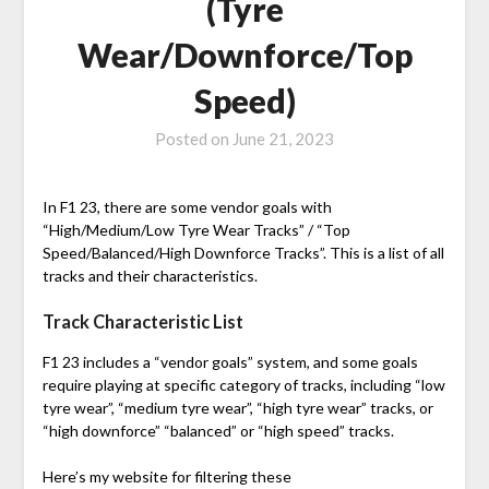
(Tyre
Wear/Downforce/Top
Speed)
Posted on
June 21, 2023
In F1 23, there are some vendor goals with
“High/Medium/Low Tyre Wear Tracks” / “Top
Speed/Balanced/High Downforce Tracks”. This is a list of all
tracks and their characteristics.
Track Characteristic List
F1 23 includes a “vendor goals” system, and some goals
require playing at specific category of tracks, including “low
tyre wear”, “medium tyre wear”, “high tyre wear” tracks, or
“high downforce” “balanced” or “high speed” tracks.
Here’s my website for filtering these