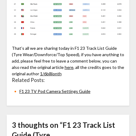
That’s all we are sharing today in F1 23 Track List Guide
(Tyre Wear/Downforce/Top Speed), if you have anything to
add, please feel free to leave a comment below, you can
also read the original article
here
, all the credits goes to the
original author
1/6billionth
Related Posts:
F1 23 TV Pod Camera Settings Guide
3 thoughts on “
F1 23 Track List
Guide (Tyre