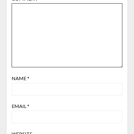
NAME
*
EMAIL
*
WEBSITE