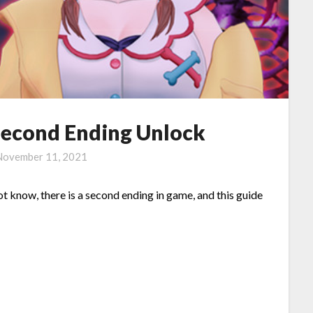
Second Ending Unlock
November 11, 2021
ot know, there is a second ending in game, and this guide