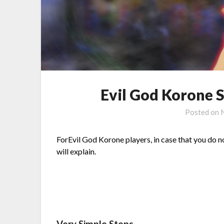
Evil God Korone 
Posted on
ForEvil God Korone players, in case that you do n
will explain.