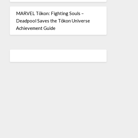
MARVEL Tōkon: Fighting Souls –
Deadpool Saves the Tōkon Universe
Achievement Guide