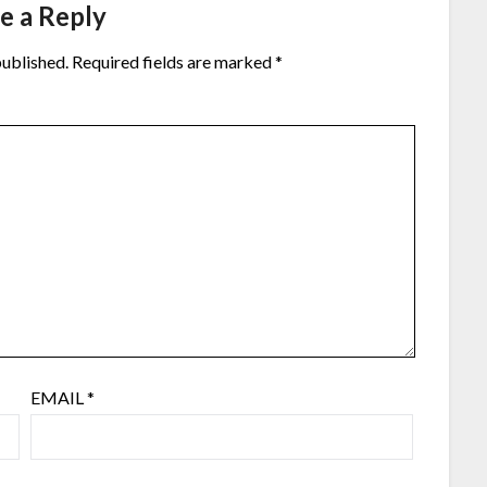
e a Reply
published.
Required fields are marked
*
EMAIL
*