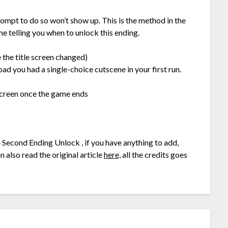
prompt to do so won’t show up. This is the method in the
e telling you when to unlock this ending.
 the title screen changed)
oad you had a single-choice cutscene in your first run.
 screen once the game ends
e Second Ending Unlock , if you have anything to add,
 also read the original article
here,
all the credits goes