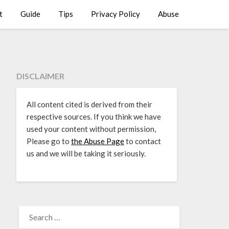
t
Guide
Tips
Privacy Policy
Abuse
DISCLAIMER
All content cited is derived from their
respective sources. If you think we have
used your content without permission,
Please go to
the Abuse Page
to contact
us and we will be taking it seriously.
SEARCH
FOR: