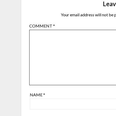
Leav
Your email address will not be 
COMMENT
*
NAME
*