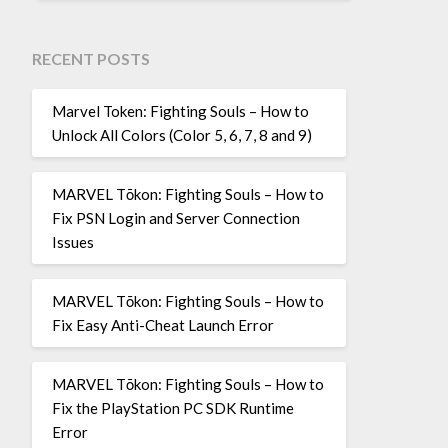
RECENT POSTS
Marvel Token: Fighting Souls – How to
Unlock All Colors (Color 5, 6, 7, 8 and 9)
MARVEL Tōkon: Fighting Souls – How to
Fix PSN Login and Server Connection
Issues
MARVEL Tōkon: Fighting Souls – How to
Fix Easy Anti-Cheat Launch Error
MARVEL Tōkon: Fighting Souls – How to
Fix the PlayStation PC SDK Runtime
Error