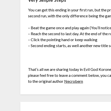
Very Simple Steps
You can get this ending in your first run, but the 
second run, with the only difference being the gam
– Beat the game once and play again (You’ll notice
– Reach the second to last day. At the end of the r
– Click the pointing hand or keep walking
– Second ending starts, as well another new title
That’s all we are sharing today in Evil God Koron
please feel free to leave a comment below, you can
to the original author
Necrobern