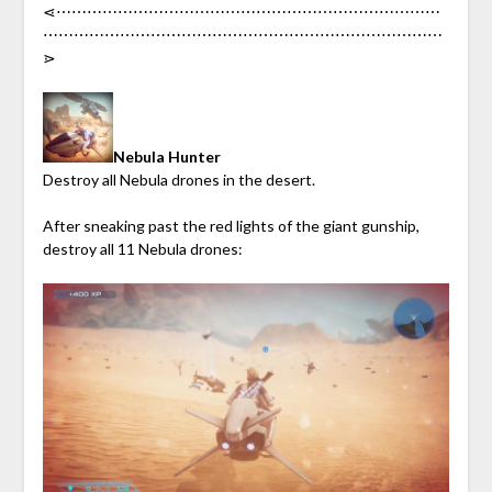
⋖︎⋯︎⋯︎⋯︎⋯︎⋯︎⋯︎⋯︎⋯︎⋯︎⋯︎⋯︎⋯︎⋯︎⋯︎⋯︎⋯︎⋯︎⋯︎⋯︎⋯︎⋯︎⋯︎⋯︎⋯︎⋯︎
⋯︎⋯︎⋯︎⋯︎⋯︎⋯︎⋯︎⋯︎⋯︎⋯︎⋯︎⋯︎⋯︎⋯︎⋯︎⋯︎⋯︎⋯︎⋯︎⋯︎⋯︎⋯︎⋯︎⋯︎⋯︎⋯︎
⋗︎
Nebula Hunter
Destroy all Nebula drones in the desert.
After sneaking past the red lights of the giant gunship,
destroy all 11 Nebula drones: