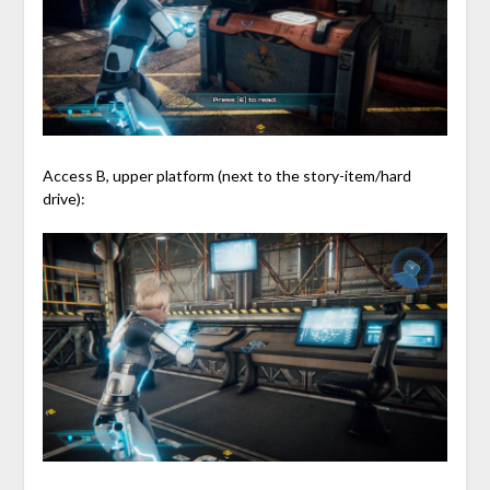
Access B, upper platform (next to the story-item/hard
drive):