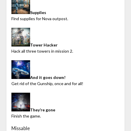
Supplies
Find supplies for Nova outpost.
Tower Hacker
Hack all three towers in mission 2.
And it goes down!
Get rid of the Gunship, once and for all!
They’re gone
Finish the game.
Missable