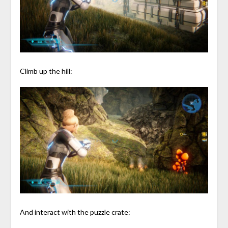
Climb up the hill:
And interact with the puzzle crate: