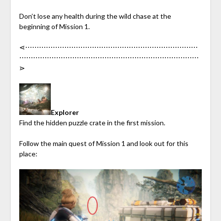
Don’t lose any health during the wild chase at the
beginning of Mission 1.
⋖︎⋯︎⋯︎⋯︎⋯︎⋯︎⋯︎⋯︎⋯︎⋯︎⋯︎⋯︎⋯︎⋯︎⋯︎⋯︎⋯︎⋯︎⋯︎⋯︎⋯︎⋯︎⋯︎⋯︎⋯︎⋯︎
⋯︎⋯︎⋯︎⋯︎⋯︎⋯︎⋯︎⋯︎⋯︎⋯︎⋯︎⋯︎⋯︎⋯︎⋯︎⋯︎⋯︎⋯︎⋯︎⋯︎⋯︎⋯︎⋯︎⋯︎⋯︎⋯︎
⋗︎
Explorer
Find the hidden puzzle crate in the first mission.
Follow the main quest of Mission 1 and look out for this
place: