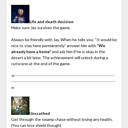
Life and death decision
Make sure Jay survives the game.
Always be friendly with Jay. When he tells you: “It would be
nice to stay here permanently” answer him with
“We
already have a home”
and ask him if he is okay in the
desert a bit later. The achievement will unlock during a
cutscene at the end of the game.
⋖︎⋯︎⋯︎⋯︎⋯︎⋯︎⋯︎⋯︎⋯︎⋯︎⋯︎⋯︎⋯︎⋯︎⋯︎⋯︎⋯︎⋯︎⋯︎⋯︎⋯︎⋯︎⋯︎⋯︎⋯︎⋯︎
⋯︎⋯︎⋯︎⋯︎⋯︎⋯︎⋯︎⋯︎⋯︎⋯︎⋯︎⋯︎⋯︎⋯︎⋯︎⋯︎⋯︎⋯︎⋯︎⋯︎⋯︎⋯︎⋯︎⋯︎⋯︎⋯︎
⋗︎
Unscathed
Get through the swamp chase without losing any health.
(You can lose shield though)