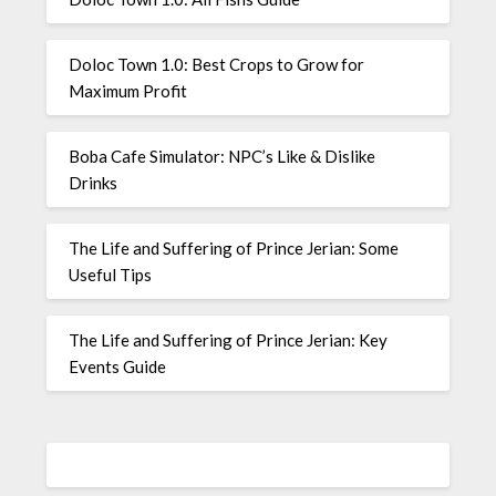
Doloc Town 1.0: Best Crops to Grow for
Maximum Profit
Boba Cafe Simulator: NPC’s Like & Dislike
Drinks
The Life and Suffering of Prince Jerian: Some
Useful Tips
The Life and Suffering of Prince Jerian: Key
Events Guide