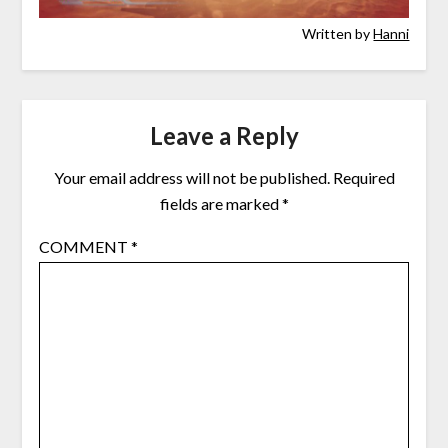
Written by
Hanni
Leave a Reply
Your email address will not be published.
Required
fields are marked
*
COMMENT
*