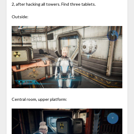
2, after hacking all towers. Find three tablets.
Outside:
Central room, upper platform: