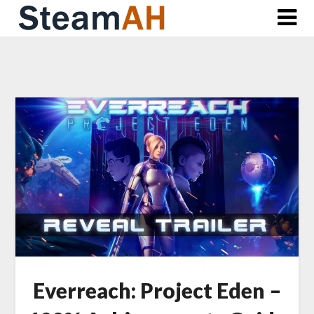
Skip
to
content
Everreach: Project Eden –