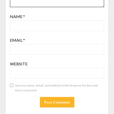
NAME
*
EMAIL
*
WEBSITE
Save my name, email, and website in this browser for the next
time I comment.