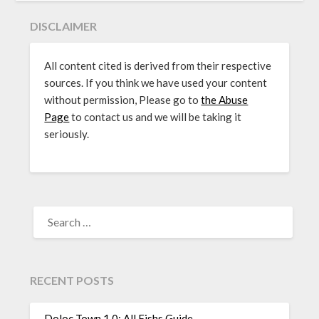
DISCLAIMER
All content cited is derived from their respective
sources. If you think we have used your content
without permission, Please go to
the Abuse
Page
to contact us and we will be taking it
seriously.
SEARCH
FOR:
RECENT POSTS
Doloc Town 1.0: All Fishs Guide