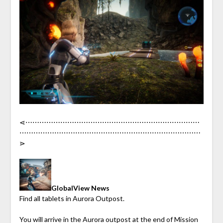
⋖︎⋯︎⋯︎⋯︎⋯︎⋯︎⋯︎⋯︎⋯︎⋯︎⋯︎⋯︎⋯︎⋯︎⋯︎⋯︎⋯︎⋯︎⋯︎⋯︎⋯︎⋯︎⋯︎⋯︎⋯︎⋯︎
⋯︎⋯︎⋯︎⋯︎⋯︎⋯︎⋯︎⋯︎⋯︎⋯︎⋯︎⋯︎⋯︎⋯︎⋯︎⋯︎⋯︎⋯︎⋯︎⋯︎⋯︎⋯︎⋯︎⋯︎⋯︎⋯︎
⋗︎
GlobalView News
Find all tablets in Aurora Outpost.
You will arrive in the Aurora outpost at the end of Mission