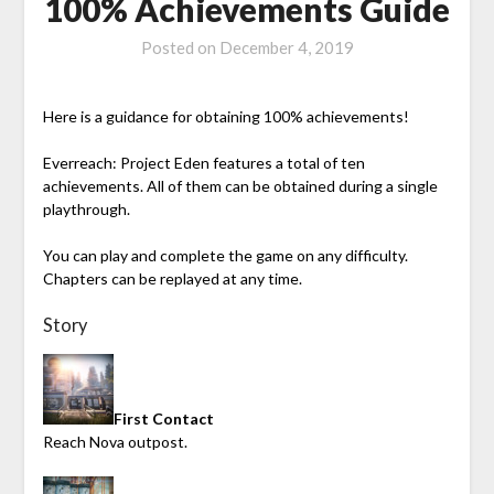
100% Achievements Guide
Posted on
December 4, 2019
Here is a guidance for obtaining 100% achievements!
Everreach: Project Eden
features a total of ten
achievements. All of them can be obtained during a single
playthrough.
You can play and complete the game on any difficulty.
Chapters can be replayed at any time.
Story
First Contact
Reach Nova outpost.