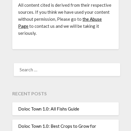
All content cited is derived from their respective
sources. If you think we have used your content
without permission, Please go to
the Abuse
Page
to contact us and we will be taking it
seriously.
SEARCH
FOR:
RECENT POSTS
Doloc Town 1.0: All Fishs Guide
Doloc Town 1.0: Best Crops to Grow for