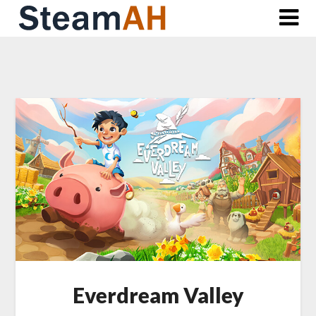
Skip
to
content
Everdream Valley