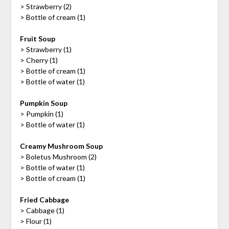
> Strawberry (2)
> Bottle of cream (1)
Fruit Soup
> Strawberry (1)
> Cherry (1)
> Bottle of cream (1)
> Bottle of water (1)
Pumpkin Soup
> Pumpkin (1)
> Bottle of water (1)
Creamy Mushroom Soup
> Boletus Mushroom (2)
> Bottle of water (1)
> Bottle of cream (1)
Fried Cabbage
> Cabbage (1)
> Flour (1)