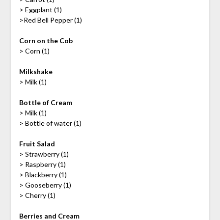
> Eggplant (1)
>Red Bell Pepper (1)
Corn on the Cob
> Corn (1)
Milkshake
> Milk (1)
Bottle of Cream
> Milk (1)
> Bottle of water (1)
Fruit Salad
> Strawberry (1)
> Raspberry (1)
> Blackberry (1)
> Gooseberry (1)
> Cherry (1)
Berries and Cream