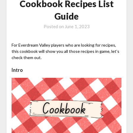
Cookbook Recipes List
Guide
Posted on
June 1, 2023
For Everdream Valley players who are looking for recipes,
this cookbook will show you all those recipes in game, let’s
check them out.
Intro