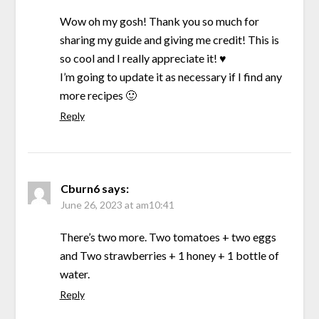
Wow oh my gosh! Thank you so much for
sharing my guide and giving me credit! This is
so cool and I really appreciate it! ♥
I’m going to update it as necessary if I find any
more recipes 🙂
Reply
Cburn6
says:
June 26, 2023 at am10:41
There’s two more. Two tomatoes + two eggs
and Two strawberries + 1 honey + 1 bottle of
water.
Reply