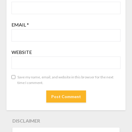
EMAIL
*
WEBSITE
Save my name, email, and website in this browser for the next
time I comment.
DISCLAIMER