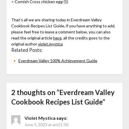
> Cornish Cross chicken egg (1)
That’s all we are sharing today in Everdream Valley
Cookbook Recipes List Guide, if you have anything to add,
please feel free to leave a comment below, you can also
read the original article
here
, all the credits goes to the
original author
violet.mystica
Related Posts:
Everdream Valley 100% Achievement Guide
2 thoughts on “
Everdream Valley
Cookbook Recipes List Guide
”
Violet Mystica
says:
June 5, 2023 at am11:30