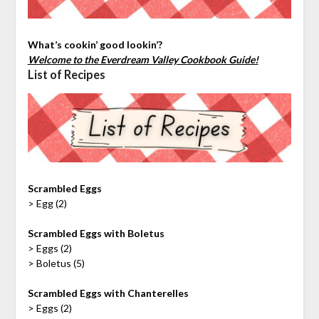
What’s cookin’ good lookin’?
Welcome to the Everdream Valley Cookbook Guide!
List of Recipes
Scrambled Eggs
> Egg (2)
Scrambled Eggs with Boletus
> Eggs (2)
> Boletus (5)
Scrambled Eggs with Chanterelles
> Eggs (2)