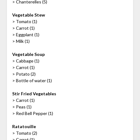
> Chanterelles (5)
Vegetable Stew
> Tomato (1)
> Carrot (1)
> Eggplant (1)
> Milk (1)
Vegetable Soup
> Cabbage (1)
> Carrot (1)
> Potato (2)
> Bottle of water (1)
Stir Fried Vegetables
> Carrot (1)
> Peas (1)
> Red Bell Pepper (1)
Ratatouille
> Tomato (2)
> Carrot (1)