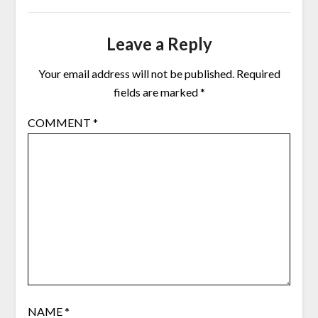
Leave a Reply
Your email address will not be published.
Required
fields are marked
*
COMMENT
*
NAME
*