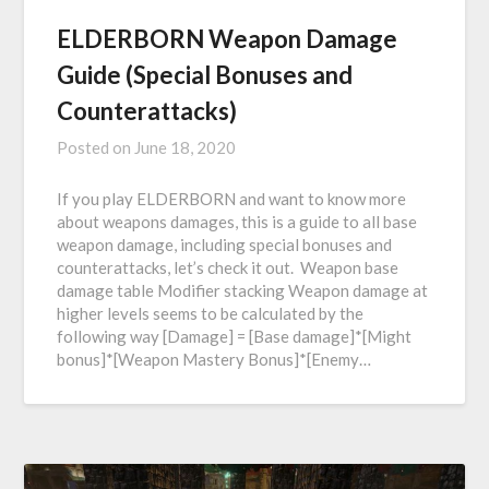
ELDERBORN Weapon Damage
Guide (Special Bonuses and
Counterattacks)
Posted on
June 18, 2020
If you play ELDERBORN and want to know more
about weapons damages, this is a guide to all base
weapon damage, including special bonuses and
counterattacks, let’s check it out. Weapon base
damage table Modifier stacking Weapon damage at
higher levels seems to be calculated by the
following way [Damage] = [Base damage]*[Might
bonus]*[Weapon Mastery Bonus]*[Enemy…