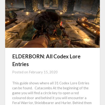
ELDERBORN: All Codex Lore
Entries
Posted on
February 15, 2020
This guide shows where all 31 Codex Lore Entries
can be found. Catacombs At the beginning of the
game you will find a circle key to open a red
coloured door and behind it you will encounter a
Feral Warrior, Shieldbearer and Hurler. Behind them