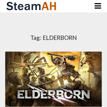
Skip
to
content
Tag:
ELDERBORN