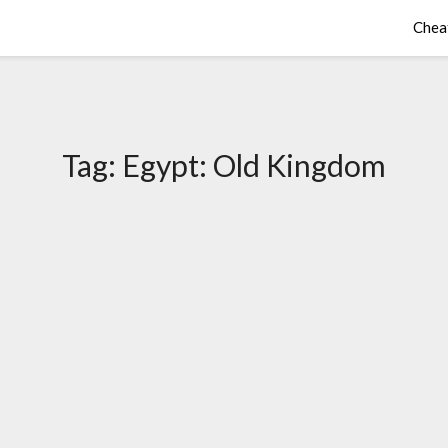
Chea
Tag:
Egypt: Old Kingdom