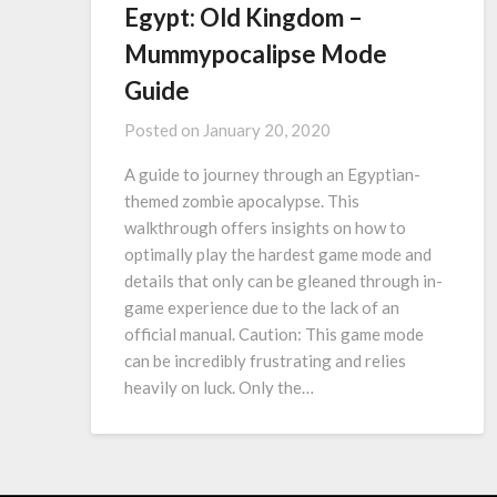
Egypt: Old Kingdom –
Mummypocalipse Mode
Guide
Posted on
January 20, 2020
A guide to journey through an Egyptian-
themed zombie apocalypse. This
walkthrough offers insights on how to
optimally play the hardest game mode and
details that only can be gleaned through in-
game experience due to the lack of an
official manual. Caution: This game mode
can be incredibly frustrating and relies
heavily on luck. Only the…