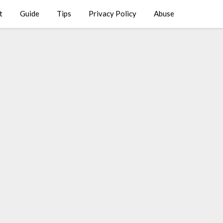
t
Guide
Tips
Privacy Policy
Abuse