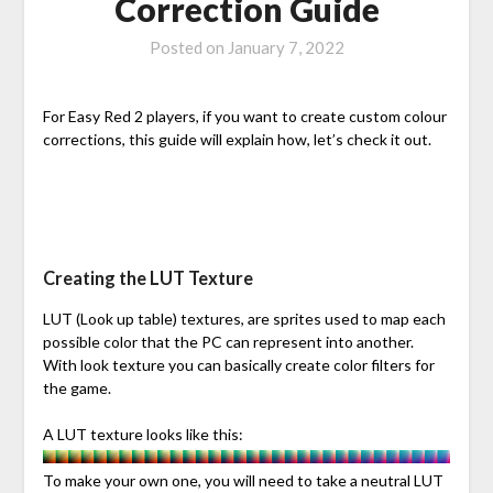
Correction Guide
Posted on
January 7, 2022
For Easy Red 2 players, if you want to create custom colour
corrections, this guide will explain how, let’s check it out.
Creating the LUT Texture
LUT (Look up table) textures, are sprites used to map each
possible color that the PC can represent into another.
With look texture you can basically create color filters for
the game.
A LUT texture looks like this:
To make your own one, you will need to take a neutral LUT