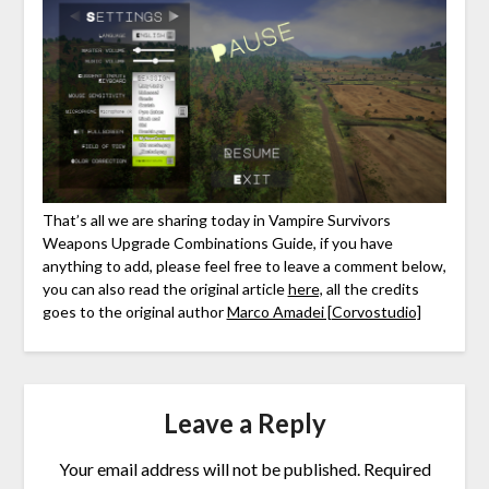
That’s all we are sharing today in Vampire Survivors
Weapons Upgrade Combinations Guide, if you have
anything to add, please feel free to leave a comment below,
you can also read the original article
here,
all the credits
goes to the original author
Marco Amadei [Corvostudio]
Leave a Reply
Your email address will not be published.
Required