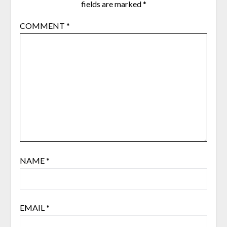
fields are marked
*
COMMENT
*
NAME
*
EMAIL
*