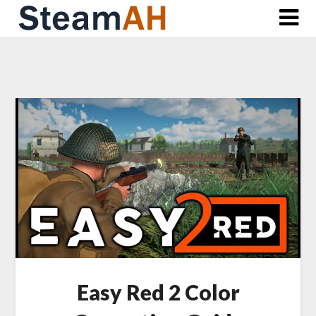
Skip
to
content
Easy Red 2 Color