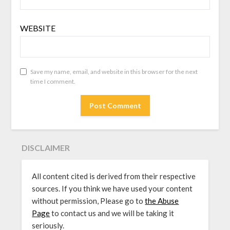
WEBSITE
Save my name, email, and website in this browser for the next
time I comment.
DISCLAIMER
All content cited is derived from their respective
sources. If you think we have used your content
without permission, Please go to
the Abuse
Page
to contact us and we will be taking it
seriously.