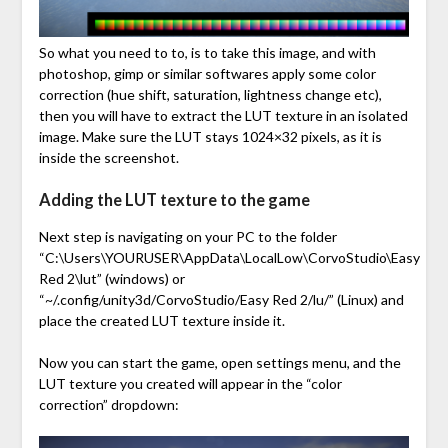
So what you need to to, is to take this image, and with
photoshop, gimp or similar softwares apply some color
correction (hue shift, saturation, lightness change etc),
then you will have to extract the LUT texture in an isolated
image. Make sure the LUT stays 1024×32 pixels, as it is
inside the screenshot.
Adding the LUT texture to the game
Next step is navigating on your PC to the folder
“C:\Users\YOURUSER\AppData\LocalLow\CorvoStudio\Easy
Red 2\lut” (windows) or
“~/.config/unity3d/CorvoStudio/Easy Red 2/lu/” (Linux) and
place the created LUT texture inside it.
Now you can start the game, open settings menu, and the
LUT texture you created will appear in the “color
correction” dropdown: