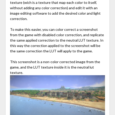
texture (wich is a texture that map each color to itself,
without adding any color correction) and edit it with an
image editing software to add the desired color and light
correction.
To make this easier, you can color correct a screenshot
from the game with disabled color correction, and replicate
the same applied correction to the neutral LUT texture. In
this way the correction applied to the screenshot will be
the same correction the LUT will apply to the game.
This screenshot is a non-color corrected image from the
game, and the LUT texture inside it is the neutral lut
texture.