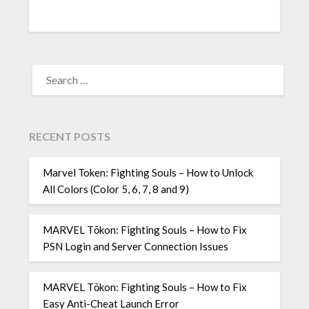
SEARCH
FOR:
RECENT POSTS
Marvel Token: Fighting Souls – How to Unlock
All Colors (Color 5, 6, 7, 8 and 9)
MARVEL Tōkon: Fighting Souls – How to Fix
PSN Login and Server Connection Issues
MARVEL Tōkon: Fighting Souls – How to Fix
Easy Anti-Cheat Launch Error