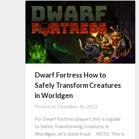
Dwarf Fortress How to
Safely Transform Creatures
in Worldgen
Posted on
December 30, 2022
For Dwarf Fortress players, this is a guide
to Safely Transforming Creatures in
Worldgen, let’s check it out. NOTE: This is