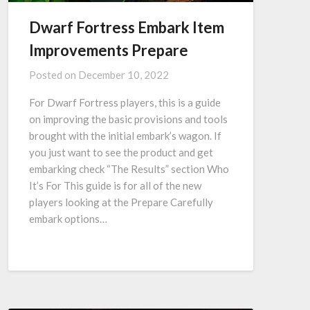
Dwarf Fortress Embark Item
Improvements Prepare
Posted on
December 10, 2022
For Dwarf Fortress players, this is a guide
on improving the basic provisions and tools
brought with the initial embark’s wagon. If
you just want to see the product and get
embarking check “The Results” section Who
It’s For This guide is for all of the new
players looking at the Prepare Carefully
embark options…