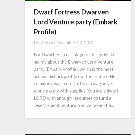
Dwarf Fortress Dwarven
Lord Venture party (Embark
Profile)
Posted on
December 12, 2022
For Dwarf Fortress players, this guide is
mainly about the Dwarven Lord Venture
party (Embark Profile), which is the most
broken embark profile out there. Intro No
common dwarf could afford a wagon yet
alone a crew with supplies. You are a dwarf
LORD with enough resources to fund a
resettlement venture. You’ve taken the…