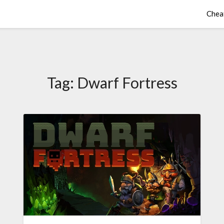
Chea
Tag:
Dwarf Fortress