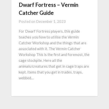
Dwarf Fortress – Vermin
Catcher Guide
Posted on
December 1, 2023
For Dwarf Fortress players, this guide
teaches you how to utilise the Vermin
Catcher Workshop and the things that are
associated with it. The Vermin Catcher
Workshop This is the first and foremost, the
cage stockpile. Here all the
animals/creatures that get in cage traps are
kept. Items that you get in trades, traps,
webbed…