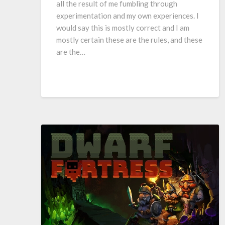
all the result of me fumbling through
experimentation and my own experiences. I
would say this is mostly correct and I am
mostly certain these are the rules, and these
are the…