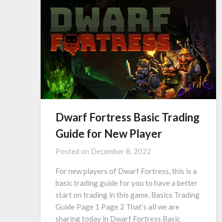
Dwarf Fortress Basic Trading
Guide for New Player
Posted on
December 8, 2022
For new players of Dwarf Fortress, this is a
basic trading guide for you to have a better
start on trading in this game. Basics Trading
Guide Page 1 Page 2 That’s all we are
sharing today in Dwarf Fortress Basic