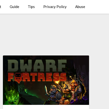
t
Guide
Tips
Privacy Policy
Abuse