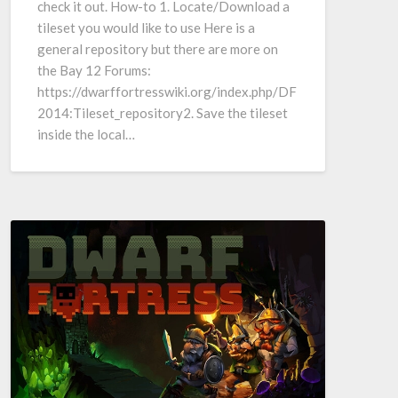
check it out. How-to 1. Locate/Download a
tileset you would like to use Here is a
general repository but there are more on
the Bay 12 Forums:
https://dwarffortresswiki.org/index.php/DF
2014:Tileset_repository2. Save the tileset
inside the local…