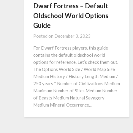
Dwarf Fortress – Default
Oldschool World Options
Guide
Posted on
December 3, 2023
For Dwarf Fortress players, this guide
contains the default oldschool world
options for reference. Let’s check them out.
The Options World Size / World Map Size
Medium History / History Length Medium /
250 years * Number of Civilizations Medium
Maximum Number of Sites Medium Number
of Beasts Medium Natural Savagery
Medium Mineral Occurrence…