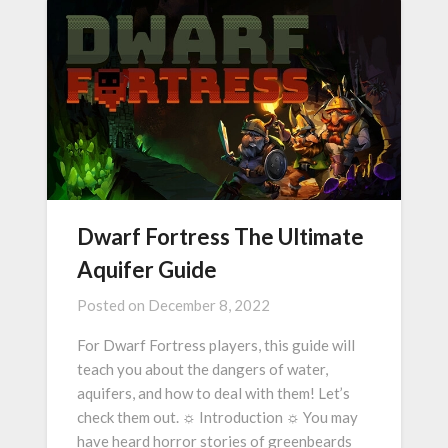
Dwarf Fortress The Ultimate
Aquifer Guide
Posted on
December 8, 2022
For Dwarf Fortress players, this guide will
teach you about the dangers of water,
aquifers, and how to deal with them! Let’s
check them out. ☼ Introduction ☼ You may
have heard horror stories of greenbeards