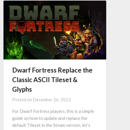
Dwarf Fortress Replace the
Classic ASCII Tileset &
Glyphs
Posted on
December 26, 2022
For Dwarf Fortress players, this is a simple
guide on how to update and replace the
default Tileset in the Steam version, let’s