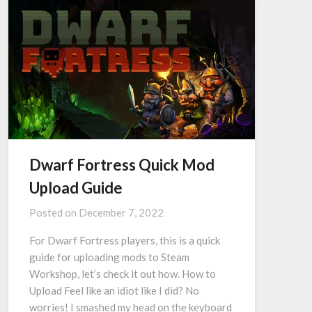
Dwarf Fortress Quick Mod
Upload Guide
Posted on
December 7, 2022
For Dwarf Fortress players, this is a quick
guide for uploading mods to Steam
Workshop, let’s check it out how. How to
Upload Feel like an idiot like I did? No
worries! I smashed my head on the keyboard