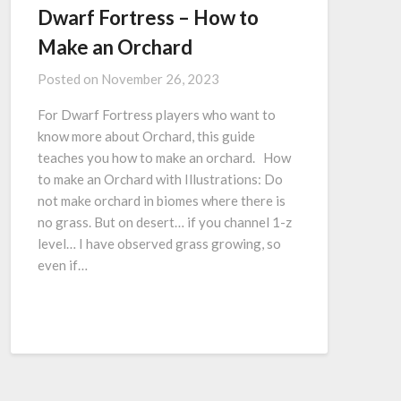
Dwarf Fortress – How to
Make an Orchard
Posted on
November 26, 2023
For Dwarf Fortress players who want to
know more about Orchard, this guide
teaches you how to make an orchard. How
to make an Orchard with Illustrations: Do
not make orchard in biomes where there is
no grass. But on desert… if you channel 1-z
level… I have observed grass growing, so
even if…