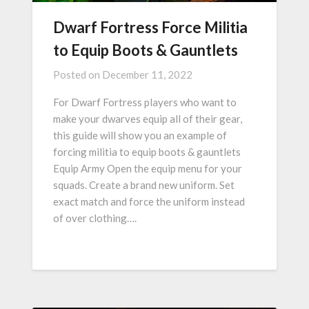
Dwarf Fortress Force Militia
to Equip Boots & Gauntlets
Posted on
December 11, 2022
For Dwarf Fortress players who want to
make your dwarves equip all of their gear,
this guide will show you an example of
forcing militia to equip boots & gauntlets
Equip Army Open the equip menu for your
squads. Create a brand new uniform. Set
exact match and force the uniform instead
of over clothing….