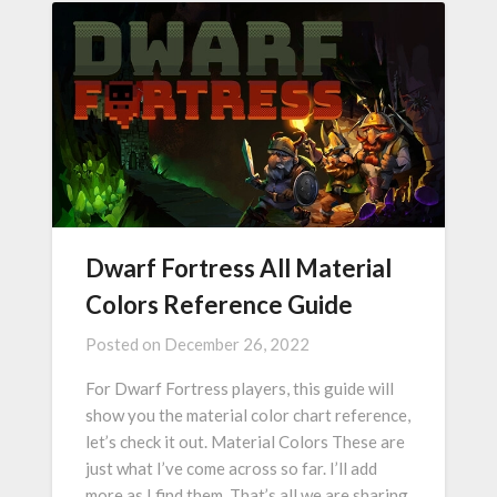
Dwarf Fortress All Material
Colors Reference Guide
Posted on
December 26, 2022
For Dwarf Fortress players, this guide will
show you the material color chart reference,
let’s check it out. Material Colors These are
just what I’ve come across so far. I’ll add
more as I find them. That’s all we are sharing