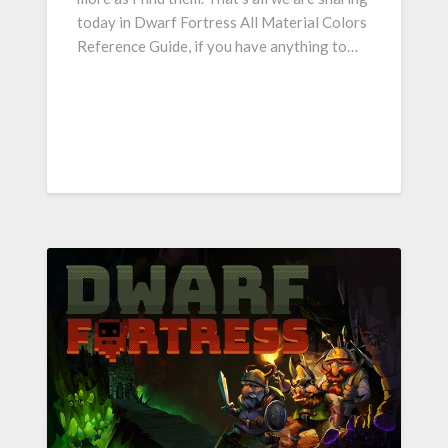
today in Dwarf Fortress All Material Colors
Reference Guide, if you have anything to…