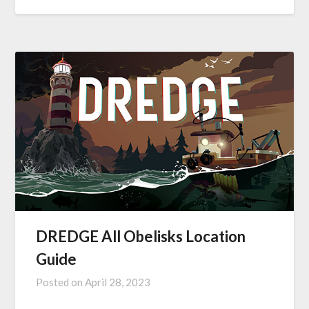
DREDGE All Obelisks Location
Guide
Posted on
April 28, 2023