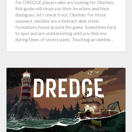
For DREDGE players who are looking for Obelisks,
this guide will show you their locations and their
dialogues, let’s check it out. Obelisks For those
unaware, obelisks are a interact-able stone
formations found around the game. Sometimes hard
to spot and are uninteresting until you find one
during times of severe panic. Touching an obelisk…