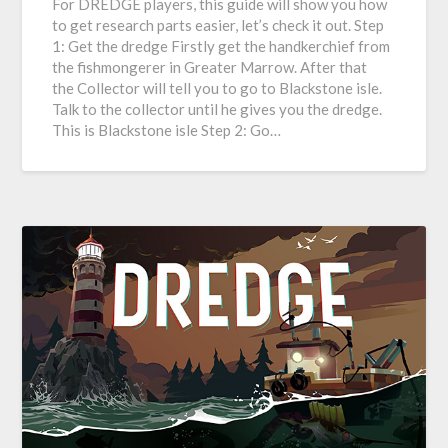
For DREDGE players, this guide will show you how
to get research parts easier, let’s check it out. Step
1: Get the dredge Firstly get the handkerchief from
the fishmongerer in Greater Marrow. After that
the Collector will tell you to go to Blackstone isle.
Talk to the collector until he gives you the dredge.
This is Blackstone isle Step 2: Go…