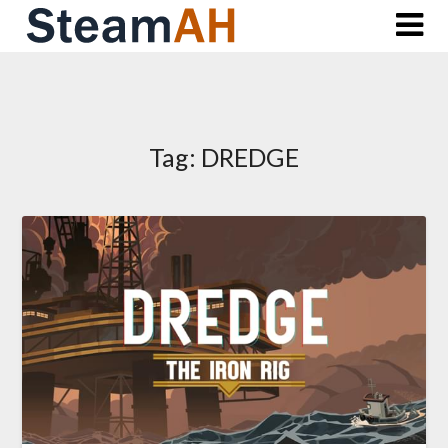
Skip
to
content
Tag:
DREDGE