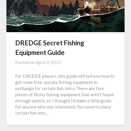
DREDGE Secret Fishing
Equipment Guide
Posted on
April 3, 2023
For DREDGE players, this guide will tell you how to
get some free, spooky fishing equipment in
exchange for certain fish. Intro There are four
pieces of fleshy fishing equipment that aren’t found
through quests, so I thought I’d make a little guide
for anyone who was interested. You need to place
certain fish into…