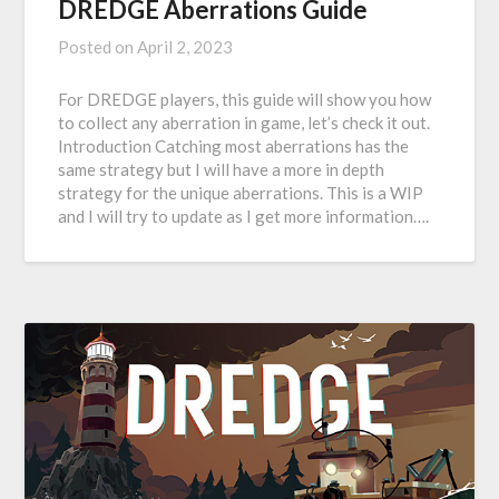
DREDGE Aberrations Guide
Posted on
April 2, 2023
For DREDGE players, this guide will show you how
to collect any aberration in game, let’s check it out.
Introduction Catching most aberrations has the
same strategy but I will have a more in depth
strategy for the unique aberrations. This is a WIP
and I will try to update as I get more information….