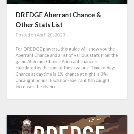
DREDGE Aberrant Chance &
Other Stats List
Posted on
April 20, 2023
For DREDGE players,, this guide will show you the
Aberrant Chance and a list of various stats from the
game Aberrant Chance Aberrant chance is
calculated as the sum of these values: Time of day:
Chance at daytime is 1%, chance at night is 3%.
Uncaught bonus: Each non-aberrant fish caught
increases the chance. I…