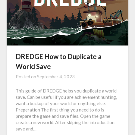
DREDGE How to Duplicate a
World Save
Posted on
September 4, 2023
This guide of DREDGE helps you duplicate a world
save. Can be useful if you are achievement hunting,
want a buckup of your world or enything else.
Preperation The first thing you need to do is
prepare the game and save files. Open the game
create a new world. After skiping the introduction
save and…