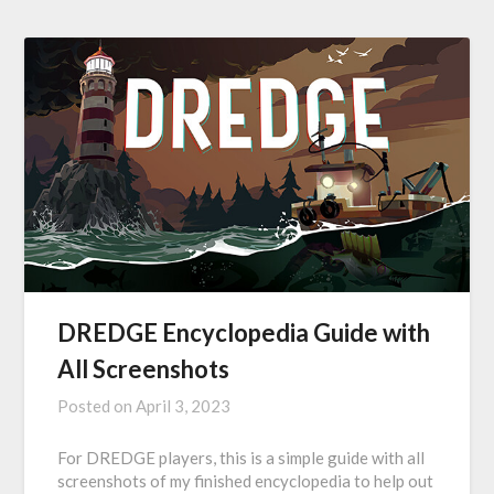
DREDGE Encyclopedia Guide with
All Screenshots
Posted on
April 3, 2023
For DREDGE players, this is a simple guide with all
screenshots of my finished encyclopedia to help out