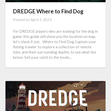
DREDGE Where to Find Dog
Posted on
April 3, 2023
For DREDGE players who are looking for the dog in
game, this guide will show you the location on map,
let’s check it out. Where to Find Dog Captain your
fishing trawler to explore a collection of remote
isles, and their surrounding depths, to see what lies
below. Sell your catch to the locals…