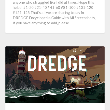
anyone who struggled like I did at times. Hope this
helps! #1-20 #21-40 #41-60 #81-100 #101-120
#121-128 That’s all we are sharing today in
DREDGE Encyclopedia Guide with All Screenshots,
if you have anything to add, please…