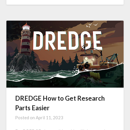
DREDGE How to Get Research
Parts Easier
Posted on
April 11, 2023