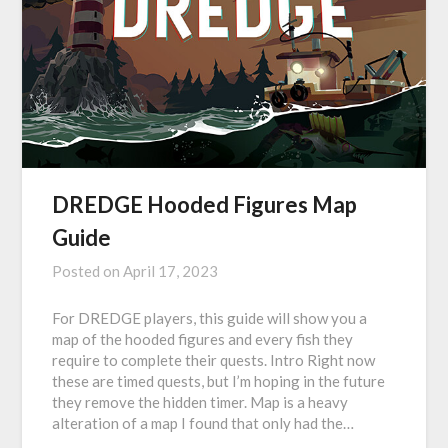
DREDGE Hooded Figures Map
Guide
Posted on
April 17, 2023
For DREDGE players, this guide will show you a
map of the hooded figures and every fish they
require to complete their quests. Intro Right now
these are timed quests, but I’m hoping in the future
they remove the hidden timer. Map is a heavy
alteration of a map I found that only had the…