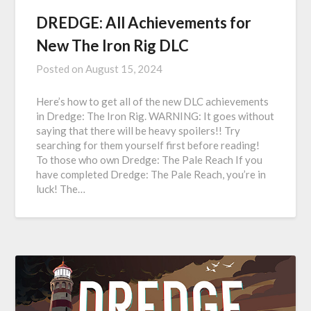
DREDGE: All Achievements for
New The Iron Rig DLC
Posted on
August 15, 2024
Here’s how to get all of the new DLC achievements
in Dredge: The Iron Rig. WARNING: It goes without
saying that there will be heavy spoilers!! Try
searching for them yourself first before reading!
To those who own Dredge: The Pale Reach If you
have completed Dredge: The Pale Reach, you’re in
luck! The…