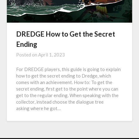
DREDGE How to Get the Secret
Ending
Posted on
April 1, 2023
For DREDGE players, this guide is going to explain
how to get the secret ending to Dredge, which
comes with an achievement. How to: To get the
secret ending, first get to the point where you can
get to the regular ending. When speaking with the
collector, instead choose the dialogue tree
asking where he got…