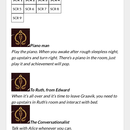
SCR 5
SCR 6
SCR 7
SCR 8
SCR 9
Piano man
Play the piano. When you awake after rough sleepless night,
go upstairs and turn right. There’s a piano in the room, just
play it and achievement will pop.
To Ruth, from Edward
When it’s all over and it’s time to leave Graavik, you need to
go upstairs in Ruth’s room and interact with bed.
The Conversationalist
Talk with Alice whenever you can.