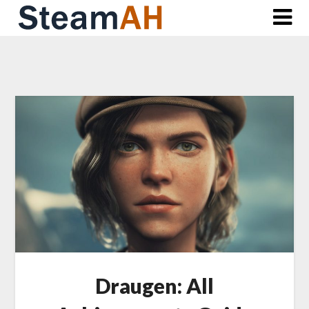
Skip
to
content
Draugen: All