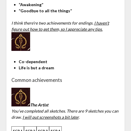
“Awakening”
“Goodbye to all the things”
I think there’re two achievements for endings.
I haven’t
figure out how to get them, so I appreciate any tips.
Co-dependent
Life is but a dream
Common achievements
The Artist
You’ve completed all sketches. There are 9 sketches you can
draw.
I will put screenshots a bit later
.
SCR 1
SCR 2
SCR 3
SCR 4