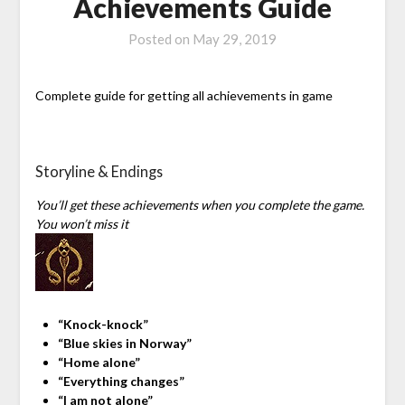
Achievements Guide
Posted on
May 29, 2019
Complete guide for getting all achievements in game
Storyline & Endings
You’ll get these achievements when you complete the game.
You won’t miss it
“Knock-knock”
“Blue skies in Norway”
“Home alone”
“Everything changes”
“I am not alone”