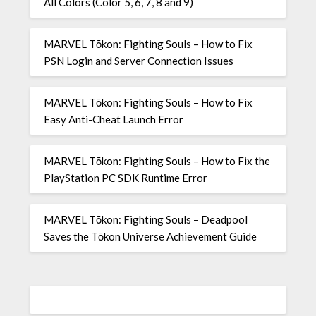
All Colors (Color 5, 6, 7, 8 and 9)
MARVEL Tōkon: Fighting Souls – How to Fix
PSN Login and Server Connection Issues
MARVEL Tōkon: Fighting Souls – How to Fix
Easy Anti-Cheat Launch Error
MARVEL Tōkon: Fighting Souls – How to Fix the
PlayStation PC SDK Runtime Error
MARVEL Tōkon: Fighting Souls – Deadpool
Saves the Tōkon Universe Achievement Guide