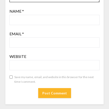
NAME
*
EMAIL
*
WEBSITE
Save my name, email, and website in this browser for the next
time I comment.