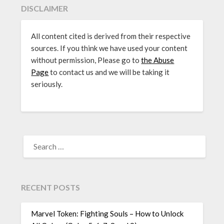
DISCLAIMER
All content cited is derived from their respective
sources. If you think we have used your content
without permission, Please go to
the Abuse
Page
to contact us and we will be taking it
seriously.
SEARCH
FOR:
RECENT POSTS
Marvel Token: Fighting Souls – How to Unlock