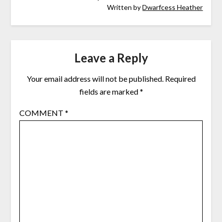
Written by
Dwarfcess Heather
Leave a Reply
Your email address will not be published.
Required
fields are marked
*
COMMENT
*