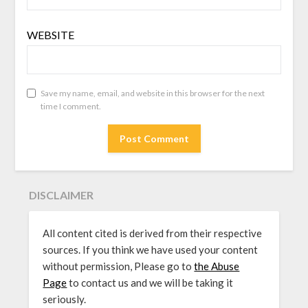
WEBSITE
Save my name, email, and website in this browser for the next
time I comment.
DISCLAIMER
All content cited is derived from their respective
sources. If you think we have used your content
without permission, Please go to
the Abuse
Page
to contact us and we will be taking it
seriously.