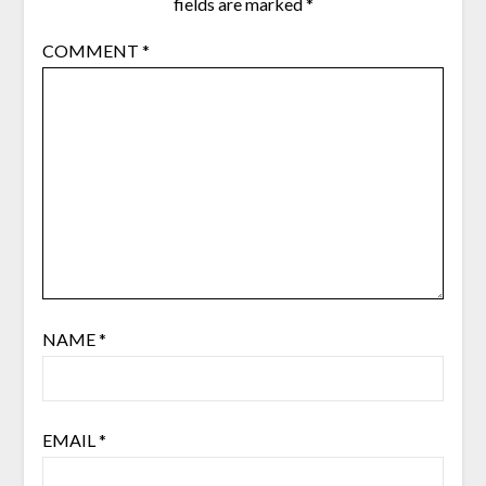
fields are marked
*
COMMENT
*
NAME
*
EMAIL
*