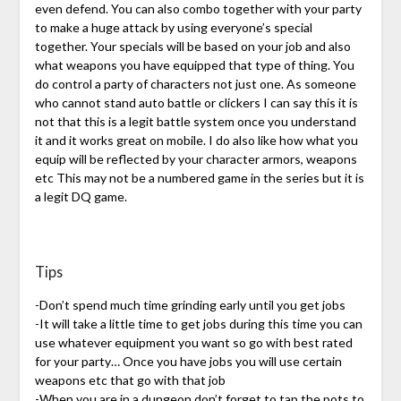
even defend. You can also combo together with your party
to make a huge attack by using everyone’s special
together. Your specials will be based on your job and also
what weapons you have equipped that type of thing. You
do control a party of characters not just one. As someone
who cannot stand auto battle or clickers I can say this it is
not that this is a legit battle system once you understand
it and it works great on mobile. I do also like how what you
equip will be reflected by your character armors, weapons
etc This may not be a numbered game in the series but it is
a legit DQ game.
Tips
-Don’t spend much time grinding early until you get jobs
-It will take a little time to get jobs during this time you can
use whatever equipment you want so go with best rated
for your party… Once you have jobs you will use certain
weapons etc that go with that job
-When you are in a dungeon don’t forget to tap the pots to