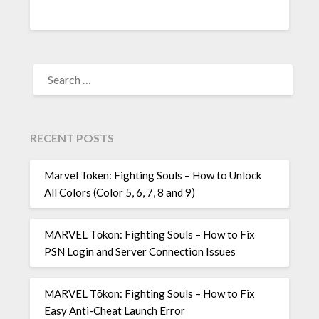
SEARCH
FOR:
RECENT POSTS
Marvel Token: Fighting Souls – How to Unlock
All Colors (Color 5, 6, 7, 8 and 9)
MARVEL Tōkon: Fighting Souls – How to Fix
PSN Login and Server Connection Issues
MARVEL Tōkon: Fighting Souls – How to Fix
Easy Anti-Cheat Launch Error