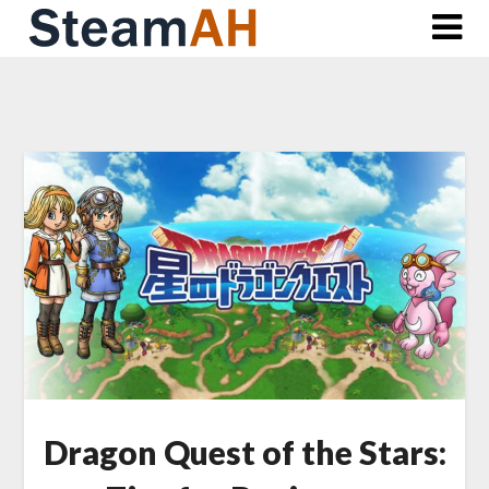
Skip
to
content
Dragon Quest of the Stars: