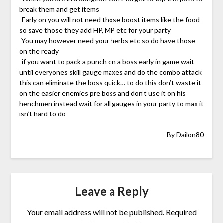
break them and get items
-Early on you will not need those boost items like the food
so save those they add HP, MP etc for your party
-You may however need your herbs etc so do have those
on the ready
-if you want to pack a punch on a boss early in game wait
until everyones skill gauge maxes and do the combo attack
this can eliminate the boss quick… to do this don’t waste it
on the easier enemies pre boss and don’t use it on his
henchmen instead wait for all gauges in your party to max it
isn’t hard to do
By
Dailon80
Leave a Reply
Your email address will not be published.
Required