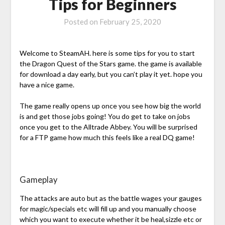
Tips for Beginners
Posted on
February 25, 2020
Welcome to SteamAH. here is some tips for you to start
the Dragon Quest of the Stars game. the game is available
for download a day early, but you can’t play it yet. hope you
have a nice game.
The game really opens up once you see how big the world
is and get those jobs going! You do get to take on jobs
once you get to the Alltrade Abbey. You will be surprised
for a FTP game how much this feels like a real DQ game!
Gameplay
The attacks are auto but as the battle wages your gauges
for magic/specials etc will fill up and you manually choose
which you want to execute whether it be heal,sizzle etc or