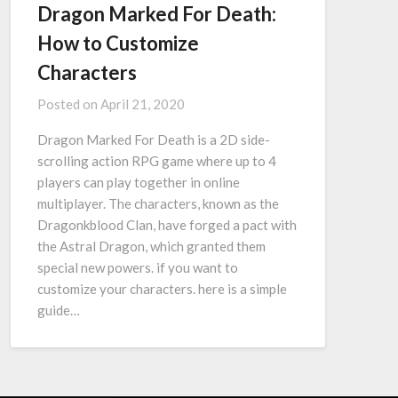
Dragon Marked For Death:
How to Customize
Characters
Posted on
April 21, 2020
Dragon Marked For Death is a 2D side-
scrolling action RPG game where up to 4
players can play together in online
multiplayer. The characters, known as the
Dragonkblood Clan, have forged a pact with
the Astral Dragon, which granted them
special new powers. if you want to
customize your characters. here is a simple
guide…