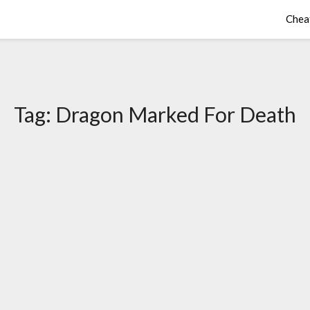
Chea
Tag:
Dragon Marked For Death