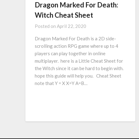
Dragon Marked For Death:
Witch Cheat Sheet
Posted on
April 22, 2020
Dragon Marked For Death is a 2D side-
scrolling action RPG game where up to 4
players can play together in online
multiplayer. here is a Little Cheat Sheet for
the Witch since it can be hard to begin with.
hope this guide will help you. Cheat Sheet
note that Y = X X=Y A=B…