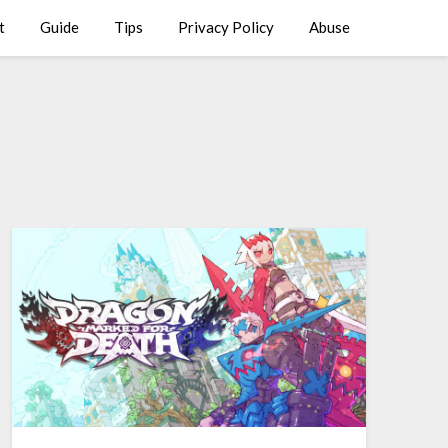
t
Guide
Tips
Privacy Policy
Abuse