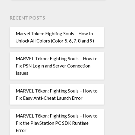
RECENT POSTS
Marvel Token: Fighting Souls – How to
Unlock All Colors (Color 5, 6, 7, 8 and 9)
MARVEL Tōkon: Fighting Souls – How to
Fix PSN Login and Server Connection
Issues
MARVEL Tōkon: Fighting Souls – How to
Fix Easy Anti-Cheat Launch Error
MARVEL Tōkon: Fighting Souls – How to
Fix the PlayStation PC SDK Runtime
Error