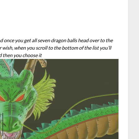
and once you get all seven dragon balls head over to the
sh, when you scroll to the bottom of the list you’ll
d then you choose it