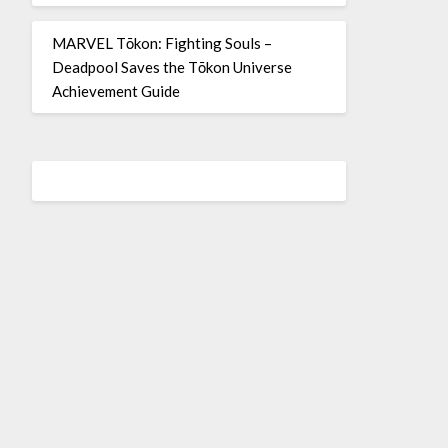
MARVEL Tōkon: Fighting Souls –
Deadpool Saves the Tōkon Universe
Achievement Guide