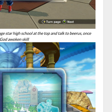
e star high school at the top and talk to beerus, once
n God awoken skill