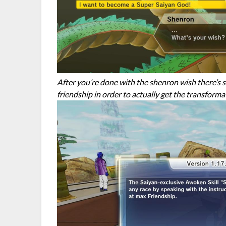
After you’re done with the shenron wish there’s 
friendship in order to actually get the transforma