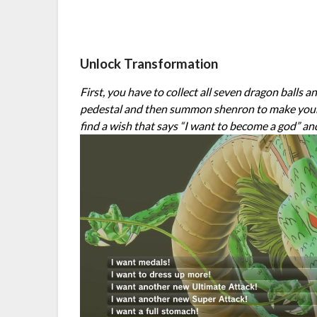
Unlock Transformation
First, you have to collect all seven dragon balls 
pedestal and then summon shenron to make your wi
find a wish that says “I want to become a god” an