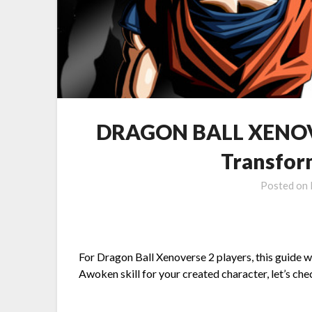
DRAGON BALL XENOVE
Transfor
Posted on
For Dragon Ball Xenoverse 2 players, this guide 
Awoken skill for your created character, let’s ch