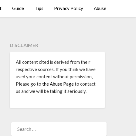
t
Guide
Tips
Privacy Policy
Abuse
DISCLAIMER
All content cited is derived from their
respective sources. If you think we have
used your content without permission,
Please go to
the Abuse Page
to contact
us and we will be taking it seriously.
SEARCH
FOR: