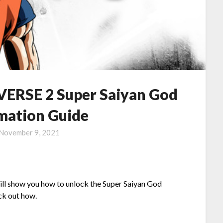
RSE 2 Super Saiyan God
mation Guide
November 9, 2021
will show you how to unlock the Super Saiyan God
eck out how.