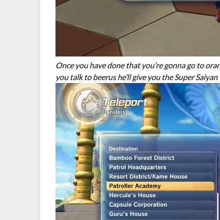
Once you have done that you’re gonna go to orang
you talk to beerus he’ll give you the Super Saiya