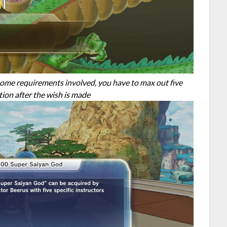
some requirements involved, you have to max out five
tion after the wish is made