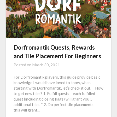
Dorfromantik Quests, Rewards
and Tile Placement For Beginners
Posted on
March 30, 2021
For Dorfromantik players, this guide provide basic
knowledge I would have loved to know, when
starting with Dorfromantik, let’s check it out. How
to get new tiles? 1. Fulfill quests – each fulfilled
quest (including closing flags) will grant you 5
additional tiles. * 2. Do perfect tile placements –
this will grant…