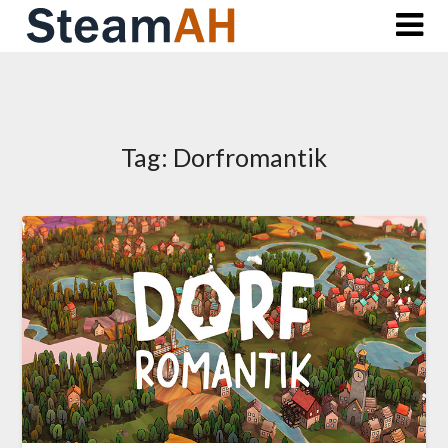
Skip
to
content
Tag:
Dorfromantik