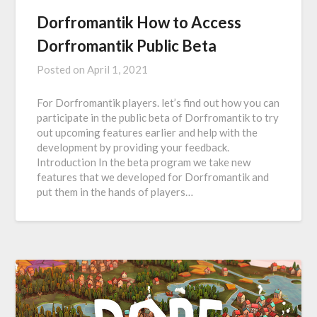
Dorfromantik How to Access
Dorfromantik Public Beta
Posted on
April 1, 2021
For Dorfromantik players. let’s find out how you can
participate in the public beta of Dorfromantik to try
out upcoming features earlier and help with the
development by providing your feedback.
Introduction In the beta program we take new
features that we developed for Dorfromantik and
put them in the hands of players…