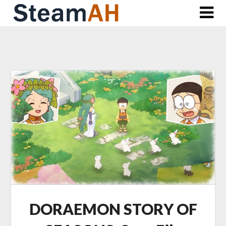
Skip
to
content
DORAEMON STORY OF