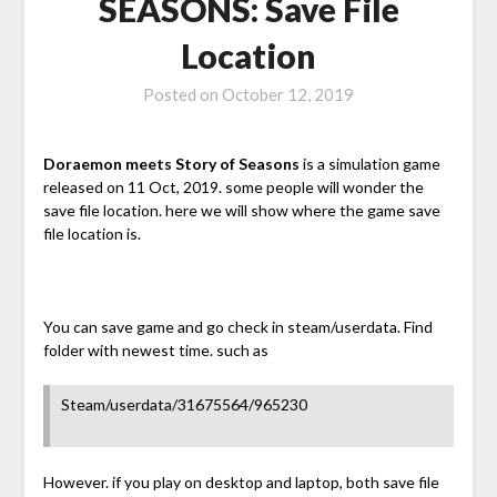
SEASONS: Save File
Location
Posted on
October 12, 2019
Doraemon meets Story of Seasons
is a simulation game
released on 11 Oct, 2019. some people will wonder the
save file location. here we will show where the game save
file location is.
You can save game and go check in steam/userdata. Find
folder with newest time. such as
Steam/userdata/31675564/965230
However. if you play on desktop and laptop, both save file