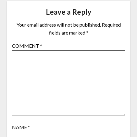
Leave a Reply
Your email address will not be published.
Required
fields are marked
*
COMMENT
*
NAME
*