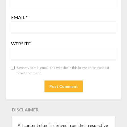
EMAIL
*
WEBSITE
Save my name, email, and website in this browser for the next
time I comment.
DISCLAIMER
All content cited is derived from their respective