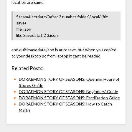
location are same
Steam/userdate/”after 2 number folder”/local/ (file
save)
file .json
like Savedata1 2 3.json
and quicksavedata.json is autosave. but when you copied
to your desktop pc from laptop it cant be readed
Related Posts:
DORAEMON STORY OF SEASONS: Opening Hours of
Stores Guide
DORAEMON STORY OF SEASONS: Beginners’ Guide
DORAEMON STORY OF SEASONS: Fertilization Guide
DORAEMON STORY OF SEASONS: How to Catch
Marlin