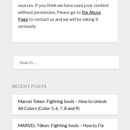
sources. If you think we have used your content
without permission, Please go to
the Abuse
Page
to contact us and we will be taking it
seriously.
SEARCH
FOR:
RECENT POSTS
Marvel Token: Fighting Souls – How to Unlock
All Colors (Color 5, 6, 7, 8 and 9)
MARVEL Tōkon: Fighting Souls – How to Fix