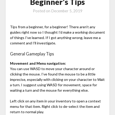
Beginner’s Tips
Posted on
December 5, 2019
Tips from a beginner, for a beginner! There aren’t any
guides right now so I thought I’d make a working document
of things I’ve learned. If I got anything wrong, leave me a
comment and I’ll investigate.
General Gameplay Tips
Movement and Menu navigation:
You can use WASD to move your character around or
clicking the mouse. I’ve found the mouse to be a little
imprecise, especially with clicking on your character to Wait
a turn. I suggest using WASD for movement, space for
waiting a turn and the mouse for everything else.
Left click on any item in your inventory to open a context
menu for that item. Right click to de-select the item and
return to normal play.