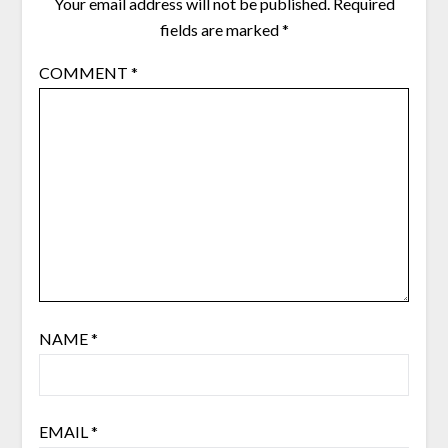
Your email address will not be published.
Required
fields are marked
*
COMMENT
*
NAME
*
EMAIL
*