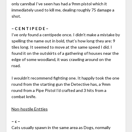
only cannibal I’ve seen has had a 9mm pistol which it
immediately used to kill me, dealing roughly 75 damage a
shot.
– C E N T I P E D E –
I’ve only found a centipede once. I didn’t make a mistake by
spelling the name out in bold, that’s how long they are: 9
tiles long. It seemed to move at the same speed I did. I
found it on the outskirts of a gathering of houses near the
edge of some woodland, it was crawling around on the
road.
I wouldn’t recommend fighting one. It happily took the one
round from the starting gun the Detective has, a 9mm
round from a Pipe Pistol I’d crafted and 3 hits from a
combat knife.
Non-hostile Entties
– c –
Cats usually spawn in the same area as Dogs, normally