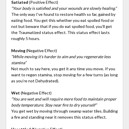
Satiated
(Positive Effect)
“Your body is satisfied and your wounds are slowly healing.”
The only way I’ve found to restore health so far, gained by
eating food. You get this whether you eat spoiled food or
not but beware that if you do eat spoiled food, you’ll get
the Traumatized status effect. This status effect lasts
roughly 5 hours.
Moving
(Negative Effect)
“While moving it’s harder to aim and you regenerate less
stamina”
Not much to say here, you get it any time you move. If you
want to regen stamina, stop moving for a few turns (as long
as you’re not Dehydrated).
Wet
(Negative Effect)
“You are wet and will require more food to maintain proper
body temperature. Stay near fire to dry yourself”
You get wet by moving through swamp water tiles. Building
a fire and standing near it removes this status effect.