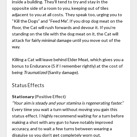
inside a building. They’ll tend to try and stay in the
opposite side of a room to you, keeping out of tiles
adjacent to you at all costs. They speak too, urging you to
“Kill the Dogs” and “Feed Me”. If you drop dog meat on the
floor, the Cat will rush forwards and devour it. If you’re
standing on the tile with the dog meat on it, the Cat will
attack for fairly minimal damage until you move out of the
way.
Killing a Cat will leave behind Elder Meat, which gives you a
bonus to Endurance (5 if I remember rightly) at the cost of
being
Traumatized
(Sanity damage).
Status Effects
Stationary
(Positive Effect)
“Your aim is steady and your stamina is regenerating faster.”
Every time you wait a turn without moving you gain this
status effect. I highly recommend waiting for a turn before
making a shot with any gun to have notably improved
accuracy, and to wait a few turns between wearing a
disguise so you don’t get completely worn out.