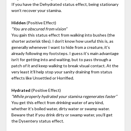
If you have the Dehydrated status effect, being stationary
won’t recover your stamina.
Hidden
(Positive Effect)
“You are obscured from vision”
You gain this status effect from walking into bushes (the
shorter asterisk tiles). I don’t know how useful this is, as
generally whenever I want to hide from a creature, it’s
already following my footsteps. I guess it’s main advantage
isn’t for getting into and waiting, but to pass through a
patch of it and keep walking to break visual contact. At the
very least it’ll help stop your sanity draining from status
effects like Unsettled or Horrified.
Hydrated
(Positive Effect)
“While properly hydrated your stamina regenerates faster”
You get this effect from drinking water of any kind,
whether it’s boiled water, dirty water or swamp water.
Beware that if you drink dirty or swamp water, you’ll get
the Dysentery status effect.