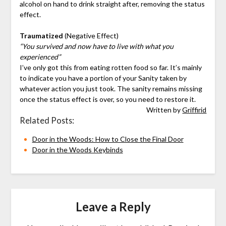
alcohol on hand to drink straight after, removing the status
effect.
Traumatized
(Negative Effect)
“You survived and now have to live with what you
experienced”
I’ve only got this from eating rotten food so far. It’s mainly
to indicate you have a portion of your Sanity taken by
whatever action you just took. The sanity remains missing
once the status effect is over, so you need to restore it.
Written by
Griffirid
Related Posts:
Door in the Woods: How to Close the Final Door
Door in the Woods Keybinds
Leave a Reply