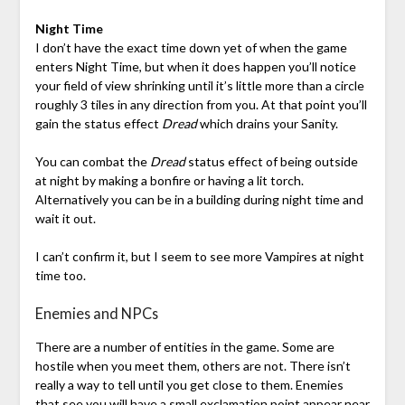
Night Time
I don’t have the exact time down yet of when the game
enters Night Time, but when it does happen you’ll notice
your field of view shrinking until it’s little more than a circle
roughly 3 tiles in any direction from you. At that point you’ll
gain the status effect
Dread
which drains your Sanity.
You can combat the
Dread
status effect of being outside
at night by making a bonfire or having a lit torch.
Alternatively you can be in a building during night time and
wait it out.
I can’t confirm it, but I seem to see more Vampires at night
time too.
Enemies and NPCs
There are a number of entities in the game. Some are
hostile when you meet them, others are not. There isn’t
really a way to tell until you get close to them. Enemies
that see you will have a small exclamation point appear near