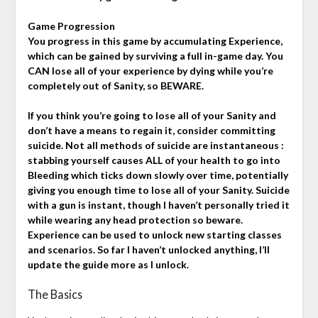
Game Progression
You progress in this game by accumulating Experience,
which can be gained by surviving a full in-game day. You
CAN lose all of your experience by dying while you’re
completely out of Sanity, so BEWARE.
If you think you’re going to lose all of your Sanity and
don’t have a means to regain it, consider committing
suicide. Not all methods of suicide are instantaneous :
stabbing yourself causes ALL of your health to go into
Bleeding which ticks down slowly over time, potentially
giving you enough time to lose all of your Sanity. Suicide
with a gun is instant, though I haven’t personally tried it
while wearing any head protection so beware.
Experience can be used to unlock new starting classes
and scenarios. So far I haven’t unlocked anything, I’ll
update the guide more as I unlock.
The Basics