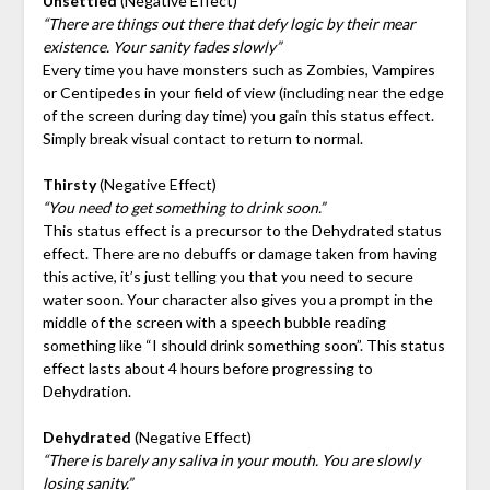
Unsettled
(Negative Effect)
“There are things out there that defy logic by their mear
existence. Your sanity fades slowly”
Every time you have monsters such as Zombies, Vampires
or Centipedes in your field of view (including near the edge
of the screen during day time) you gain this status effect.
Simply break visual contact to return to normal.
Thirsty
(Negative Effect)
“You need to get something to drink soon.”
This status effect is a precursor to the Dehydrated status
effect. There are no debuffs or damage taken from having
this active, it’s just telling you that you need to secure
water soon. Your character also gives you a prompt in the
middle of the screen with a speech bubble reading
something like “I should drink something soon”. This status
effect lasts about 4 hours before progressing to
Dehydration.
Dehydrated
(Negative Effect)
“There is barely any saliva in your mouth. You are slowly
losing sanity.”