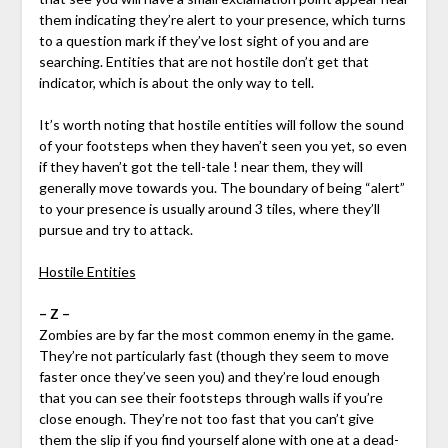
them indicating they’re alert to your presence, which turns
to a question mark if they’ve lost sight of you and are
searching. Entities that are not hostile don’t get that
indicator, which is about the only way to tell.
It’s worth noting that hostile entities will follow the sound
of your footsteps when they haven’t seen you yet, so even
if they haven’t got the tell-tale ! near them, they will
generally move towards you. The boundary of being “alert”
to your presence is usually around 3 tiles, where they’ll
pursue and try to attack.
Hostile Entities
– Z –
Zombies are by far the most common enemy in the game.
They’re not particularly fast (though they seem to move
faster once they’ve seen you) and they’re loud enough
that you can see their footsteps through walls if you’re
close enough. They’re not too fast that you can’t give
them the slip if you find yourself alone with one at a dead-