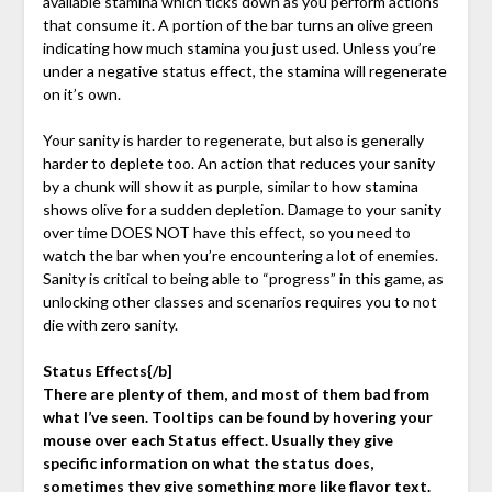
available stamina which ticks down as you perform actions
that consume it. A portion of the bar turns an olive green
indicating how much stamina you just used. Unless you’re
under a negative status effect, the stamina will regenerate
on it’s own.
Your sanity is harder to regenerate, but also is generally
harder to deplete too. An action that reduces your sanity
by a chunk will show it as purple, similar to how stamina
shows olive for a sudden depletion. Damage to your sanity
over time DOES NOT have this effect, so you need to
watch the bar when you’re encountering a lot of enemies.
Sanity is critical to being able to “progress” in this game, as
unlocking other classes and scenarios requires you to not
die with zero sanity.
Status Effects{/b]
There are plenty of them, and most of them bad from
what I’ve seen. Tooltips can be found by hovering your
mouse over each Status effect. Usually they give
specific information on what the status does,
sometimes they give something more like flavor text.