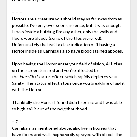
– H –
Horrors are a creature you should stay as far away from as
possible. I’ve only ever seen one once, but it was enough.
It was inside a building like any other, only the walls and
floors were bloody (some of the tiles were red).
Unfortunately that isn’t a clear indication of it having a
Horror inside as Cannibals also have blood stained abodes.
Upon having the Horror enter your field of vision, ALL tiles
on the screen turn red and you’re affected by
the
Horrified
status effect, which rapidly depletes your
Sanity. The status effect stops once you break line of sight
with the Horror.
Thankfully the Horror I found didn’t see me and I was able
to high-tail it out of the neighbourhood.
– C –
Cannibals, as mentioned above, also live in houses that
have floors and walls haphazardly sprayed with blood. The