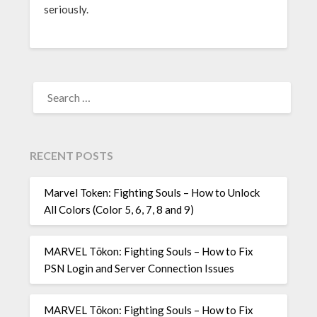
seriously.
SEARCH
FOR:
RECENT POSTS
Marvel Token: Fighting Souls – How to Unlock
All Colors (Color 5, 6, 7, 8 and 9)
MARVEL Tōkon: Fighting Souls – How to Fix
PSN Login and Server Connection Issues
MARVEL Tōkon: Fighting Souls – How to Fix