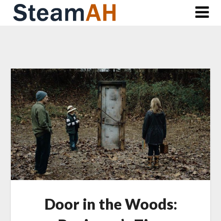
Skip
to
content
Door in the Woods: