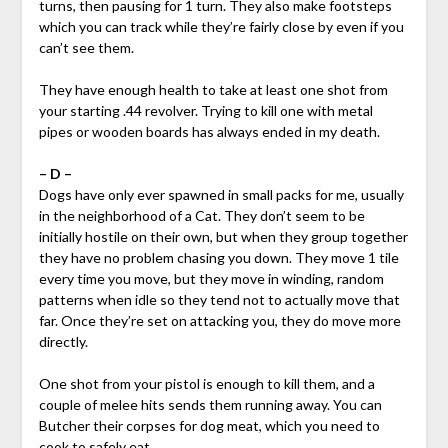
turns, then pausing for 1 turn. They also make footsteps
which you can track while they’re fairly close by even if you
can’t see them.
They have enough health to take at least one shot from
your starting .44 revolver. Trying to kill one with metal
pipes or wooden boards has always ended in my death.
– D –
Dogs have only ever spawned in small packs for me, usually
in the neighborhood of a Cat. They don’t seem to be
initially hostile on their own, but when they group together
they have no problem chasing you down. They move 1 tile
every time you move, but they move in winding, random
patterns when idle so they tend not to actually move that
far. Once they’re set on attacking you, they do move more
directly.
One shot from your pistol is enough to kill them, and a
couple of melee hits sends them running away. You can
Butcher their corpses for dog meat, which you need to
cook to safely eat.