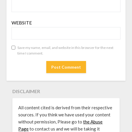
WEBSITE
Save my name, email, and website in this browser for the next
time I comment.
DISCLAIMER
All content cited is derived from their respective
sources. If you think we have used your content
without permission, Please go to
the Abuse
Page
to contact us and we will be taking it