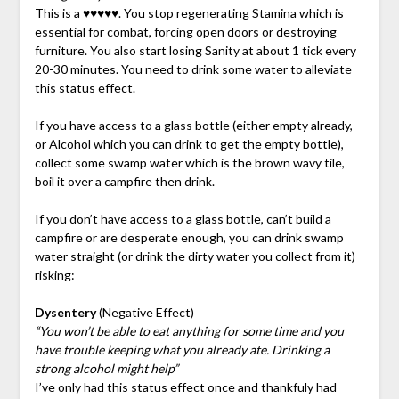
This is a ♥♥♥♥♥. You stop regenerating Stamina which is
essential for combat, forcing open doors or destroying
furniture. You also start losing Sanity at about 1 tick every
20-30 minutes. You need to drink some water to alleviate
this status effect.
If you have access to a glass bottle (either empty already,
or Alcohol which you can drink to get the empty bottle),
collect some swamp water which is the brown wavy tile,
boil it over a campfire then drink.
If you don’t have access to a glass bottle, can’t build a
campfire or are desperate enough, you can drink swamp
water straight (or drink the dirty water you collect from it)
risking:
Dysentery
(Negative Effect)
“You won’t be able to eat anything for some time and you
have trouble keeping what you already ate. Drinking a
strong alcohol might help”
I’ve only had this status effect once and thankfuly had