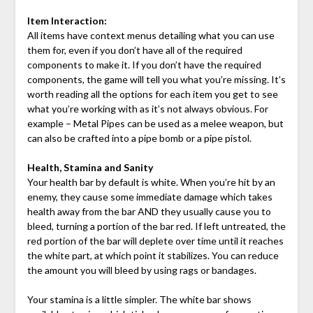
Item Interaction:
All items have context menus detailing what you can use
them for, even if you don’t have all of the required
components to make it. If you don’t have the required
components, the game will tell you what you’re missing. It’s
worth reading all the options for each item you get to see
what you’re working with as it’s not always obvious. For
example – Metal Pipes can be used as a melee weapon, but
can also be crafted into a pipe bomb or a pipe pistol.
Health, Stamina and Sanity
Your health bar by default is white. When you’re hit by an
enemy, they cause some immediate damage which takes
health away from the bar AND they usually cause you to
bleed, turning a portion of the bar red. If left untreated, the
red portion of the bar will deplete over time until it reaches
the white part, at which point it stabilizes. You can reduce
the amount you will bleed by using rags or bandages.
Your stamina is a little simpler. The white bar shows