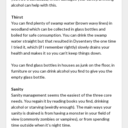
alcohol can help with this.
Thirst
You can find plenty of swamp water (brown wavy lines) in
woodland which can be collected in glass bottles and
boiled for safe consumption. You can drink the swamp
water straight but that resulted in Dysentery the one time
I tried it, which (if I remember rightly) slowly drains your
health and makes it so you can’t keep things down.
You can find glass bottles in houses as junk on the floor, in
furniture or you can drink alcohol you find to give you the
empty glass bottle.
Sanity
Sanity management seems the easiest of the three core
needs. You regain it by reading books you find, drinking
alcohol or starving (weirdly enough). The main ways your
sanity is drained is from having a monster in your field of
view (commonly zombies or vampires), or from spending
time outside when it’s night time.