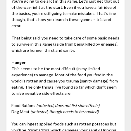
You’re going to die a lot in this game. Let’s just get that out
of the way right at the start. Even if you have a fair idea of
the basics, you’re still going to make mistakes. That’s fine
though, that’s how you learn in these games – trial and
error.
That being said, you need to take care of some basic needs
to survive in this game (aside from being killed by enemies),
which are hunger, thirst and sanity.
Hunger
This seems to be the most difficult (in my limited
experience) to manage. Most of the food you find in the
world is rotten and cause you trauma (sanity damage) from
eating. The only things I’ve found so far which don’t seem
to give negative side effects are:
Food Rations
(untested, does not list side effects)
Dog Meat
(untested, though needs to be cooked)
You can ingest spoiled foods such as rotten potatoes but
you’ll be
traumatized
, which damages your sanity. Drinking