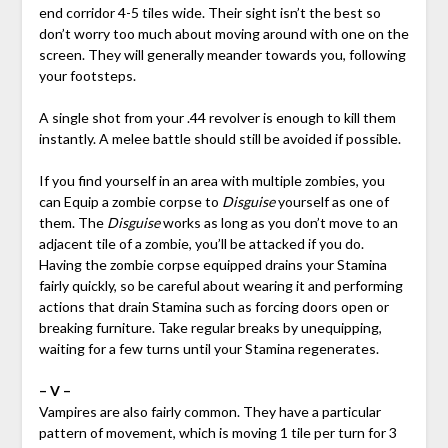
end corridor 4-5 tiles wide. Their sight isn’t the best so
don’t worry too much about moving around with one on the
screen. They will generally meander towards you, following
your footsteps.
A single shot from your .44 revolver is enough to kill them
instantly. A melee battle should still be avoided if possible.
If you find yourself in an area with multiple zombies, you
can Equip a zombie corpse to
Disguise
yourself as one of
them. The
Disguise
works as long as you don’t move to an
adjacent tile of a zombie, you’ll be attacked if you do.
Having the zombie corpse equipped drains your Stamina
fairly quickly, so be careful about wearing it and performing
actions that drain Stamina such as forcing doors open or
breaking furniture. Take regular breaks by unequipping,
waiting for a few turns until your Stamina regenerates.
– V –
Vampires are also fairly common. They have a particular
pattern of movement, which is moving 1 tile per turn for 3