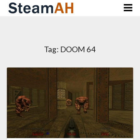
Skip
to
content
Tag:
DOOM 64