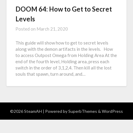
DOOM 64: How to Get to Secret
Levels
Posted on
March 21, 2020
This guide will show how to get to secret levels
along with the demon artifacts in the levels. How
to access Outpost Omega from Holding Area At the
end of the fourth level, Holding area, press each
switch in the order of 3,1,2,4. Then kill all the lost
souls that spawn, turn around, and…
©2026 SteamAH
| Powered by
SuperbThemes
& WordPress