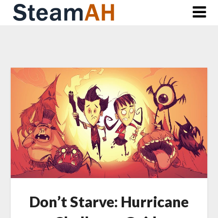
Skip
to
content
Don’t Starve: Hurricane