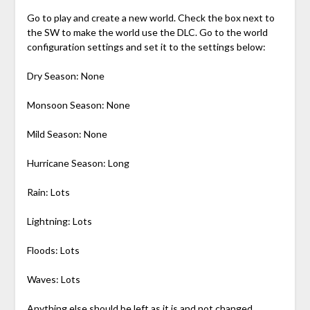
Go to play and create a new world. Check the box next to
the SW to make the world use the DLC. Go to the world
configuration settings and set it to the settings below:
Dry Season: None
Monsoon Season: None
Mild Season: None
Hurricane Season: Long
Rain: Lots
Lightning: Lots
Floods: Lots
Waves: Lots
Anything else should be left as it is and not changed,