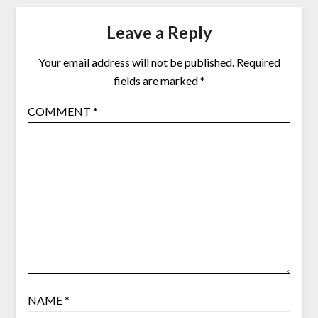
Leave a Reply
Your email address will not be published.
Required
fields are marked
*
COMMENT
*
NAME
*