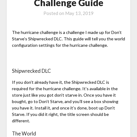
Challenge Guide
Posted on
May 13, 2019
The hurricane challenge is a challenge I made up for Don’t
Starve’s Shipwrecked DLC. This guide will tell you the world
configuration settings for the hurricane challenge.
Shipwrecked DLC
If you don’t already have it, the Shipwrecked DLC is
required for the hurricane challenge. It’s available in the
store just like you got don’t starve in. Once you have it
bought, go to Don’t Starve, and you’ll see a box showing
you have it. Install it, and once it’s done, boot up Don’t
Starve. If you did it right, the title screen should be
different.
The World