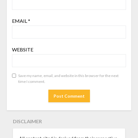
EMAIL
*
WEBSITE
Save my name, email, and website in this browser for the next
time I comment.
DISCLAIMER