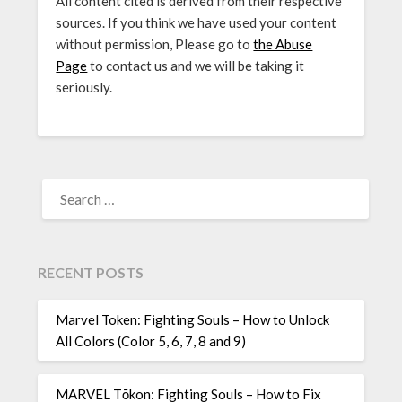
All content cited is derived from their respective
sources. If you think we have used your content
without permission, Please go to
the Abuse
Page
to contact us and we will be taking it
seriously.
SEARCH
FOR:
RECENT POSTS
Marvel Token: Fighting Souls – How to Unlock
All Colors (Color 5, 6, 7, 8 and 9)
MARVEL Tōkon: Fighting Souls – How to Fix