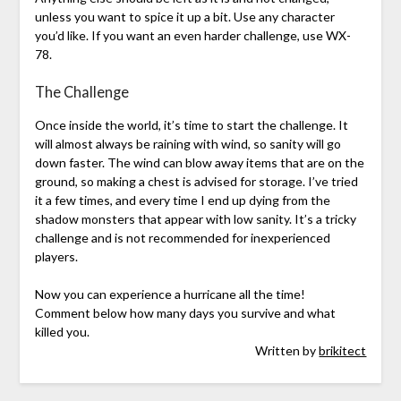
unless you want to spice it up a bit. Use any character
you’d like. If you want an even harder challenge, use WX-
78.
The Challenge
Once inside the world, it’s time to start the challenge. It
will almost always be raining with wind, so sanity will go
down faster. The wind can blow away items that are on the
ground, so making a chest is advised for storage. I’ve tried
it a few times, and every time I end up dying from the
shadow monsters that appear with low sanity. It’s a tricky
challenge and is not recommended for inexperienced
players.
Now you can experience a hurricane all the time!
Comment below how many days you survive and what
killed you.
Written by
brikitect