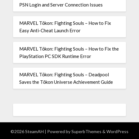
PSN Login and Server Connection Issues
MARVEL Tōkon: Fighting Souls – How to Fix
Easy Anti-Cheat Launch Error
MARVEL Tōkon: Fighting Souls – How to Fix the
PlayStation PC SDK Runtime Error
MARVEL Tōkon: Fighting Souls – Deadpool
Saves the Tōkon Universe Achievement Guide
©2026 SteamAH
| Powered by
SuperbThemes
& WordPress