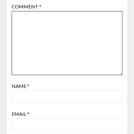
COMMENT
*
NAME
*
EMAIL
*