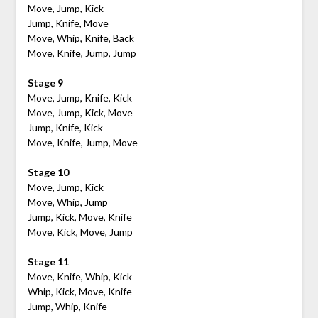
Move, Jump, Kick
Jump, Knife, Move
Move, Whip, Knife, Back
Move, Knife, Jump, Jump
Stage 9
Move, Jump, Knife, Kick
Move, Jump, Kick, Move
Jump, Knife, Kick
Move, Knife, Jump, Move
Stage 10
Move, Jump, Kick
Move, Whip, Jump
Jump, Kick, Move, Knife
Move, Kick, Move, Jump
Stage 11
Move, Knife, Whip, Kick
Whip, Kick, Move, Knife
Jump, Whip, Knife