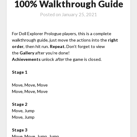
100% Walkthrough Guide
Posted on
January 25, 2021
For Doll Explorer Prologue players, this is a complete
walkthrough guide, just move the actions into the
right
order
, then hit run.
Repeat.
Don’t forget to view
the
Gallery
after you’re done!
Achievements
unlock
after
the game is closed.
Stage 1
Move, Move, Move
Move, Move, Move
Stage 2
Move, Jump
Move, Jump
Stage 3
Move, Move, Jump, Jump