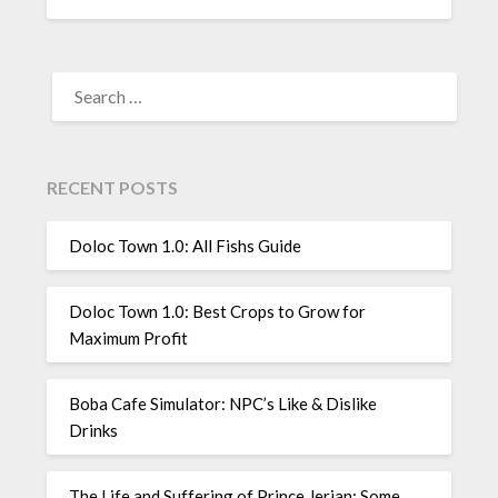
SEARCH
FOR:
RECENT POSTS
Doloc Town 1.0: All Fishs Guide
Doloc Town 1.0: Best Crops to Grow for
Maximum Profit
Boba Cafe Simulator: NPC’s Like & Dislike
Drinks
The Life and Suffering of Prince Jerian: Some