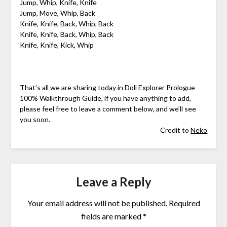
Jump, Whip, Knife, Knife
Jump, Move, Whip, Back
Knife, Knife, Back, Whip, Back
Knife, Knife, Back, Whip, Back
Knife, Knife, Kick, Whip
That’s all we are sharing today in Doll Explorer Prologue
100% Walkthrough Guide, if you have anything to add,
please feel free to leave a comment below, and we’ll see
you soon.
Credit to
Neko
Leave a Reply
Your email address will not be published.
Required
fields are marked
*