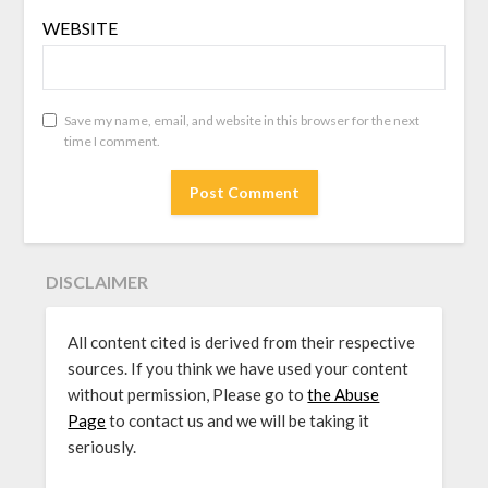
WEBSITE
Save my name, email, and website in this browser for the next
time I comment.
DISCLAIMER
All content cited is derived from their respective
sources. If you think we have used your content
without permission, Please go to
the Abuse
Page
to contact us and we will be taking it
seriously.