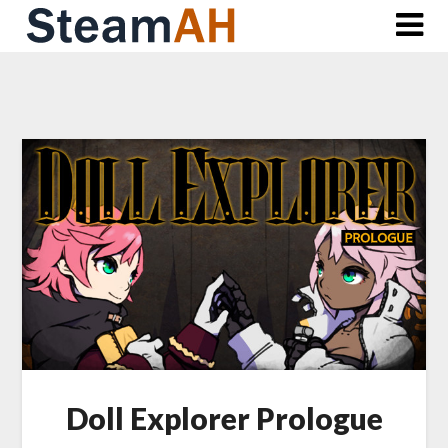
Skip
to
content
Doll Explorer Prologue