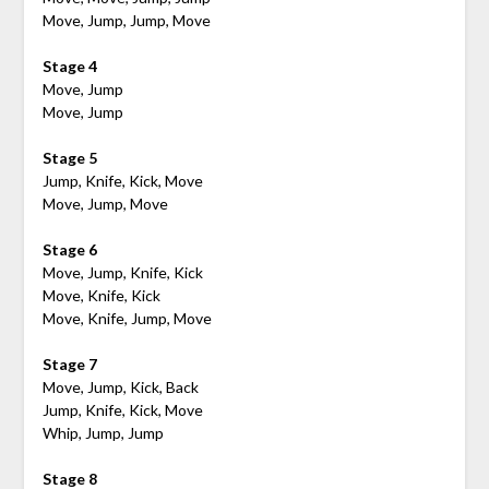
Move, Jump, Jump, Move
Stage 4
Move, Jump
Move, Jump
Stage 5
Jump, Knife, Kick, Move
Move, Jump, Move
Stage 6
Move, Jump, Knife, Kick
Move, Knife, Kick
Move, Knife, Jump, Move
Stage 7
Move, Jump, Kick, Back
Jump, Knife, Kick, Move
Whip, Jump, Jump
Stage 8