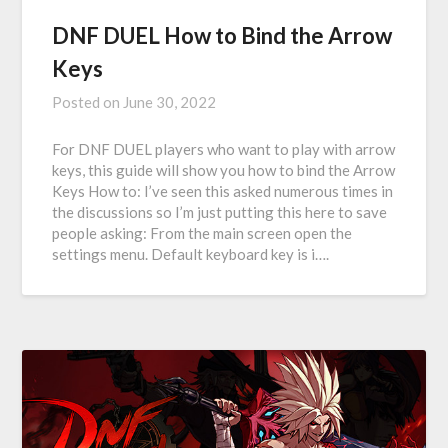
DNF DUEL How to Bind the Arrow
Keys
Posted on
June 30, 2022
For DNF DUEL players who want to play with arrow
keys, this guide will show you how to bind the Arrow
Keys How to: I’ve seen this asked numerous times in
the discussions so I’m just putting this here to save
people asking: From the main screen open the
settings menu. Default keyboard key is i….