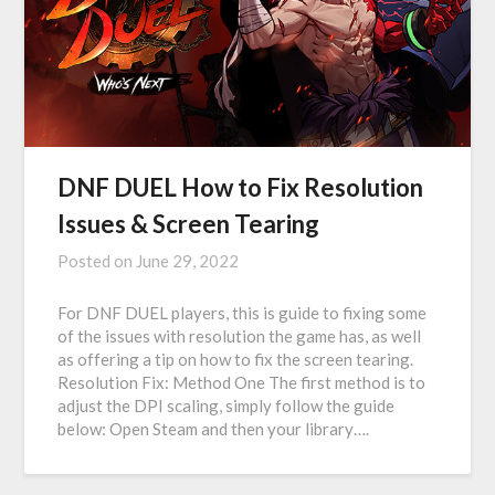
DNF DUEL How to Fix Resolution
Issues & Screen Tearing
Posted on
June 29, 2022
For DNF DUEL players, this is guide to fixing some
of the issues with resolution the game has, as well
as offering a tip on how to fix the screen tearing.
Resolution Fix: Method One The first method is to
adjust the DPI scaling, simply follow the guide
below: Open Steam and then your library….