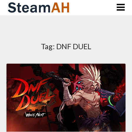
Skip
to
content
Tag:
DNF DUEL