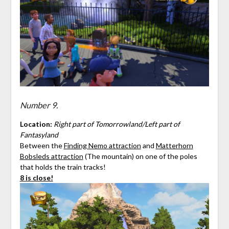
Number 9.
Location:
Right part of Tomorrowland/Left part of
Fantasyland
Between the
Finding Nemo attraction
and
Matterhorn
Bobsleds attraction
(The mountain) on one of the poles
that holds the train tracks!
8 is close!