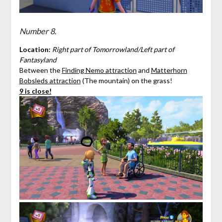
Number 8.
Location:
Right part of Tomorrowland/Left part of
Fantasyland
Between the
Finding Nemo attraction
and
Matterhorn
Bobsleds attraction
(The mountain) on the grass!
9 is close!