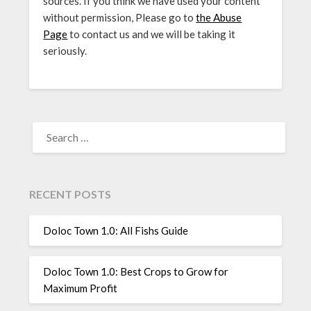
sources. If you think we have used your content
without permission, Please go to
the Abuse
Page
to contact us and we will be taking it
seriously.
SEARCH
FOR:
RECENT POSTS
Doloc Town 1.0: All Fishs Guide
Doloc Town 1.0: Best Crops to Grow for
Maximum Profit