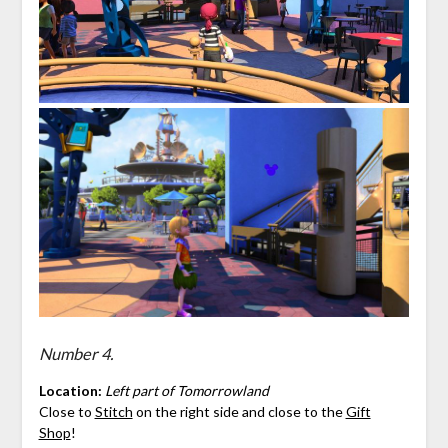
Number 4.
Location:
Left part of Tomorrowland
Close to
Stitch
on the right side and close to the
Gift
Shop
!