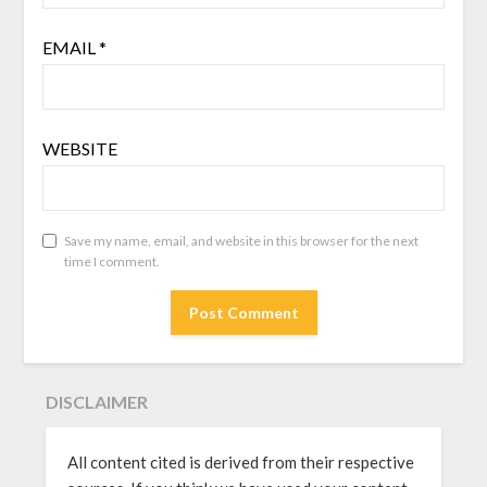
EMAIL
*
WEBSITE
Save my name, email, and website in this browser for the next
time I comment.
DISCLAIMER
All content cited is derived from their respective