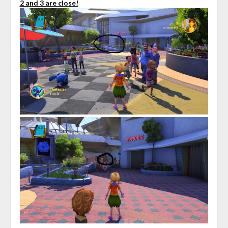
2 and 3 are close!