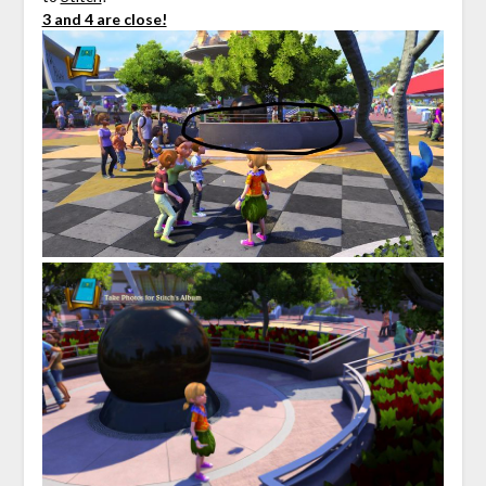
3 and 4 are close!