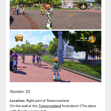
Number 10.
Location:
Right part of Tomorrowland
On the wall at the
Tomorrowland
food place! (The place
with the blue parasols!)