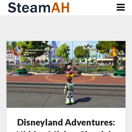
Skip
to
content
Disneyland Adventures: