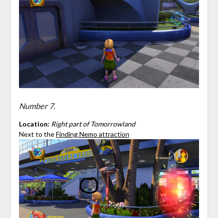
Number 7.
Location:
Right part of Tomorrowland
Next to the
Finding Nemo attraction