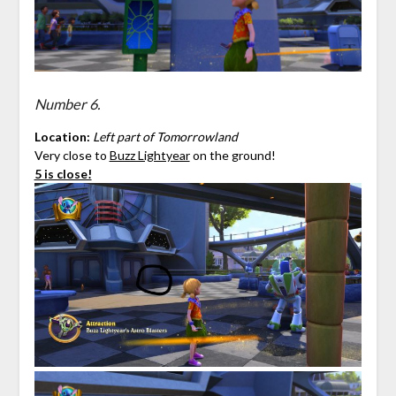
Number 6.
Location:
Left part of Tomorrowland
Very close to
Buzz Lightyear
on the ground!
5 is close!