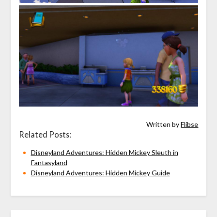
Written by
Flibse
Related Posts:
Disneyland Adventures: Hidden Mickey Sleuth in
Fantasyland
Disneyland Adventures: Hidden Mickey Guide