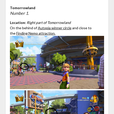
Tomorrowland
Number 1.
Location:
Right part of Tomorrowland
On the behind of
Autopia winner circle
and close to
the
Finding Nemo attraction.