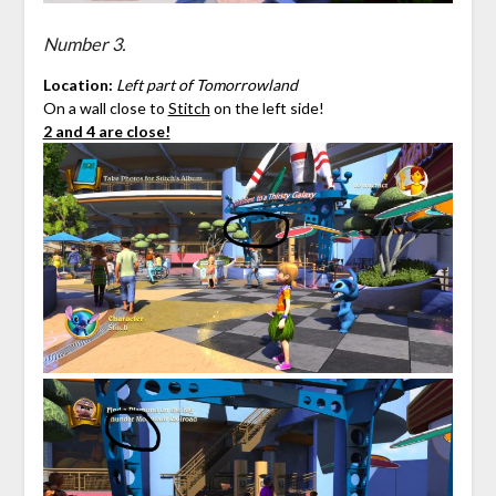
Number 3.
Location:
Left part of Tomorrowland
On a wall close to
Stitch
on the left side!
2 and 4 are close!