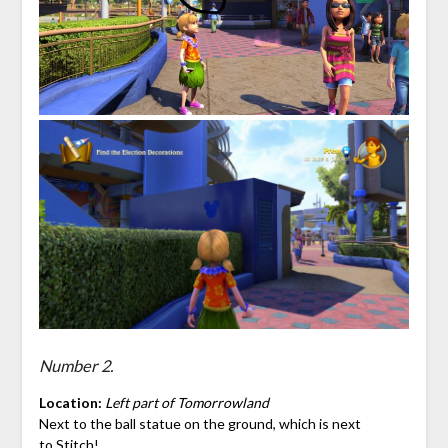
Number 2.
Location:
Left part of Tomorrowland
Next to the ball statue on the ground, which is next
to
Stitch
!