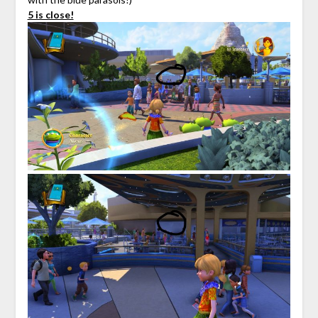
5 is close!