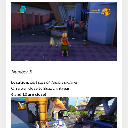
Number 5.
Location:
Left part of Tomorrowland
On a wall close to
Buzz Lightyear
!
6 and 10 are close!