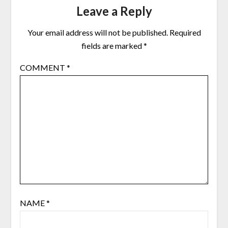
Leave a Reply
Your email address will not be published.
Required
fields are marked
*
COMMENT
*
NAME
*