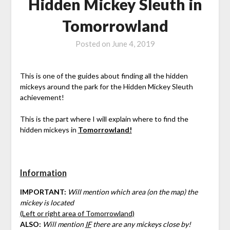
Hidden Mickey Sleuth in
Tomorrowland
Posted on
June 4, 2019
This is one of the guides about finding all the hidden
mickeys around the park for the Hidden Mickey Sleuth
achievement!
This is the part where I will explain where to find the
hidden mickeys in
Tomorrowland!
Information
IMPORTANT:
Will mention which area (on the map) the
mickey is located
(Left or right area of Tomorrowland)
ALSO:
Will mention
IF
there are any mickeys close by!